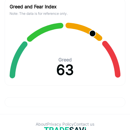
Greed and Fear Index
Note: The data is for reference only.
Greed
63
About
Privacy Policy
Contact us