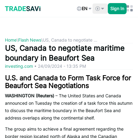
Skip
to
EN
Sign In
content
Home
\
Flash News
\
US, Canada to negotiate ...
US, Canada to negotiate maritime
boundary in Beaufort Sea
investing.com
•
24/09/2024 - 13:35 PM
U.S. and Canada to Form Task Force for
Beaufort Sea Negotiations
WASHINGTON (Reuters)
– The United States and Canada
announced on Tuesday the creation of a task force this autumn
to discuss the maritime boundary in the Beaufort Sea and
address overlaps along the continental shelf.
The group aims to achieve a final agreement regarding the
border region located north of Alaska and the Canadian