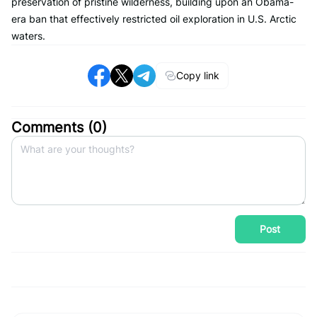
preservation of pristine wilderness, building upon an Obama-
era ban that effectively restricted oil exploration in U.S. Arctic
waters.
Copy link
Comments (
0
)
Post