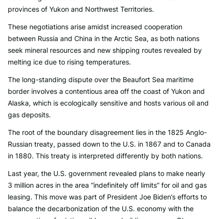
provinces of Yukon and Northwest Territories.
These negotiations arise amidst increased cooperation
between Russia and China in the Arctic Sea, as both nations
seek mineral resources and new shipping routes revealed by
melting ice due to rising temperatures.
The long-standing dispute over the Beaufort Sea maritime
border involves a contentious area off the coast of Yukon and
Alaska, which is ecologically sensitive and hosts various oil and
gas deposits.
The root of the boundary disagreement lies in the 1825 Anglo-
Russian treaty, passed down to the U.S. in 1867 and to Canada
in 1880. This treaty is interpreted differently by both nations.
Last year, the U.S. government revealed plans to make nearly
3 million acres in the area “indefinitely off limits” for oil and gas
leasing. This move was part of President Joe Biden’s efforts to
balance the decarbonization of the U.S. economy with the