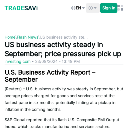
Skip
to
EN
Sign In
content
Home
\
Flash News
\
US business activity ste...
US business activity steady in
September; price pressures pick up
investing.com
•
23/09/2024 - 13:49 PM
U.S. Business Activity Report –
September
(Reuters) – U.S. business activity was steady in September, but
average prices charged for goods and services rose at the
fastest pace in six months, potentially hinting at a pickup in
inflation in the coming months.
S&P Global reported that its flash U.S. Composite PMI Output
Index, which tracks manufacturing and services sectors,