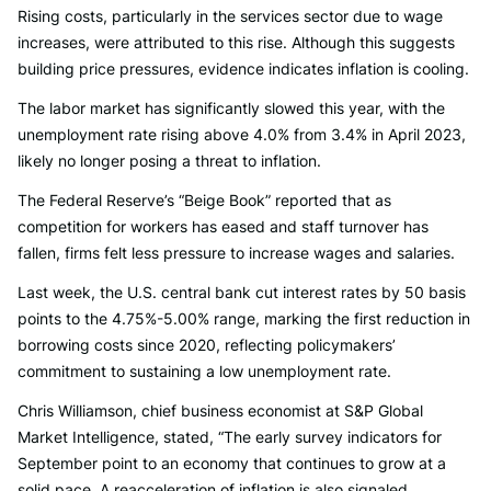
Rising costs, particularly in the services sector due to wage
increases, were attributed to this rise. Although this suggests
building price pressures, evidence indicates inflation is cooling.
The labor market has significantly slowed this year, with the
unemployment rate rising above 4.0% from 3.4% in April 2023,
likely no longer posing a threat to inflation.
The Federal Reserve’s “Beige Book” reported that as
competition for workers has eased and staff turnover has
fallen, firms felt less pressure to increase wages and salaries.
Last week, the U.S. central bank cut interest rates by 50 basis
points to the 4.75%-5.00% range, marking the first reduction in
borrowing costs since 2020, reflecting policymakers’
commitment to sustaining a low unemployment rate.
Chris Williamson, chief business economist at S&P Global
Market Intelligence, stated, “The early survey indicators for
September point to an economy that continues to grow at a
solid pace. A reacceleration of inflation is also signaled,