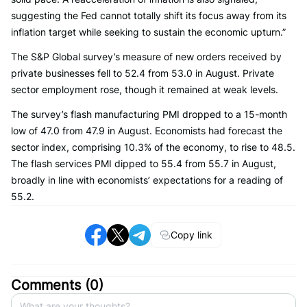
suggesting the Fed cannot totally shift its focus away from its
inflation target while seeking to sustain the economic upturn.”
The S&P Global survey’s measure of new orders received by
private businesses fell to 52.4 from 53.0 in August. Private
sector employment rose, though it remained at weak levels.
The survey’s flash manufacturing PMI dropped to a 15-month
low of 47.0 from 47.9 in August. Economists had forecast the
sector index, comprising 10.3% of the economy, to rise to 48.5.
The flash services PMI dipped to 55.4 from 55.7 in August,
broadly in line with economists’ expectations for a reading of
55.2.
Copy link
Comments (
0
)