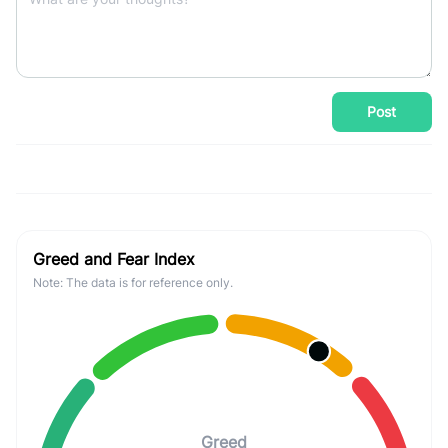
Post
Greed and Fear Index
Note: The data is for reference only.
Greed