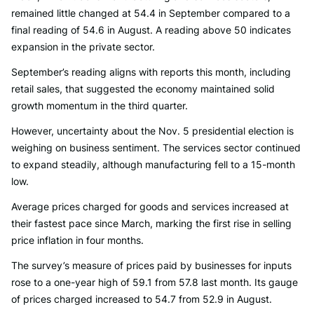
remained little changed at 54.4 in September compared to a
final reading of 54.6 in August. A reading above 50 indicates
expansion in the private sector.
September’s reading aligns with reports this month, including
retail sales, that suggested the economy maintained solid
growth momentum in the third quarter.
However, uncertainty about the Nov. 5 presidential election is
weighing on business sentiment. The services sector continued
to expand steadily, although manufacturing fell to a 15-month
low.
Average prices charged for goods and services increased at
their fastest pace since March, marking the first rise in selling
price inflation in four months.
The survey’s measure of prices paid by businesses for inputs
rose to a one-year high of 59.1 from 57.8 last month. Its gauge
of prices charged increased to 54.7 from 52.9 in August.