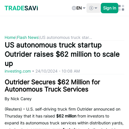
Skip
to
EN
Sign In
content
Home
\
Flash News
\
US autonomous truck star...
US autonomous truck startup
Outrider raises $62 million to scale
up
investing.com
•
24/10/2024 - 10:08 AM
Outrider Secures $62 Million for
Autonomous Truck Services
By Nick Carey
(Reuters) – U.S. self-driving truck firm Outrider announced on
Thursday that it has raised
$62 million
from investors to
expand its autonomous truck services within distribution yards,