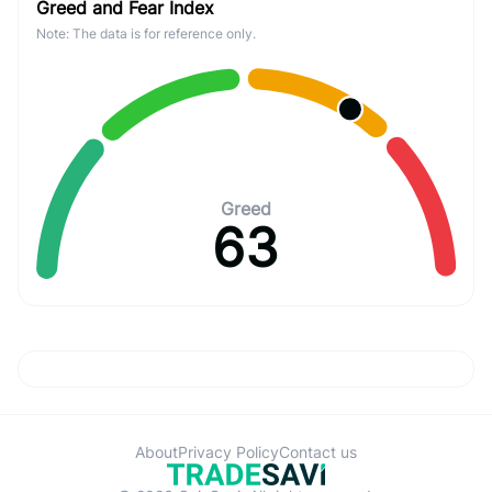
Greed and Fear Index
Note: The data is for reference only.
Greed
63
About
Privacy Policy
Contact us