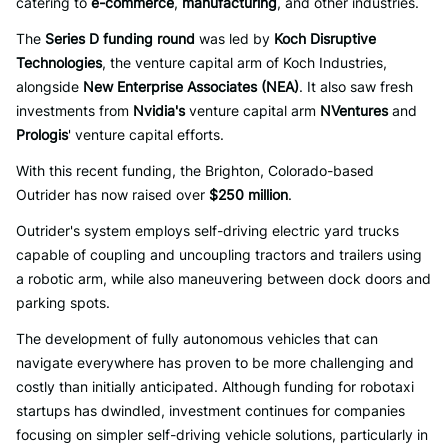
catering to
e-commerce
,
manufacturing
, and other industries.
The
Series D funding round
was led by
Koch Disruptive
Technologies
, the venture capital arm of Koch Industries,
alongside
New Enterprise Associates (NEA)
. It also saw fresh
investments from
Nvidia's
venture capital arm
NVentures
and
Prologis
' venture capital efforts.
With this recent funding, the Brighton, Colorado-based
Outrider has now raised over
$250 million
.
Outrider's system employs self-driving electric yard trucks
capable of coupling and uncoupling tractors and trailers using
a robotic arm, while also maneuvering between dock doors and
parking spots.
The development of fully autonomous vehicles that can
navigate everywhere has proven to be more challenging and
costly than initially anticipated. Although funding for robotaxi
startups has dwindled, investment continues for companies
focusing on simpler self-driving vehicle solutions, particularly in