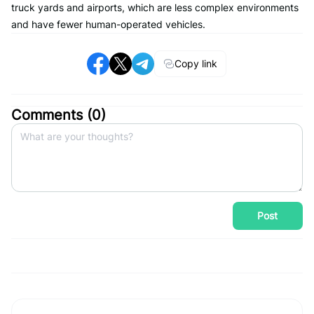
truck yards and airports, which are less complex environments
and have fewer human-operated vehicles.
Copy link
Comments (
0
)
Post