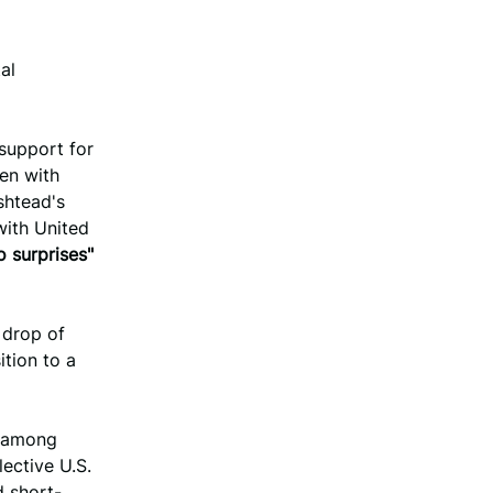
al
support for
en with
shtead's
with United
o surprises"
 drop of
ition to a
t among
lective U.S.
d short-