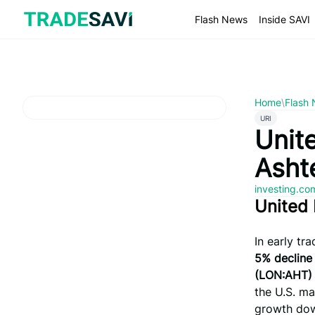
Skip
to
Flash News
Inside SAVI
content
Home
\
Flash
URI
Unite
Asht
investing.c
United 
In early tr
5% decline
(LON:AHT)
the U.S. ma
growth do