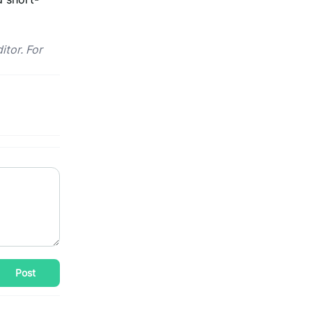
itor. For
Post