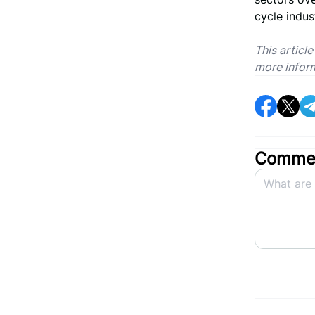
cycle indus
This articl
more infor
Commen