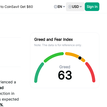
to CoinSavi! Get $60
EN
USD
Sign In
Greed and Fear Index
Note: The data is for reference only.
Greed
63
ienced a
ad
ection in
ts expected
7%
.