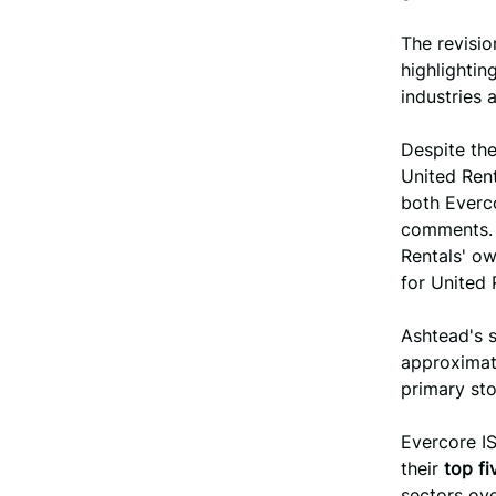
The revisio
highlightin
industries 
Despite the
United Ren
both Everco
comments. 
Rentals' ow
for United 
Ashtead's s
approxima
primary sto
Evercore IS
their
top fi
sectors ove