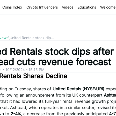
Coins Index
Crypto Influencers
Videos
Educations
Welcome 
 News
\
United Rentals stock dip...
d Rentals stock dips after
ead cuts revenue forecast
om
•
10/12/2024 - 15:15 PM
Rentals Shares Decline
ading on Tuesday, shares of
United Rentals (NYSE:URI)
exper
following an announcement from its UK counterpart
Ashte
that it had lowered its full-year rental revenue growth proj
rket. Ashtead, which operates in a similar sector, revised i
wn to
2-4%
, a decrease from the previously anticipated
4-