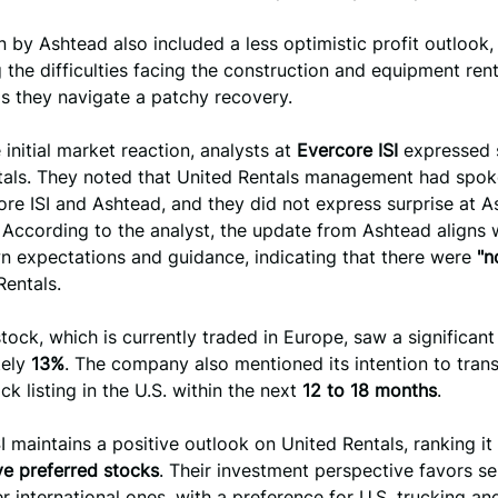
n by Ashtead also included a less optimistic profit outlook,
g the difficulties facing the construction and equipment rent
as they navigate a patchy recovery.
 initial market reaction, analysts at
Evercore ISI
expressed 
tals. They noted that United Rentals management had spok
re ISI and Ashtead, and they did not express surprise at A
According to the analyst, the update from Ashtead aligns 
n expectations and guidance, indicating that there were
"n
Rentals.
tock, which is currently traded in Europe, saw a significant
tely
13%
. The company also mentioned its intention to trans
ck listing in the U.S. within the next
12 to 18 months
.
I maintains a positive outlook on United Rentals, ranking i
ve preferred stocks
. Their investment perspective favors se
r international ones, with a preference for U.S. trucking an