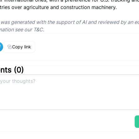
tries over agriculture and construction machinery.
e was generated with the support of AI and reviewed by an ed
mation see our T&C.
Copy link
ts (
0
)