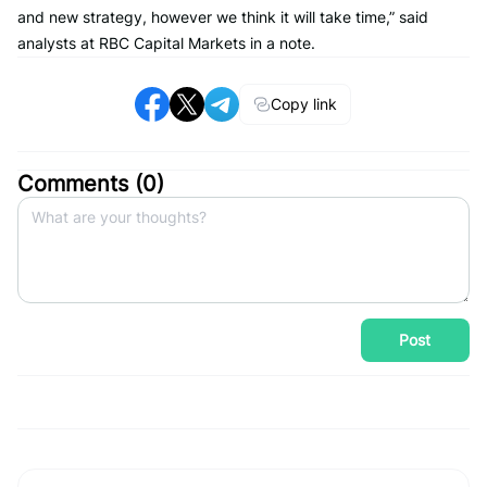
and new strategy, however we think it will take time,” said
analysts at RBC Capital Markets in a note.
Copy link
Comments (
0
)
Post