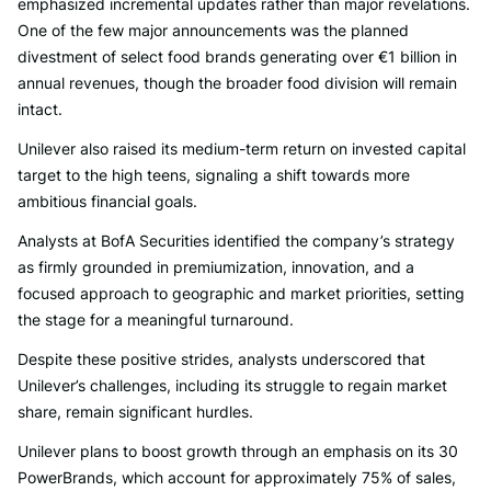
emphasized incremental updates rather than major revelations.
One of the few major announcements was the planned
divestment of select food brands generating over €1 billion in
annual revenues, though the broader food division will remain
intact.
Unilever also raised its medium-term return on invested capital
target to the high teens, signaling a shift towards more
ambitious financial goals.
Analysts at BofA Securities identified the company’s strategy
as firmly grounded in premiumization, innovation, and a
focused approach to geographic and market priorities, setting
the stage for a meaningful turnaround.
Despite these positive strides, analysts underscored that
Unilever’s challenges, including its struggle to regain market
share, remain significant hurdles.
Unilever plans to boost growth through an emphasis on its 30
PowerBrands, which account for approximately 75% of sales,