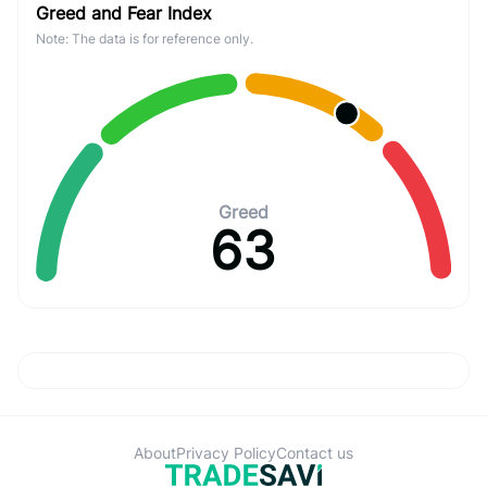
Greed and Fear Index
Note: The data is for reference only.
Greed
63
About
Privacy Policy
Contact us