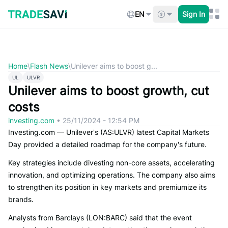
Skip
to
EN
Sign In
content
Home
\
Flash News
\
Unilever aims to boost g...
UL
ULVR
Unilever aims to boost growth, cut
costs
investing.com
•
25/11/2024 - 12:54 PM
Investing.com — Unilever's (AS:ULVR) latest Capital Markets
Day provided a detailed roadmap for the company's future.
Key strategies include divesting non-core assets, accelerating
innovation, and optimizing operations. The company also aims
to strengthen its position in key markets and premiumize its
brands.
Analysts from Barclays (LON:BARC) said that the event