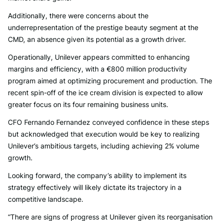
Additionally, there were concerns about the
underrepresentation of the prestige beauty segment at the
CMD, an absence given its potential as a growth driver.
Operationally, Unilever appears committed to enhancing
margins and efficiency, with a €800 million productivity
program aimed at optimizing procurement and production. The
recent spin-off of the ice cream division is expected to allow
greater focus on its four remaining business units.
CFO Fernando Fernandez conveyed confidence in these steps
but acknowledged that execution would be key to realizing
Unilever’s ambitious targets, including achieving 2% volume
growth.
Looking forward, the company’s ability to implement its
strategy effectively will likely dictate its trajectory in a
competitive landscape.
“There are signs of progress at Unilever given its reorganisation