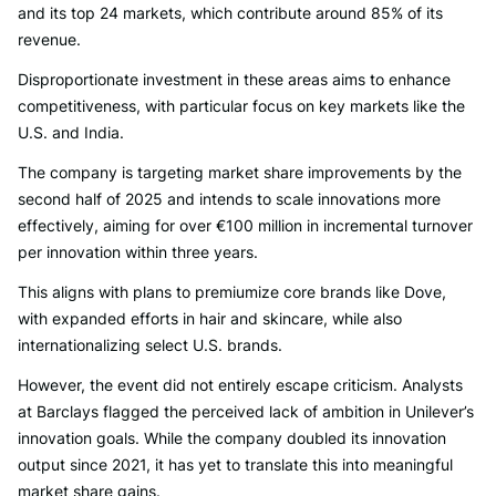
and its top 24 markets, which contribute around 85% of its
revenue.
Disproportionate investment in these areas aims to enhance
competitiveness, with particular focus on key markets like the
U.S. and India.
The company is targeting market share improvements by the
second half of 2025 and intends to scale innovations more
effectively, aiming for over €100 million in incremental turnover
per innovation within three years.
This aligns with plans to premiumize core brands like Dove,
with expanded efforts in hair and skincare, while also
internationalizing select U.S. brands.
However, the event did not entirely escape criticism. Analysts
at Barclays flagged the perceived lack of ambition in Unilever’s
innovation goals. While the company doubled its innovation
output since 2021, it has yet to translate this into meaningful
market share gains.