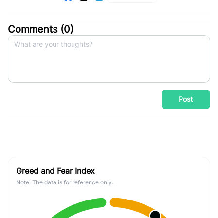
Comments (
0
)
Post
Greed and Fear Index
Note: The data is for reference only.