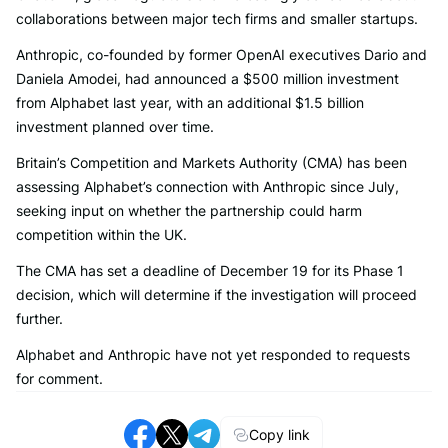
collaborations between major tech firms and smaller startups.
Anthropic, co-founded by former OpenAI executives Dario and
Daniela Amodei, had announced a $500 million investment
from Alphabet last year, with an additional $1.5 billion
investment planned over time.
Britain’s Competition and Markets Authority (CMA) has been
assessing Alphabet’s connection with Anthropic since July,
seeking input on whether the partnership could harm
competition within the UK.
The CMA has set a deadline of December 19 for its Phase 1
decision, which will determine if the investigation will proceed
further.
Alphabet and Anthropic have not yet responded to requests
for comment.
Copy link