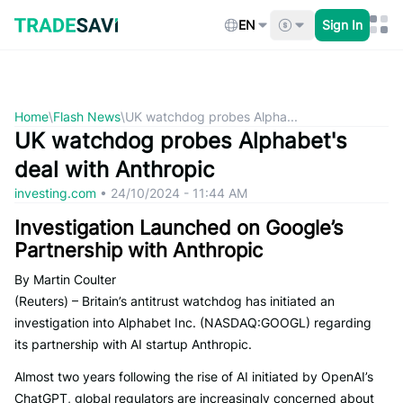
Skip
to
EN
Sign In
content
Home
\
Flash News
\
UK watchdog probes Alpha...
UK watchdog probes Alphabet's
deal with Anthropic
investing.com
•
24/10/2024 - 11:44 AM
Investigation Launched on Google’s
Partnership with Anthropic
By Martin Coulter
(Reuters) – Britain’s antitrust watchdog has initiated an
investigation into Alphabet Inc. (NASDAQ:GOOGL) regarding
its partnership with AI startup Anthropic.
Almost two years following the rise of AI initiated by OpenAI’s
ChatGPT, global regulators are increasingly concerned about