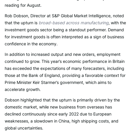
reading for August.
Rob Dobson, Director at S&P Global Market Intelligence, noted
that the upturn is
broad-based across manufacturing
, with the
investment goods sector being a standout performer. Demand
for investment goods is often interpreted as a sign of business
confidence in the economy.
In addition to increased output and new orders, employment
continued to grow. This year’s economic performance in Britain
has exceeded the expectations of many forecasters, including
those at the Bank of England, providing a favorable context for
Prime Minister Keir Starmer’s government, which aims to
accelerate growth.
Dobson highlighted that the upturn is primarily driven by the
domestic market, while new business from overseas has
declined continuously since early 2022 due to European
weaknesses, a slowdown in China, high shipping costs, and
global uncertainties.