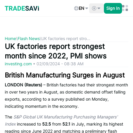
Skip
to
EN
Sign In
content
Home
\
Flash News
\
UK factories report stro...
UK factories report strongest
month since 2022, PMI shows
investing.com
•
02/09/2024 - 08:38 AM
British Manufacturing Surges in August
LONDON (Reuters)
– British factories had their strongest month
in over two years in August, as domestic demand offset falling
exports, according to a survey published on Monday,
indicating momentum in the economy.
The
S&P Global UK Manufacturing Purchasing Managers’
Index
increased to
52.5
from
52.1
in July, marking its highest
reading since June 2022 and matching a preliminary flash