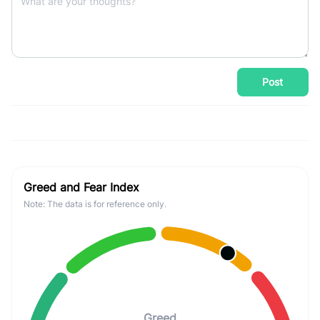
Post
Greed and Fear Index
Note: The data is for reference only.
Greed