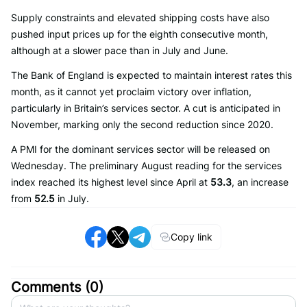
Supply constraints and elevated shipping costs have also
pushed input prices up for the eighth consecutive month,
although at a slower pace than in July and June.
The Bank of England is expected to maintain interest rates this
month, as it cannot yet proclaim victory over inflation,
particularly in Britain’s services sector. A cut is anticipated in
November, marking only the second reduction since 2020.
A PMI for the dominant services sector will be released on
Wednesday. The preliminary August reading for the services
index reached its highest level since April at
53.3
, an increase
from
52.5
in July.
Copy link
Comments (
0
)