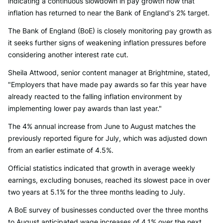
indicating a continuous slowdown in pay growth now that
inflation has returned to near the Bank of England's 2% target.
The Bank of England (BoE) is closely monitoring pay growth as
it seeks further signs of weakening inflation pressures before
considering another interest rate cut.
Sheila Attwood, senior content manager at Brightmine, stated,
"Employers that have made pay awards so far this year have
already reacted to the falling inflation environment by
implementing lower pay awards than last year."
The 4% annual increase from June to August matches the
previously reported figure for July, which was adjusted down
from an earlier estimate of 4.5%.
Official statistics indicated that growth in average weekly
earnings, excluding bonuses, reached its slowest pace in over
two years at 5.1% for the three months leading to July.
A BoE survey of businesses conducted over the three months
to August anticipated wage increases of 4.1% over the next