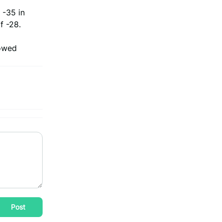
 -35 in
f -28.
howed
Post