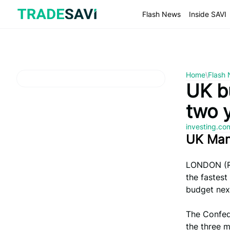
Skip
to
Flash News
Inside SAVI
content
Home
\
Flash
UK b
two 
investing.c
UK Man
LONDON (Re
the fastest
budget nex
The Confede
the three m