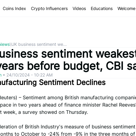
Coins Index
Crypto Influencers
Videos
Educations
Welcome 
 News
\
UK business sentiment we...
usiness sentiment weakest
years before budget, CBI s
om
•
24/10/2024 - 10:22 AM
ufacturing Sentiment Declines
uters) – Sentiment among British manufacturing companies
 pace in two years ahead of finance minister Rachel Reeves' 
t week, a survey showed on Thursday.
ration of British Industry's measure of business sentimen
onths to October to -24% from -9% in the three months of 