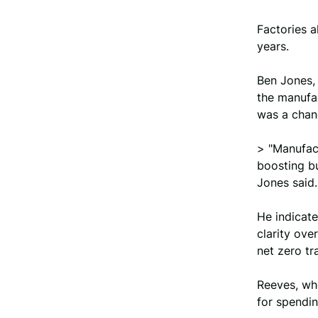
Factories a
years.
Ben Jones, 
the manufa
was a chan
> "Manufact
boosting b
Jones said.
He indicate
clarity ove
net zero tr
Reeves, who
for spendin