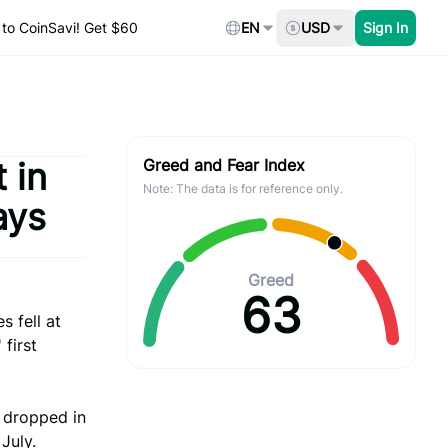
to CoinSavi! Get $60
EN
USD
Sign In
 in
Greed and Fear Index
Note: The data is for reference only.
ays
Greed
63
 fell at
first
t dropped in
July.