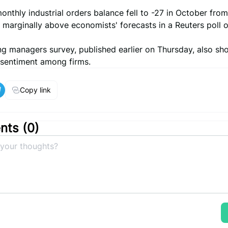
onthly industrial orders balance fell to -27 in October from
marginally above economists' forecasts in a Reuters poll o
ng managers survey, published earlier on Thursday, also s
sentiment among firms.
Copy link
ts (
0
)