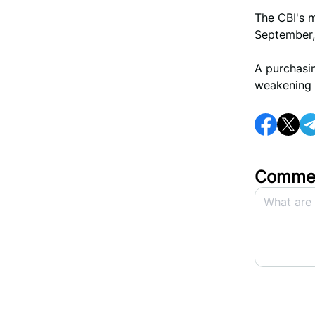
The CBI's m
September, 
A purchasi
weakening 
Commen