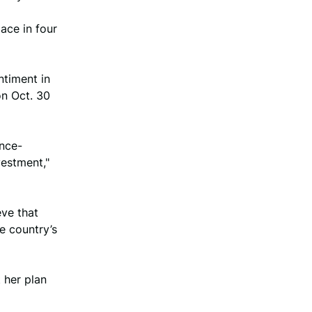
pace in four
ntiment in
on Oct. 30
ence-
vestment,"
eve that
e country’s
 her plan