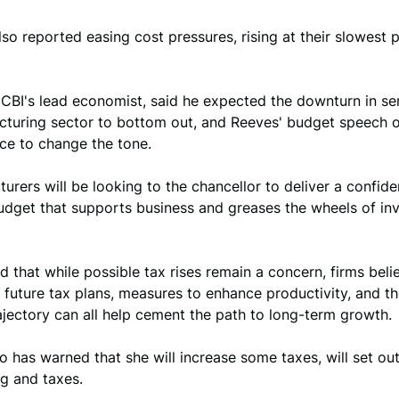
lso reported easing cost pressures, rising at their slowest 
CBI's lead economist, said he expected the downturn in se
cturing sector to bottom out, and Reeves' budget speech 
ce to change the tone.
urers will be looking to the chancellor to deliver a confid
udget that supports business and greases the wheels of in
d that while possible tax rises remain a concern, firms beli
r future tax plans, measures to enhance productivity, and th
ajectory can all help cement the path to long-term growth.
 has warned that she will increase some taxes, will set out
g and taxes.