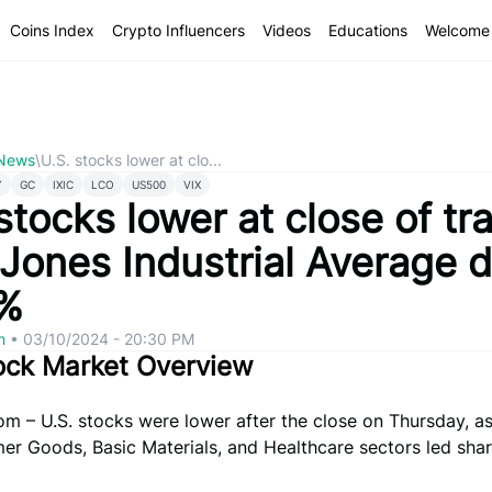
Coins Index
Crypto Influencers
Videos
Educations
Welcome 
 News
\
U.S. stocks lower at clo...
Y
GC
IXIC
LCO
US500
VIX
stocks lower at close of tr
Jones Industrial Average 
%
om
•
03/10/2024 - 20:30 PM
ock Market Overview
om – U.S. stocks were lower after the close on Thursday, as
r Goods, Basic Materials, and Healthcare sectors led shar