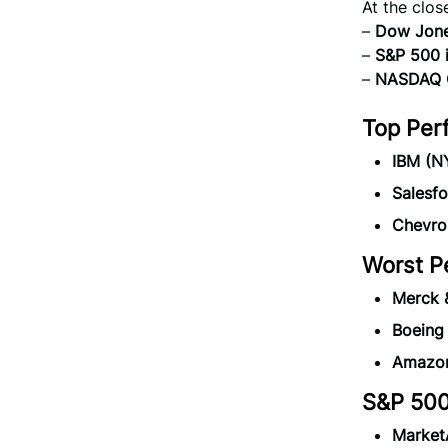
At the clos
–
Dow Jones
–
S&P 500 
–
NASDAQ C
Top Per
IBM (N
Salesf
Chevro
Worst P
Merck 
Boeing
Amazon
S&P 500
Market