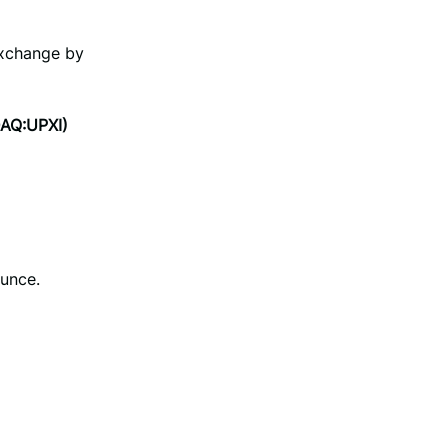
Exchange by
DAQ:UPXI)
unce.