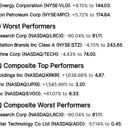
 Energy Corporation (NYSE:VLO)
: +6.15% to
144.03
.
on Petroleum Corp (NYSE:MPC)
: +5.72% to
174.84
.
 Worst Performers
search Corp (NASDAQ:LRCX)
: -90.04% to
81.11
.
lation Brands Inc Class A (NYSE:STZ)
: -4.70% to
243.65
.
chne Corp (NASDAQ:TECH)
: -4.43% to
74.00
.
Composite Top Performers
oldings Inc (NASDAQ:KRKR)
: +1,638.66% to
4.87
.
Inc (NASDAQ:UPXI)
: +1,585.99% to
3.20
.
nc (NASDAQ:EVGO)
: +61.07% to
6.33
.
Composite Worst Performers
search Corp (NASDAQ:LRCX)
: -90.04% to
81.11
.
Star Technology Co Ltd (NASDAQ:ADD)
: -57.14% to
0.45
.