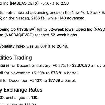
x Inc (NASDAQ:CETX)
: -51.07% to
2.56
.
ocks outnumbered advancing ones on the New York Stock 
5
; on the Nasdaq,
2136 fell
while
1140 advanced
.
oeing Co (NYSE:BA)
fell to
52-week lows
;
Upexi Inc (NAS
Inc (NASDAQ:EVGO)
reached
52-week highs
.
olatility Index
was up
8.41%
to
20.49
.
ties Trading
tures
for December delivery: +0.27% to
$2,676.80
a troy o
il
for November: +5.29% to
$73.81
a barrel.
l
for December: +5.13% to
$77.69
a barrel.
y Exchange Rates
D: unchanged at
1.10
.