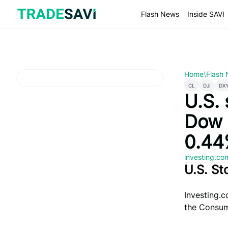
Skip
to
Flash News
Inside SAVI
content
Home
\
Flash
CL
DJI
DX
U.S. 
Dow 
0.44
investing.c
U.S. St
Investing.c
the Consume