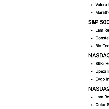
Valero
Marath
S&P 500
Lam Re
Constel
Bio-Te
NASDAQ 
36Kr H
Upexi 
Evgo I
NASDAQ 
Lam Re
Color 