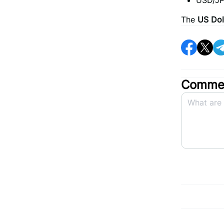
USD/JP
The
US Dol
Commen