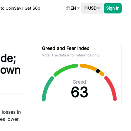
to CoinSavi! Get $60
EN
USD
Sign In
Greed and Fear Index
ade;
Note: The data is for reference only.
down
Greed
63
 losses in
es lower.