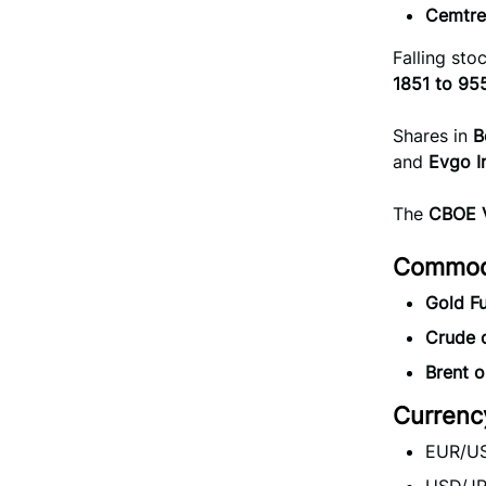
Cemtre
Falling st
1851 to 95
Shares in
B
and
Evgo 
The
CBOE V
Commodi
Gold Fu
Crude o
Brent oi
Currenc
EUR/US