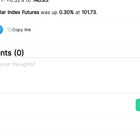
Y: +0.32% to
146.93
.
lar Index Futures
was up
0.30%
at
101.73
.
Copy link
ts (
0
)