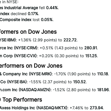
e in NYSE:
 Industrial Average
fell
0.44%
.
index
declined
0.17%
.
omposite index
lost
0.05%
.
formers on Dow Jones
YSE:IBM)
: +1.36% (2.99 points) to
222.72
.
orce Inc (NYSE:CRM)
: +0.51% (1.43 points) to
280.91
.
n Corp (NYSE:CVX)
: +0.20% (0.30 points) to
151.25
.
erformers on Dow Jones
& Company Inc (NYSE:MRK)
: -1.70% (1.90 points) to
110.18
.
 Co (NYSE:BA)
: -1.55% (2.37 points) to
150.52
.
.com Inc (NASDAQ:AMZN)
: -1.52% (2.80 points) to
181.96
.
 Top Performers
Axess Holdings Inc (NASDAQ:MKTX)
: +7.46% to
273.94
.