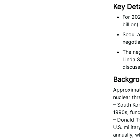
Key Deta
For 202
billion).
Seoul a
negotia
The neg
Linda S
discuss
Backgr
Approximat
nuclear thr
– South Kor
1990s, fundi
– Donald Tr
U.S. milita
annually, w