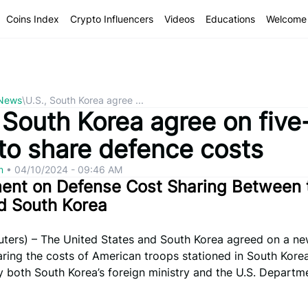
Coins Index
Crypto Influencers
Videos
Educations
Welcome 
 News
\
U.S., South Korea agree ...
 South Korea agree on five
 to share defence costs
om
•
04/10/2024 - 09:46 AM
ent on Defense Cost Sharing Between 
d South Korea
ters) – The United States and South Korea agreed on a ne
aring the costs of American troops stationed in South Korea
 both South Korea’s foreign ministry and the U.S. Departm