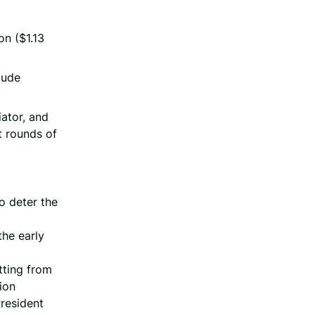
on ($1.13
lude
ator, and
ht rounds of
o deter the
the early
tting from
ion
President