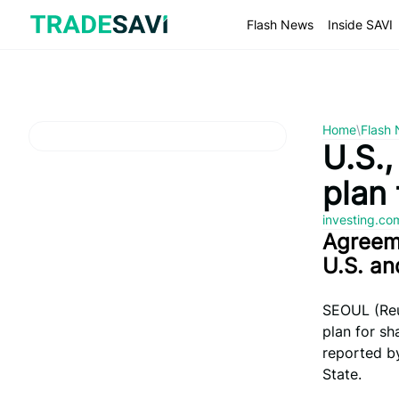
Skip
to
Flash News
Inside SAVI
content
Home
\
Flash
U.S.,
plan
investing.c
Agreem
U.S. an
SEOUL (Reu
plan for sh
reported by
State.