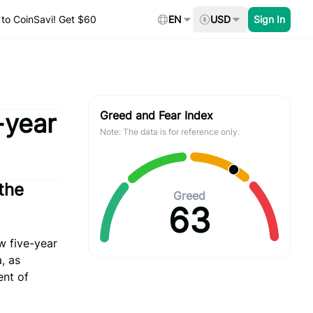
to CoinSavi! Get $60
EN
USD
Sign In
-year
Greed and Fear Index
Note: The data is for reference only.
the
Greed
63
w five-year
, as
ent of