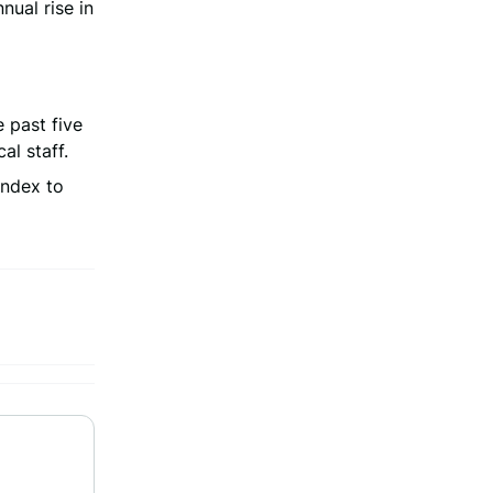
nual rise in
 past five
l staff.
Index to