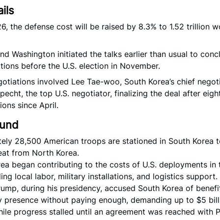
ils
6, the defense cost will be raised by 8.3% to 1.52 trillion w
nd Washington initiated the talks earlier than usual to conc
tions before the U.S. election in November.
otiations involved Lee Tae-woo, South Korea’s chief negoti
pecht, the top U.S. negotiator, finalizing the deal after eig
ions since April.
ound
ely 28,500 American troops are stationed in South Korea t
eat from North Korea.
ea began contributing to the costs of U.S. deployments in 
ng local labor, military installations, and logistics support.
ump, during his presidency, accused South Korea of benefi
ry presence without paying enough, demanding up to $5 bill
hile progress stalled until an agreement was reached with 