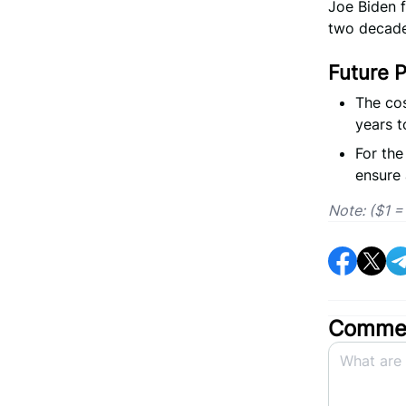
Joe Biden f
two decade
Future P
The cos
years t
For the
ensure 
Note: ($1 
Commen