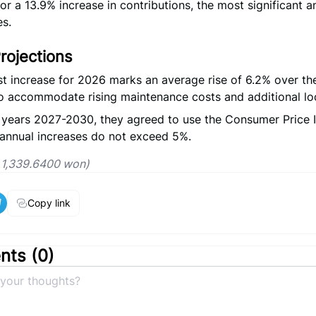
or a 13.9% increase in contributions, the most significant an
s.
rojections
t increase for 2026 marks an average rise of 6.2% over the
o accommodate rising maintenance costs and additional loca
 years 2027-2030, they agreed to use the Consumer Price 
annual increases do not exceed 5%.
= 1,339.6400 won)
Copy link
ts (
0
)