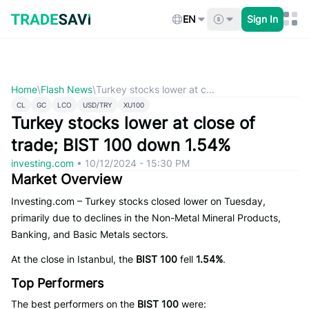
Skip
to
EN
Sign In
content
Home
\
Flash News
\
Turkey stocks lower at c...
CL
GC
LCO
USD/TRY
XU100
Turkey stocks lower at close of
trade; BIST 100 down 1.54%
investing.com
•
10/12/2024 - 15:30 PM
Market Overview
Investing.com – Turkey stocks closed lower on Tuesday,
primarily due to declines in the Non-Metal Mineral Products,
Banking, and Basic Metals sectors.
At the close in Istanbul, the
BIST 100
fell
1.54%
.
Top Performers
The best performers on the
BIST 100
were: