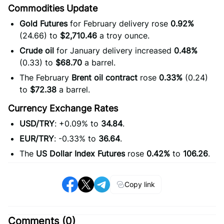
Commodities Update
Gold Futures
for February delivery rose
0.92%
(24.66) to
$2,710.46
a troy ounce.
Crude oil
for January delivery increased
0.48%
(0.33) to
$68.70
a barrel.
The February
Brent oil contract
rose
0.33%
(0.24)
to
$72.38
a barrel.
Currency Exchange Rates
USD/TRY
: +0.09% to
34.84
.
EUR/TRY
: -0.33% to
36.64
.
The
US Dollar Index Futures
rose
0.42%
to
106.26
.
Copy link
Comments (
0
)