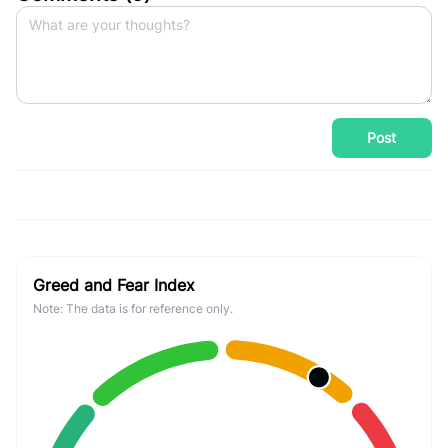
Post
Greed and Fear Index
Note: The data is for reference only.