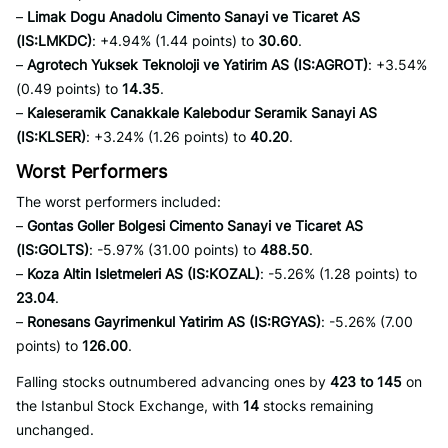
–
Limak Dogu Anadolu Cimento Sanayi ve Ticaret AS
(IS:LMKDC)
: +4.94% (1.44 points) to
30.60
.
–
Agrotech Yuksek Teknoloji ve Yatirim AS (IS:AGROT)
: +3.54%
(0.49 points) to
14.35
.
–
Kaleseramik Canakkale Kalebodur Seramik Sanayi AS
(IS:KLSER)
: +3.24% (1.26 points) to
40.20
.
Worst Performers
The worst performers included:
–
Gontas Goller Bolgesi Cimento Sanayi ve Ticaret AS
(IS:GOLTS)
: -5.97% (31.00 points) to
488.50
.
–
Koza Altin Isletmeleri AS (IS:KOZAL)
: -5.26% (1.28 points) to
23.04
.
–
Ronesans Gayrimenkul Yatirim AS (IS:RGYAS)
: -5.26% (7.00
points) to
126.00
.
Falling stocks outnumbered advancing ones by
423 to 145
on
the Istanbul Stock Exchange, with
14
stocks remaining
unchanged.