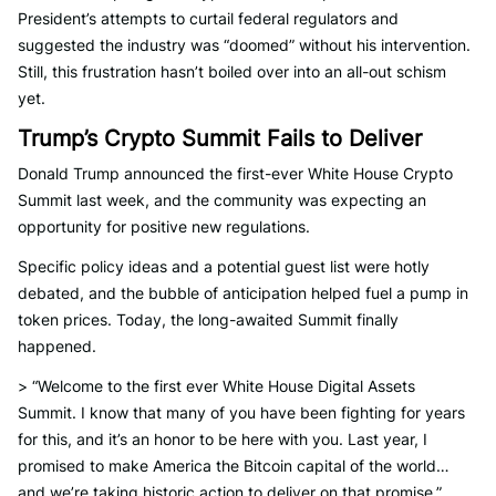
President’s attempts to curtail federal regulators and
suggested the industry was “doomed” without his intervention.
Still, this frustration hasn’t boiled over into an all-out schism
yet.
Trump’s Crypto Summit Fails to Deliver
Donald Trump announced the first-ever White House Crypto
Summit last week, and the community was expecting an
opportunity for positive new regulations.
Specific policy ideas and a potential guest list were hotly
debated, and the bubble of anticipation helped fuel a pump in
token prices. Today, the long-awaited Summit finally
happened.
> “Welcome to the first ever White House Digital Assets
Summit. I know that many of you have been fighting for years
for this, and it’s an honor to be here with you. Last year, I
promised to make America the Bitcoin capital of the world…
and we’re taking historic action to deliver on that promise,”