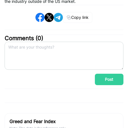
the industry outside of the US market.
Copy link
Comments (
0
)
Post
Greed and Fear Index