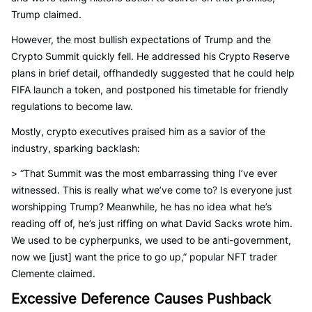
Trump claimed.
However, the most bullish expectations of Trump and the
Crypto Summit quickly fell. He addressed his Crypto Reserve
plans in brief detail, offhandedly suggested that he could help
FIFA launch a token, and postponed his timetable for friendly
regulations to become law.
Mostly, crypto executives praised him as a savior of the
industry, sparking backlash:
> “That Summit was the most embarrassing thing I’ve ever
witnessed. This is really what we’ve come to? Is everyone just
worshipping Trump? Meanwhile, he has no idea what he’s
reading off of, he’s just riffing on what David Sacks wrote him.
We used to be cypherpunks, we used to be anti-government,
now we [just] want the price to go up,” popular NFT trader
Clemente claimed.
Excessive Deference Causes Pushback