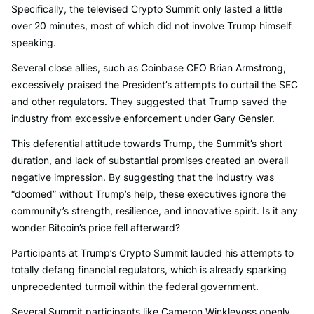
Specifically, the televised Crypto Summit only lasted a little
over 20 minutes, most of which did not involve Trump himself
speaking.
Several close allies, such as Coinbase CEO Brian Armstrong,
excessively praised the President’s attempts to curtail the SEC
and other regulators. They suggested that Trump saved the
industry from excessive enforcement under Gary Gensler.
This deferential attitude towards Trump, the Summit’s short
duration, and lack of substantial promises created an overall
negative impression. By suggesting that the industry was
“doomed” without Trump’s help, these executives ignore the
community’s strength, resilience, and innovative spirit. Is it any
wonder Bitcoin’s price fell afterward?
Participants at Trump’s Crypto Summit lauded his attempts to
totally defang financial regulators, which is already sparking
unprecedented turmoil within the federal government.
Several Summit participants like Cameron Winklevoss openly