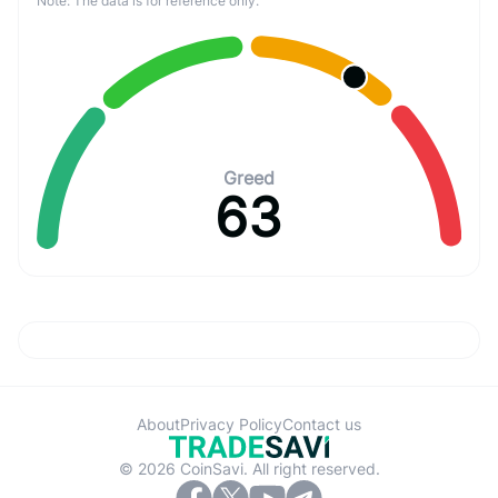
Note: The data is for reference only.
Greed
63
About
Privacy Policy
Contact us
© 2026 CoinSavi. All right reserved.