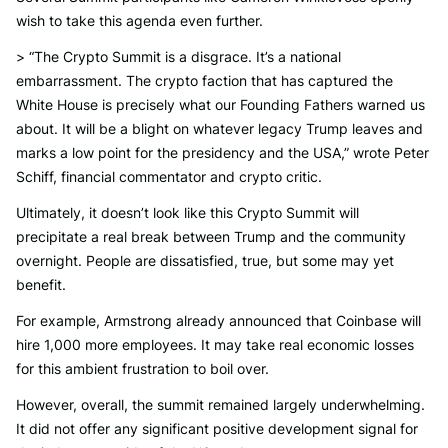
wish to take this agenda even further.
> “The Crypto Summit is a disgrace. It’s a national
embarrassment. The crypto faction that has captured the
White House is precisely what our Founding Fathers warned us
about. It will be a blight on whatever legacy Trump leaves and
marks a low point for the presidency and the USA,” wrote Peter
Schiff, financial commentator and crypto critic.
Ultimately, it doesn’t look like this Crypto Summit will
precipitate a real break between Trump and the community
overnight. People are dissatisfied, true, but some may yet
benefit.
For example, Armstrong already announced that Coinbase will
hire 1,000 more employees. It may take real economic losses
for this ambient frustration to boil over.
However, overall, the summit remained largely underwhelming.
It did not offer any significant positive development signal for