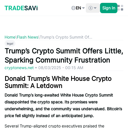
Skip
to
EN
Sign In
content
Home
\
Flash News
\
Trump’s Crypto Summit Of...
legal
Trump’s Crypto Summit Offers Little,
Sparking Community Frustration
cryptonews.net
•
08/03/2025 - 00:15 AM
Donald Trump’s White House Crypto
Summit: A Letdown
Donald Trump’s long-awaited White House Crypto Summit
disappointed the crypto space. Its promises were
underwhelming, and the community was undervalued. Bitcoin’s
price fell slightly instead of an anticipated jump.
Several Trump-aligned crypto executives praised the