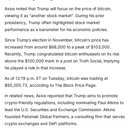
Axios noted that Trump will focus on the price of bitcoin,
viewing it as "another stock market". During his prior
presidency, Trump often highlighted stock market
performance as a barometer for his economic policies.
Since Trump’s election in November, bitcoin's price has
increased from around $68,000 to a peak of $103,000.
Recently, Trump congratulated bitcoin enthusiasts on its rise
above the $100,000 mark in a post on Truth Social, implying
he played a role in that increase.
As of 12:19 p.m. ET on Tuesday, bitcoin was trading at
$95,205.73, according to The Block Price Page.
In related news, Axios reported that Trump aims to promote
crypto-friendly regulations, including nominating Paul Atkins to
lead the U.S. Securities and Exchange Commission. Atkins
founded Patomak Global Partners, a consulting firm that serves
crypto exchanges and DeFi platforms.