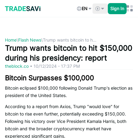
Skip
to
EN
Sign In
content
Home
\
Flash News
\
Trump wants bitcoin to h...
Trump wants bitcoin to hit $150,000
during his presidency: report
theblock.co
•
10/12/2024 - 17:37 PM
Bitcoin Surpasses $100,000
Bitcoin eclipsed $100,000 following Donald Trump's election as
president of the United States.
According to a report from Axios, Trump "would love" for
bitcoin to rise even further, potentially exceeding $150,000.
Following his victory over Vice President Kamala Harris, both
bitcoin and the broader cryptocurrency market have
experienced significant gains.