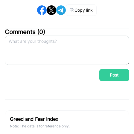
Copy link
Comments (
0
)
Post
Greed and Fear Index
Note: The data is for reference only.