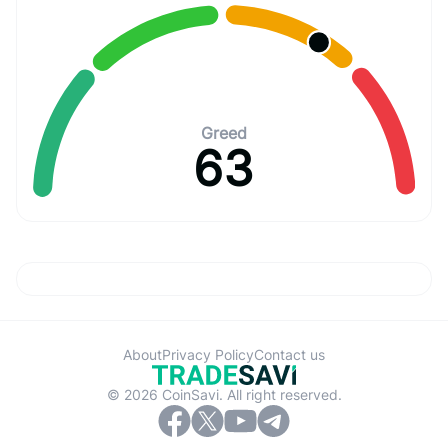
Greed
63
About
Privacy Policy
Contact us
© 2026 CoinSavi. All right reserved.