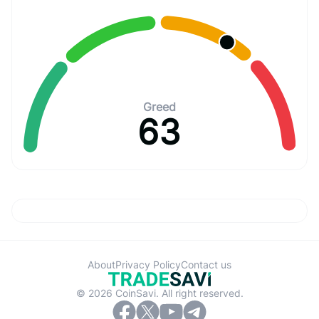
Greed
63
About
Privacy Policy
Contact us
© 2026 CoinSavi. All right reserved.