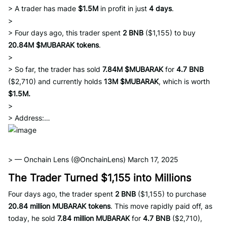
> A trader has made
$1.5M
in profit in just
4 days
.
>
> Four days ago, this trader spent
2 BNB
($1,155) to buy
20.84M $MUBARAK tokens
.
>
> So far, the trader has sold
7.84M $MUBARAK
for
4.7 BNB
($2,710) and currently holds
13M $MUBARAK
, which is worth
$1.5M.
>
> Address:…
> — Onchain Lens (@OnchainLens) March 17, 2025
The Trader Turned $1,155 into Millions
Four days ago, the trader spent
2 BNB
($1,155) to purchase
20.84 million MUBARAK tokens
. This move rapidly paid off, as
today, he sold
7.84 million MUBARAK
for
4.7 BNB
($2,710),