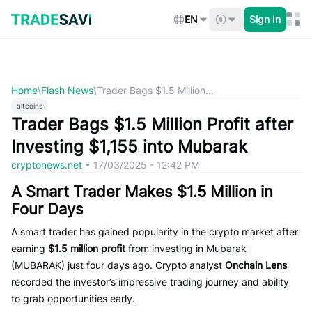
Skip
to
EN
Sign In
content
Home
\
Flash News
\
Trader Bags $1.5 Million...
altcoins
Trader Bags $1.5 Million Profit after
Investing $1,155 into Mubarak
cryptonews.net
•
17/03/2025 - 12:42 PM
A Smart Trader Makes $1.5 Million in
Four Days
A smart trader has gained popularity in the crypto market after
earning
$1.5 million profit
from investing in Mubarak
(MUBARAK) just four days ago. Crypto analyst
Onchain Lens
recorded the investor’s impressive trading journey and ability
to grab opportunities early.