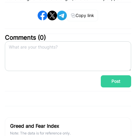
Copy link
Comments (
0
)
Post
Greed and Fear Index
Note: The data is for reference only.