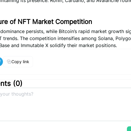
intaining its presence. Ronin, Cardano, and Avalanche roun
ure of NFT Market Competition
dominance persists, while Bitcoin’s rapid market growth si
T trends. The competition intensifies among Solana, Polygo
ase and Immutable X solidify their market positions.
Copy link
ts (
0
)