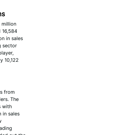
ns
 million
d 16,584
on in sales
g sector
layer,
by 10,122
es from
lers. The
s with
 in sales
w
rading