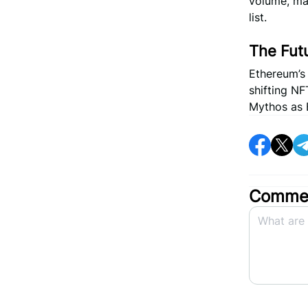
volume, ma
list.
The Fut
Ethereum’s 
shifting NF
Mythos as B
Commen