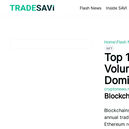
Skip
to
Flash News
Inside SAVI
content
Home
\
Flash
NFT
Top 
Volu
Domi
cryptonews.
Blockc
Blockchains
annual trad
Ethereum re