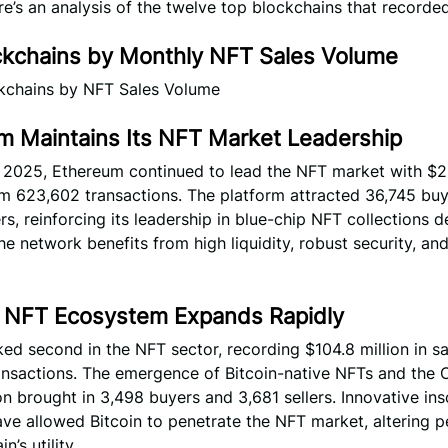
e’s an analysis of the twelve top blockchains that recorde
ckchains by Monthly NFT Sales Volume
m Maintains Its NFT Market Leadership
y 2025, Ethereum continued to lead the NFT market with $2
om 623,602 transactions. The platform attracted 36,745 bu
ers, reinforcing its leadership in blue-chip NFT collections d
he network benefits from high liquidity, robust security, an
’s NFT Ecosystem Expands Rapidly
ked second in the NFT sector, recording $104.8 million in s
ansactions. The emergence of Bitcoin-native NFTs and the O
brought in 3,498 buyers and 3,681 sellers. Innovative ins
ve allowed Bitcoin to penetrate the NFT market, altering p
n’s utility.