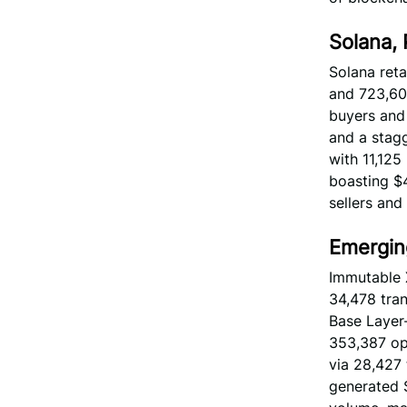
Solana,
Solana reta
and 723,603
buyers and 
and a stagg
with 11,125
boasting $4
sellers and
Emergin
Immutable 
34,478 tran
Base Layer-
353,387 ope
via 28,427 
generated $