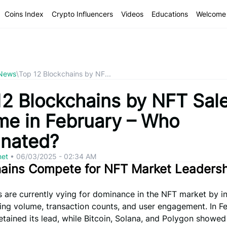
Coins Index
Crypto Influencers
Videos
Educations
Welcome 
 News
\
Top 12 Blockchains by NF...
12 Blockchains by NFT Sal
me in February – Who
nated?
net
•
06/03/2025 - 02:34 AM
hains Compete for NFT Market Leaders
 are currently vying for dominance in the NFT market by i
ing volume, transaction counts, and user engagement. In Fe
tained its lead, while Bitcoin, Solana, and Polygon showed 