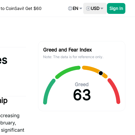
to CoinSavi! Get $60
EN
USD
Sign In
Greed and Fear Index
es
Note: The data is for reference only.
Greed
63
hip
ncreasing
bruary,
significant