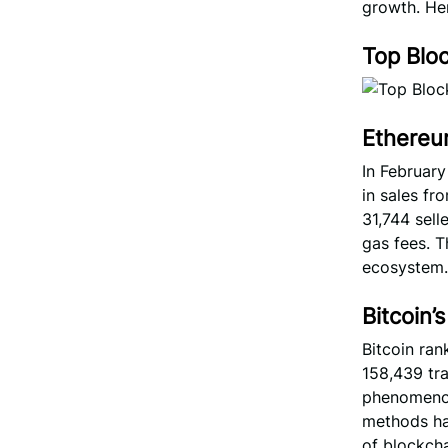
growth. Her
Top Blo
Ethereu
In Februar
in sales fr
31,744 sell
gas fees. T
ecosystem.
Bitcoin
Bitcoin ran
158,439 tr
phenomenon 
methods ha
of blockchai