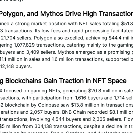
 Polygon, and Mythos Drive High Transactio
ined a strong market position with NFT sales totaling $51.3
 transactions. Its low fees and rapid processing facilitate
21,704 sellers. Polygon also excelled, achieving $44.4 milli
ering 1,077,829 transactions, catering mainly to the gamin
 buyers and 3,409 sellers. Mythos emerged as a promising p
1.1 million in sales and 1.6 million transactions, supported 
 12,148 buyers.
g Blockchains Gain Traction in NFT Space
X focused on gaming NFTs, generating $20.8 million in sal
sactions, with participation from 1,616 buyers and 1,714 sel
2 blockchain by Coinbase saw $13.8 million in transaction
rations and 2,057 buyers. BNB Chain recorded $8.1 million
transactions, involving 4,544 buyers and 2,365 sellers. Flo
5 million from 304,138 transactions, despite a decline in t