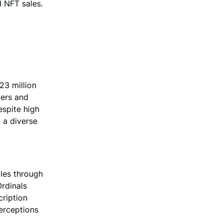
d NFT sales.
23 million
yers and
espite high
d a diverse
ales through
rdinals
cription
erceptions