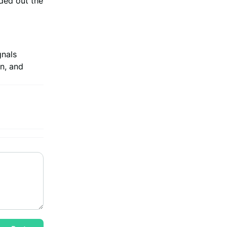
ded out the
gnals
n, and