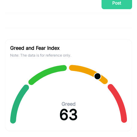
Post
Greed and Fear Index
Note: The data is for reference only.
Greed
63