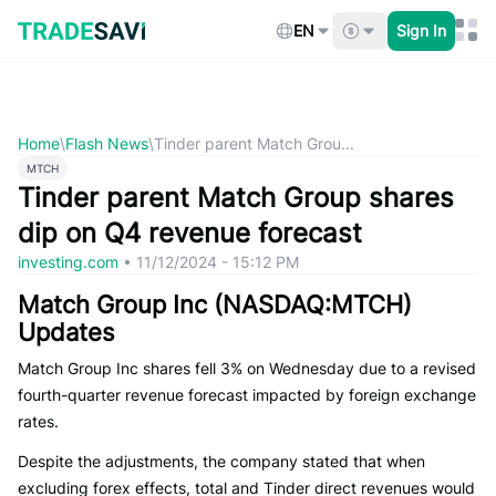
Skip
to
EN
Sign In
content
Home
\
Flash News
\
Tinder parent Match Grou...
MTCH
Tinder parent Match Group shares
dip on Q4 revenue forecast
investing.com
•
11/12/2024 - 15:12 PM
Match Group Inc (NASDAQ:MTCH)
Updates
Match Group Inc shares fell 3% on Wednesday due to a revised
fourth-quarter revenue forecast impacted by foreign exchange
rates.
Despite the adjustments, the company stated that when
excluding forex effects, total and Tinder direct revenues would