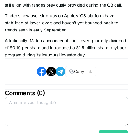
still align with ranges previously provided during the Q3 call.
Tinder's new user sign-ups on Apple’s iOS platform have
stabilized at lower levels and haven't yet bounced back to
trends seen in early September.
Additionally, Match announced its first-ever quarterly dividend
of $0.19 per share and introduced a $1.5 billion share buyback
program during its inaugural investor day.
Copy link
Comments (
0
)