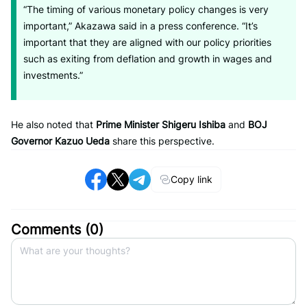
“The timing of various monetary policy changes is very
important,” Akazawa said in a press conference. “It’s
important that they are aligned with our policy priorities
such as exiting from deflation and growth in wages and
investments.”
He also noted that
Prime Minister Shigeru Ishiba
and
BOJ
Governor Kazuo Ueda
share this perspective.
Copy link
Comments (
0
)