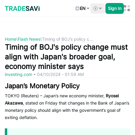
Skip
to
EN
Sign In
content
Home
\
Flash News
\
Timing of BOJ’s policy c...
Timing of BOJ's policy change must
align with Japan's broader goal,
economy minister says
investing.com
•
04/10/2024 - 01:59 AM
Japan’s Monetary Policy
TOKYO (Reuters) – Japan’s new economy minister,
Ryosei
Akazawa
, stated on Friday that changes in the Bank of Japan’s
monetary policy should align with the government’s goal of
exiting deflation.