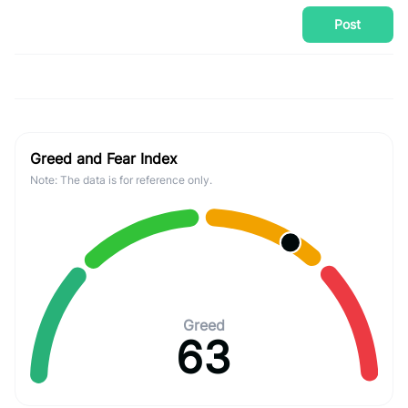
Post
Greed and Fear Index
Note: The data is for reference only.
Greed
63