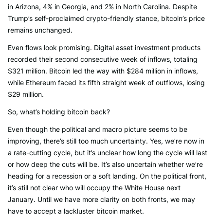
in Arizona, 4% in Georgia, and 2% in North Carolina. Despite
Trump’s self-proclaimed crypto-friendly stance, bitcoin’s price
remains unchanged.
Even flows look promising. Digital asset investment products
recorded their second consecutive week of inflows, totaling
$321 million. Bitcoin led the way with $284 million in inflows,
while Ethereum faced its fifth straight week of outflows, losing
$29 million.
So, what’s holding bitcoin back?
Even though the political and macro picture seems to be
improving, there’s still too much uncertainty. Yes, we’re now in
a rate-cutting cycle, but it’s unclear how long the cycle will last
or how deep the cuts will be. It’s also uncertain whether we’re
heading for a recession or a soft landing. On the political front,
it’s still not clear who will occupy the White House next
January. Until we have more clarity on both fronts, we may
have to accept a lackluster bitcoin market.