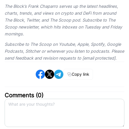
The Block’s Frank Chaparro serves up the latest headlines,
charts, trends, and views on crypto and DeFi from around
The Block, Twitter, and The Scoop pod. Subscribe to The
Scoop newsletter, which hits inboxes on Tuesday and Friday
mornings.
Subscribe to The Scoop on Youtube, Apple, Spotify, Google
Podcasts, Stitcher or wherever you listen to podcasts. Please
send feedback and revision requests to [email protected].
Copy link
Comments (
0
)