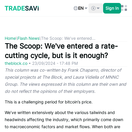
Skip
to
EN
Sign In
content
Home
\
Flash News
\
The Scoop: We’ve entered...
The Scoop: We've entered a rate-
cutting cycle, but is it enough?
theblock.co
•
23/09/2024 - 17:48 PM
This column was co-written by Frank Chaparro, director of
special projects at The Block, and Laura Vidiella of MNNC
Group. The views expressed in this column are their own and
do not reflect the opinions of their employers.
This is a challenging period for bitcoin’s price.
We’ve written extensively about the various tailwinds and
headwinds affecting the industry, which primarily come down
to macroeconomic factors and market flows. When both are