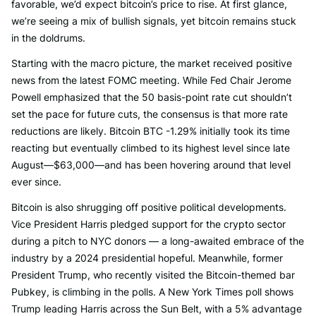
favorable, we’d expect bitcoin’s price to rise. At first glance,
we’re seeing a mix of bullish signals, yet bitcoin remains stuck
in the doldrums.
Starting with the macro picture, the market received positive
news from the latest FOMC meeting. While Fed Chair Jerome
Powell emphasized that the 50 basis-point rate cut shouldn’t
set the pace for future cuts, the consensus is that more rate
reductions are likely. Bitcoin BTC -1.29% initially took its time
reacting but eventually climbed to its highest level since late
August—$63,000—and has been hovering around that level
ever since.
Bitcoin is also shrugging off positive political developments.
Vice President Harris pledged support for the crypto sector
during a pitch to NYC donors — a long-awaited embrace of the
industry by a 2024 presidential hopeful. Meanwhile, former
President Trump, who recently visited the Bitcoin-themed bar
Pubkey, is climbing in the polls. A New York Times poll shows
Trump leading Harris across the Sun Belt, with a 5% advantage