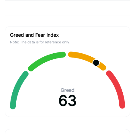
Greed and Fear Index
Note: The data is for reference only.
Greed
63