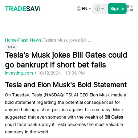
Skip
to
EN
Sign In
content
Home
\
Flash News
\
Tesla’s Musk jokes Bill ...
TSLA
Tesla's Musk jokes Bill Gates could
go bankrupt if short bet fails
investing.com
•
10/12/2024 - 13:36 PM
Tesla and Elon Musk's Bold Statement
On Tuesday, Tesla (NASDAQ: TSLA) CEO Elon Musk made a
bold statement regarding the potential consequences for
anyone holding a short position against his company. Musk
suggested that even someone with the wealth of
Bill Gates
could face bankruptcy if Tesla becomes the most valuable
company in the world.