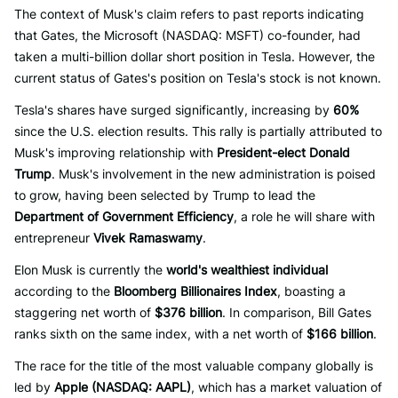
The context of Musk's claim refers to past reports indicating
that Gates, the Microsoft (NASDAQ: MSFT) co-founder, had
taken a multi-billion dollar short position in Tesla. However, the
current status of Gates's position on Tesla's stock is not known.
Tesla's shares have surged significantly, increasing by
60%
since the U.S. election results. This rally is partially attributed to
Musk's improving relationship with
President-elect Donald
Trump
. Musk's involvement in the new administration is poised
to grow, having been selected by Trump to lead the
Department of Government Efficiency
, a role he will share with
entrepreneur
Vivek Ramaswamy
.
Elon Musk is currently the
world's wealthiest individual
according to the
Bloomberg Billionaires Index
, boasting a
staggering net worth of
$376 billion
. In comparison, Bill Gates
ranks sixth on the same index, with a net worth of
$166 billion
.
The race for the title of the most valuable company globally is
led by
Apple (NASDAQ: AAPL)
, which has a market valuation of