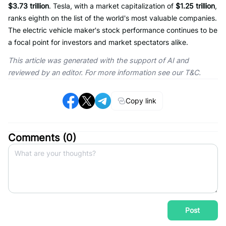
$3.73 trillion
. Tesla, with a market capitalization of
$1.25 trillion
,
ranks eighth on the list of the world's most valuable companies.
The electric vehicle maker's stock performance continues to be
a focal point for investors and market spectators alike.
This article was generated with the support of AI and
reviewed by an editor. For more information see our T&C.
Copy link
Comments (
0
)
Post