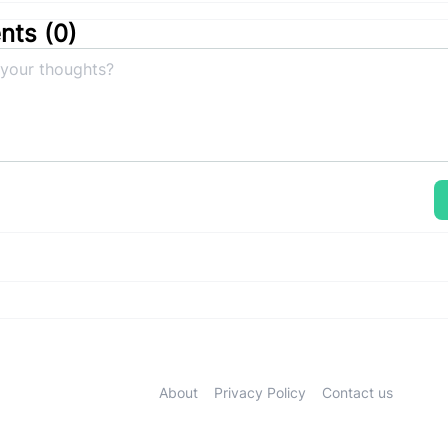
ts (
0
)
About
Privacy Policy
Contact us