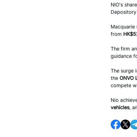
NIO's shar
Depository
Macquarie
from
HK$5
The firm an
guidance fo
The surge i
the
ONVO 
compete w
Nio achieve
vehicles
, a