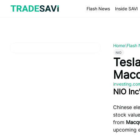
Skip
to
Flash News
Inside SAVI
content
Home
\
Flash
NIO
Tesla
Macq
investing.c
NIO Inc
Chinese el
stock valu
from
Macqu
upcoming e