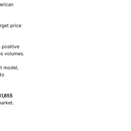
merican
rget price
 positive
es volumes.
et model,
to
61,855
market.