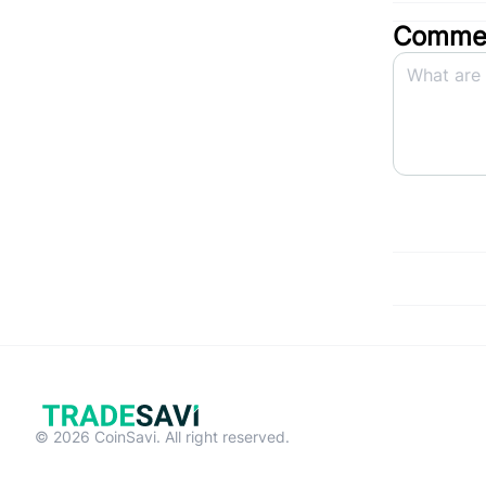
Commen
© 2026 CoinSavi. All right reserved.