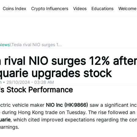
Coins Index
Crypto Influencers
Videos
Educations
Welcome 
 News
\
Tesla rival NIO surges 1...
 rival NIO surges 12% afte
uarie upgrades stock
om
•
29/10/2024 - 03:28 AM
's Stock Performance
ectric vehicle maker
NIO Inc (HK:9866)
saw a significant inc
e during Hong Kong trade on Tuesday. The rise followed an
arie
, which cited improved expectations regarding the c
arnings.