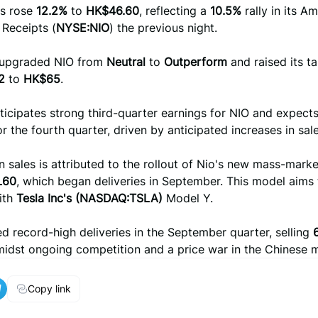
es rose
12.2%
to
HK$46.60
, reflecting a
10.5%
rally in its A
 Receipts (
NYSE:NIO
) the previous night.
 upgraded NIO from
Neutral
to
Outperform
and raised its ta
2
to
HK$65
.
ticipates strong third-quarter earnings for NIO and expects
r the fourth quarter, driven by anticipated increases in sal
n sales is attributed to the rollout of Nio's new mass-mark
L60
, which began deliveries in September. This model aims 
ith
Tesla Inc's (NASDAQ:TSLA)
Model Y.
d record-high deliveries in the September quarter, selling
midst ongoing competition and a price war in the Chinese 
Copy link