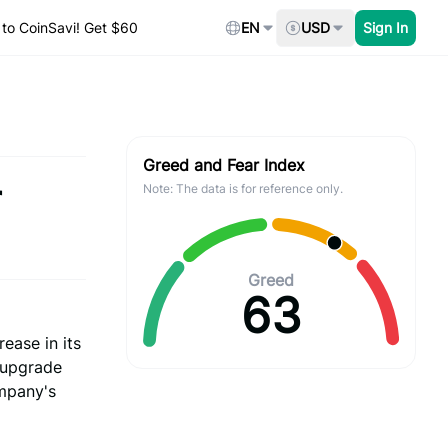
to CoinSavi! Get $60
EN
USD
Sign In
Greed and Fear Index
r
Note: The data is for reference only.
Greed
63
rease in its
 upgrade
ompany's