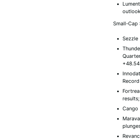
Lument
outlook
Small-Cap 
Sezzle 
Thunder
Quarter
+48.5
Innodat
Record
Fortrea
results
Cango 
Maravai
plunge
Revanc