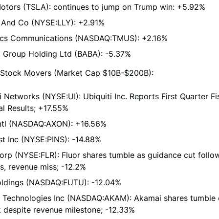
Motors (TSLA): continues to jump on Trump win: +5.92%
ly And Co (NYSE:LLY): +2.91%
cs Communications (NASDAQ:TMUS): +2.16%
a Group Holding Ltd (BABA): -5.37%
Stock Movers (Market Cap $10B-$200B):
i Networks (NYSE:UI): Ubiquiti Inc. Reports First Quarter F
al Results; +17.55%
Intl (NASDAQ:AXON): +16.56%
st Inc (NYSE:PINS): -14.88%
orp (NYSE:FLR): Fluor shares tumble as guidance cut follo
s, revenue miss; -12.2%
oldings (NASDAQ:FUTU): -12.04%
 Technologies Inc (NASDAQ:AKAM): Akamai shares tumble
 despite revenue milestone; -12.33%