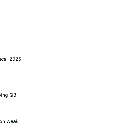
iscal 2025
wing Q3
 on weak