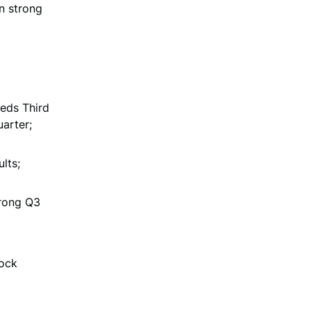
n strong
eeds Third
arter;
lts;
trong Q3
tock