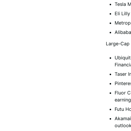
Tesla 
Eli Lil
Metrop
Alibab
Large-Cap 
Ubiquit
Financi
Taser 
Pintere
Fluor C
earning
Futu H
Akamai
outlook