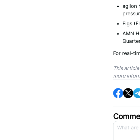
agilon 
pressu
Figs (F
AMN He
Quarter
For real-ti
This articl
more infor
Commen