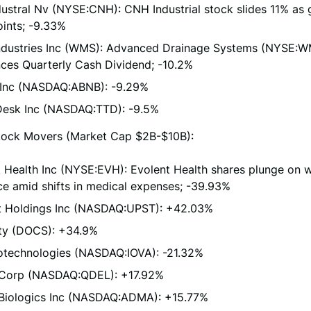
ustral Nv (NYSE:CNH): CNH Industrial stock slides 11% as
ints; -9.33%
dustries Inc (WMS): Advanced Drainage Systems (NYSE:
ces Quarterly Cash Dividend; -10.2%
 Inc (NASDAQ:ABNB): -9.29%
Desk Inc (NASDAQ:TTD): -9.5%
ock Movers (Market Cap $2B-$10B):
 Health Inc (NYSE:EVH): Evolent Health shares plunge on 
e amid shifts in medical expenses; -39.93%
t Holdings Inc (NASDAQ:UPST): +42.03%
ty (DOCS): +34.9%
iotechnologies (NASDAQ:IOVA): -21.32%
 Corp (NASDAQ:QDEL): +17.92%
iologics Inc (NASDAQ:ADMA): +15.77%