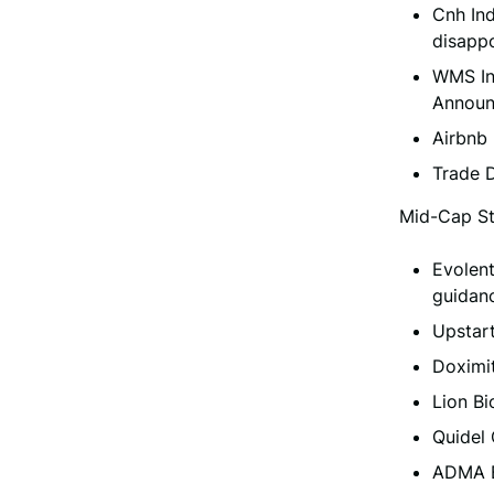
Cnh Ind
disappo
WMS In
Announ
Airbnb
Trade 
Mid-Cap St
Evolent
guidanc
Upstar
Doximi
Lion B
Quidel
ADMA B