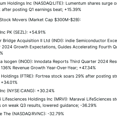
um Holdings Inc (NASDAQ:LITE): Lumentum shares surge o
 after posting Q1 earnings beat; +15.39%
Stock Movers (Market Cap $300M-$2B):
Inc PK (SEZL): +54.91%
 Bridge Acquisition II Ltd (INDI): indie Semiconductor Exc
 2024 Growth Expectations, Guides Accelerating Fourth Qu
4%
a Isogen (INOD): Innodata Reports Third Quarter 2024 Resu
 136% Revenue Growth Year-Over-Year; +47.34%
 Holdings (FTRE): Fortrea stock soars 29% after posting s
; +34.01%
Inc (NYSE:CANG): +30.24%
 Lifesciences Holdings Inc (MRVI): Maravai LifeSciences s
s on weak Q3 results, lowered guidance; -36.29%
e The (NASDAQ:RVNC): -32.79%