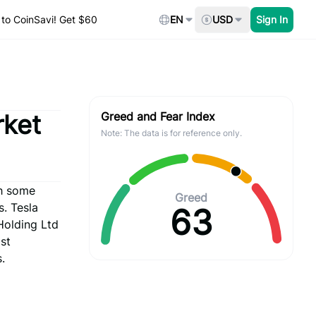
to CoinSavi! Get $60
EN
USD
Sign In
rket
Greed and Fear Index
Note: The data is for reference only.
th some
Greed
. Tesla
63
Holding Ltd
st
.