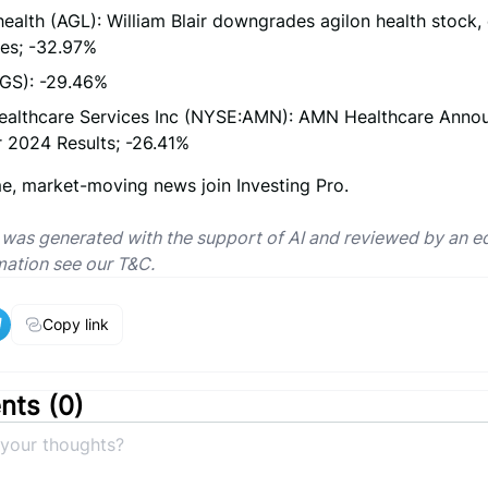
health (AGL): William Blair downgrades agilon health stock, 
res; -32.97%
IGS): -29.46%
althcare Services Inc (NYSE:AMN): AMN Healthcare Annou
 2024 Results; -26.41%
me, market-moving news join Investing Pro.
e was generated with the support of AI and reviewed by an ed
mation see our T&C.
Copy link
ts (
0
)