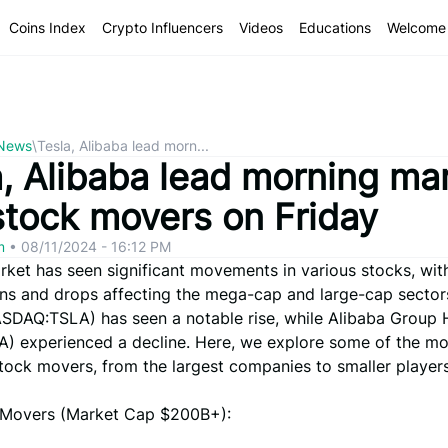
Coins Index
Crypto Influencers
Videos
Educations
Welcome 
 News
\
Tesla, Alibaba lead morn...
a, Alibaba lead morning ma
stock movers on Friday
om
•
08/11/2024 - 16:12 PM
rket has seen significant movements in various stocks, wi
ins and drops affecting the mega-cap and large-cap sectors
SDAQ:TSLA) has seen a notable rise, while Alibaba Group 
) experienced a decline. Here, we explore some of the mo
tock movers, from the largest companies to smaller players
Movers (Market Cap $200B+):