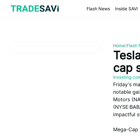
Skip
to
Flash News
Inside SAVI
content
Home
\
Flash
Tesl
cap 
investing.c
Friday's ma
notable ga
Motors (NA
(NYSE:BABA
impactful s
Mega-Cap 