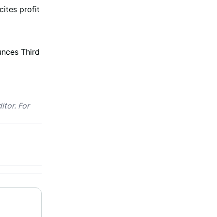
cites profit
nces Third
itor. For