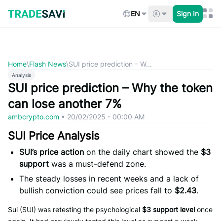
Skip
to
EN
Sign In
content
Home
\
Flash News
\
SUI price prediction – W...
Analysis
SUI price prediction – Why the token
can lose another 7%
ambcrypto.com
•
20/02/2025 - 00:00 AM
SUI Price Analysis
SUI’s price action
on the daily chart showed the
$3
support
was a must-defend zone.
The steady losses in recent weeks and a lack of
bullish conviction could see prices fall to
$2.43
.
Sui (SUI) was retesting the psychological
$3 support level
once