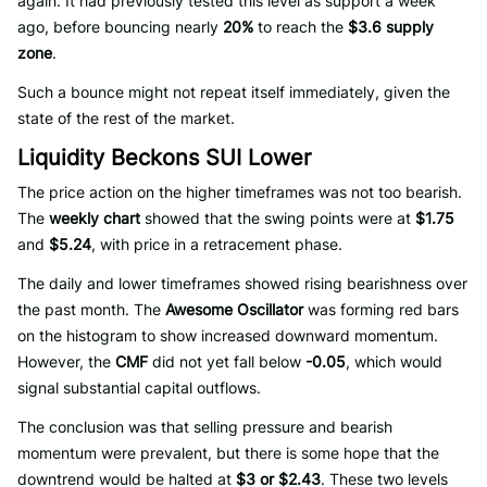
again. It had previously tested this level as support a week
ago, before bouncing nearly
20%
to reach the
$3.6 supply
zone
.
Such a bounce might not repeat itself immediately, given the
state of the rest of the market.
Liquidity Beckons SUI Lower
The price action on the higher timeframes was not too bearish.
The
weekly chart
showed that the swing points were at
$1.75
and
$5.24
, with price in a retracement phase.
The daily and lower timeframes showed rising bearishness over
the past month. The
Awesome Oscillator
was forming red bars
on the histogram to show increased downward momentum.
However, the
CMF
did not yet fall below
-0.05
, which would
signal substantial capital outflows.
The conclusion was that selling pressure and bearish
momentum were prevalent, but there is some hope that the
downtrend would be halted at
$3 or $2.43
. These two levels