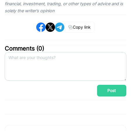
financial, investment, trading, or other types of advice and is
solely the writer’s opinion
Copy link
Comments (
0
)
Post