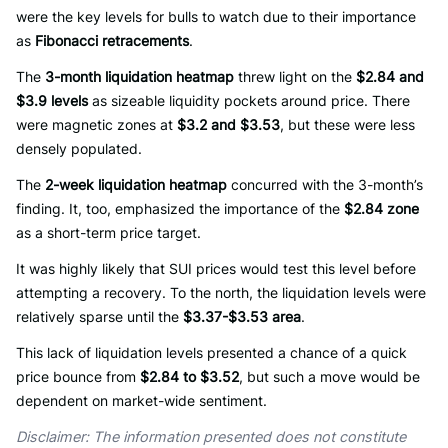
were the key levels for bulls to watch due to their importance
as
Fibonacci retracements
.
The
3-month liquidation heatmap
threw light on the
$2.84 and
$3.9 levels
as sizeable liquidity pockets around price. There
were magnetic zones at
$3.2 and $3.53
, but these were less
densely populated.
The
2-week liquidation heatmap
concurred with the 3-month’s
finding. It, too, emphasized the importance of the
$2.84 zone
as a short-term price target.
It was highly likely that SUI prices would test this level before
attempting a recovery. To the north, the liquidation levels were
relatively sparse until the
$3.37-$3.53 area
.
This lack of liquidation levels presented a chance of a quick
price bounce from
$2.84 to $3.52
, but such a move would be
dependent on market-wide sentiment.
Disclaimer: The information presented does not constitute