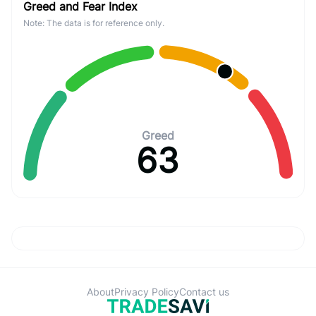
Greed and Fear Index
Note: The data is for reference only.
Greed
63
About
Privacy Policy
Contact us