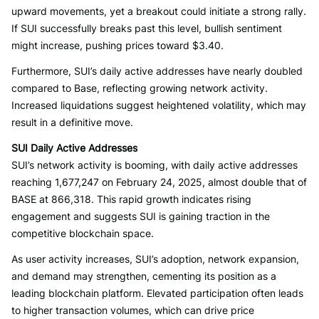
upward movements, yet a breakout could initiate a strong rally.
If SUI successfully breaks past this level, bullish sentiment
might increase, pushing prices toward $3.40.
Furthermore, SUI’s daily active addresses have nearly doubled
compared to Base, reflecting growing network activity.
Increased liquidations suggest heightened volatility, which may
result in a definitive move.
SUI Daily Active Addresses
SUI’s network activity is booming, with daily active addresses
reaching 1,677,247 on February 24, 2025, almost double that of
BASE at 866,318. This rapid growth indicates rising
engagement and suggests SUI is gaining traction in the
competitive blockchain space.
As user activity increases, SUI’s adoption, network expansion,
and demand may strengthen, cementing its position as a
leading blockchain platform. Elevated participation often leads
to higher transaction volumes, which can drive price