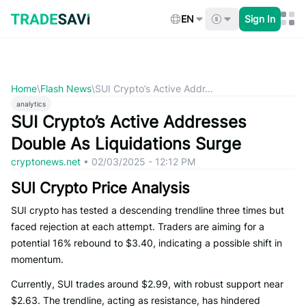
Skip
to
EN
Sign In
content
Home
\
Flash News
\
SUI Crypto’s Active Addr...
analytics
SUI Crypto’s Active Addresses
Double As Liquidations Surge
cryptonews.net
•
02/03/2025 - 12:12 PM
SUI Crypto Price Analysis
SUI crypto has tested a descending trendline three times but
faced rejection at each attempt. Traders are aiming for a
potential 16% rebound to $3.40, indicating a possible shift in
momentum.
Currently, SUI trades around $2.99, with robust support near
$2.63. The trendline, acting as resistance, has hindered