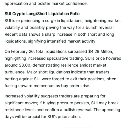
appreciation and bolster market confidence.
SUI Crypto Long/Short Liquidation Ratio
SUI is experiencing a surge in liquidations, heightening market
volatility and possibly paving the way for a bullish reversal.
Recent data shows a sharp increase in both short and long
liquidations, signifying intensified market activity.
On February 26, total liquidations surpassed $4.29 Million,
highlighting increased speculative trading. SUI’s price hovered
around $3.00, demonstrating resilience amidst market
turbulence. Major short liquidations indicate that traders
betting against SUI were forced to exit their positions, often
fueling upward momentum as buy orders rise.
Increased volatility suggests traders are preparing for
significant moves; if buying pressure persists, SUI may break
resistance levels and confirm a bullish reversal. The upcoming
days will be crucial for SUI’s price action.