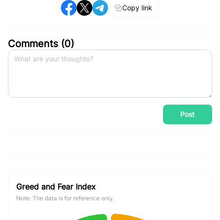
Copy link
Comments (
0
)
Post
Greed and Fear Index
Note: The data is for reference only.