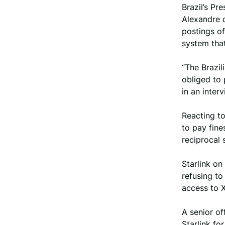
Brazil’s Pr
Alexandre 
postings o
system tha
“The Brazil
obliged to 
in an inter
Reacting to
to pay fine
reciprocal 
Starlink on
refusing to
access to X
A senior of
Starlink fo