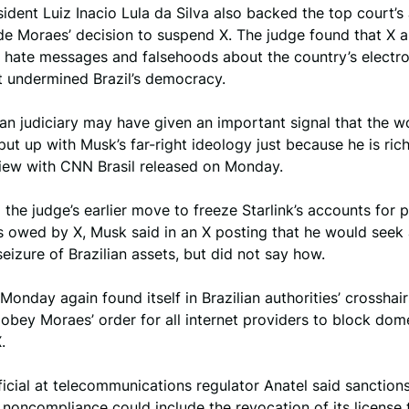
esident Luiz Inacio Lula da Silva also backed the top court’
de Moraes’ decision to suspend X. The judge found that X 
f hate messages and falsehoods about the country’s electro
t undermined Brazil’s democracy.
ian judiciary may have given an important signal that the wo
put up with Musk’s far-right ideology just because he is rich
view with CNN Brasil released on Monday.
 the judge’s earlier move to freeze Starlink’s accounts for 
s owed by X, Musk said in an X posting that he would seek
seizure of Brazilian assets, but did not say how.
 Monday again found itself in Brazilian authorities’ crosshai
 obey Moraes’ order for all internet providers to block dom
.
ficial at telecommunications regulator Anatel said sanction
r noncompliance could include the revocation of its license