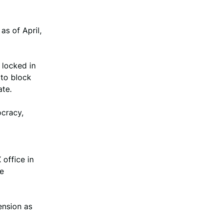
as of April,
 locked in
 to block
ate.
ocracy,
office in
he
ension as