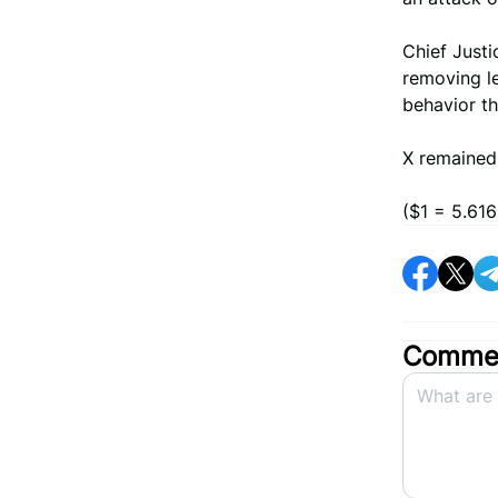
Chief Justi
removing le
behavior t
X remained 
($1 = 5.616
Commen