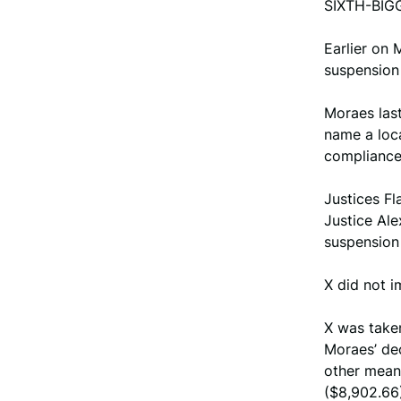
SIXTH-BIG
Earlier on
suspension 
Moraes last
name a loca
compliance
Justices Fl
Justice Ale
suspension 
X did not i
X was taken
Moraes’ de
other means
($8,902.66)