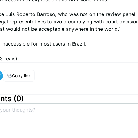
ce Luis Roberto Barroso, who was not on the review panel, 
gal representatives to avoid complying with court decision
hat would not be acceptable anywhere in the world.”
inaccessible for most users in Brazil.
3 reais)
Copy link
ts (
0
)