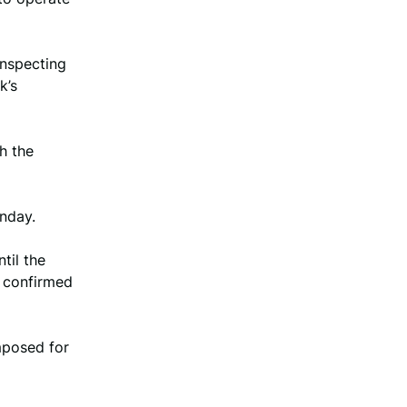
inspecting
k’s
h the
nday.
til the
r confirmed
mposed for