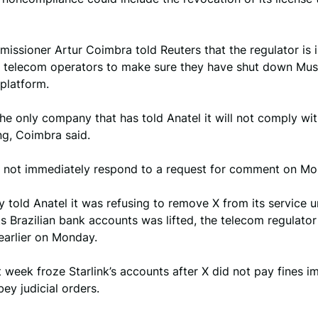
issioner Artur Coimbra told Reuters that the regulator is 
an telecom operators to make sure they have shut down Mus
platform.
 the only company that has told Anatel it will not comply wit
ing, Coimbra said.
id not immediately respond to a request for comment on Mo
ly told Anatel it was refusing to remove X from its service un
ts Brazilian bank accounts was lifted, the telecom regulato
earlier on Monday.
 week froze Starlink’s accounts after X did not pay fines i
bey judicial orders.