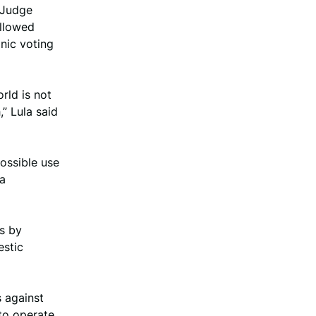
s Judge
allowed
nic voting
rld is not
,” Lula said
possible use
 a
rs by
estic
s against
 to operate