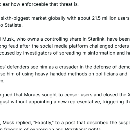
lear how enforceable that threat is.
’s sixth-biggest market globally with about 21.5 million users 
o Statista.
Musk, who owns a controlling share in Starlink, have been
ng feud after the social media platform challenged orders
ccused by investigators of spreading misinformation and h
es’ defenders see him as a crusader in the defense of dem
cuse him of using heavy-handed methods on politicians and
n.
rgued that Moraes sought to censor users and closed the X 
ugust without appointing a new representative, triggering t
.
Musk replied, “Exactly,” to a post that described the susp
n freedom of expression and Brazilians’ rights.