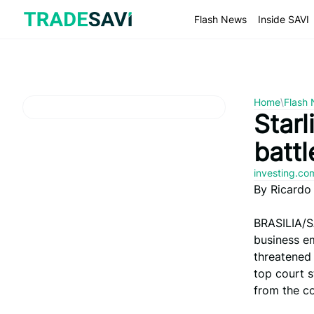
Skip
to
Flash News
Inside SAVI
content
Home
\
Flash
Starl
batt
investing.c
By Ricardo
BRASILIA/S
business em
threatened 
top court s
from the co