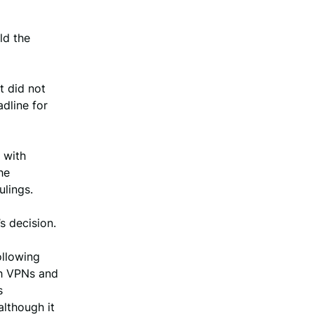
ld the
t did not
dline for
 with
he
ulings.
s decision.
ollowing
gh VPNs and
s
although it