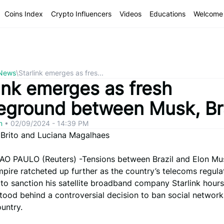
Coins Index
Crypto Influencers
Videos
Educations
Welcome 
 News
\
Starlink emerges as fres...
ink emerges as fresh
leground between Musk, Br
om
•
02/09/2024 - 14:39 PM
 Brito and Luciana Magalhaes
AO PAULO (Reuters) -Tensions between Brazil and Elon Mu
pire ratcheted up further as the country’s telecoms regula
to sanction his satellite broadband company Starlink hours 
tood behind a controversial decision to ban social network
untry.