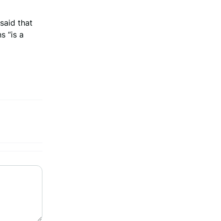
said that
s “is a