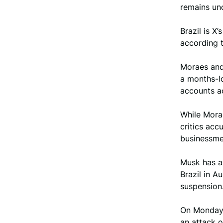
remains unc
Brazil is X
according t
Moraes and 
a months-lo
accounts a
While Mora
critics ac
businessme
Musk has a
Brazil in A
suspension
On Monday, 
an attack o