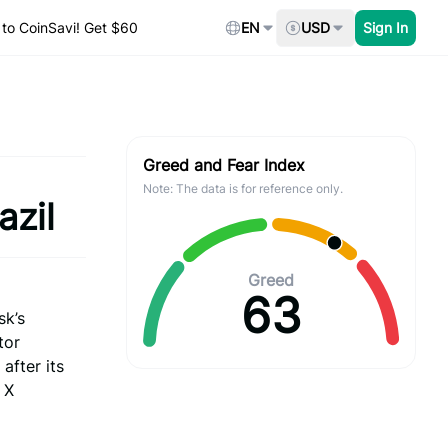
to CoinSavi! Get $60
EN
USD
Sign In
Greed and Fear Index
Note: The data is for reference only.
azil
Greed
63
sk’s
tor
after its
 X