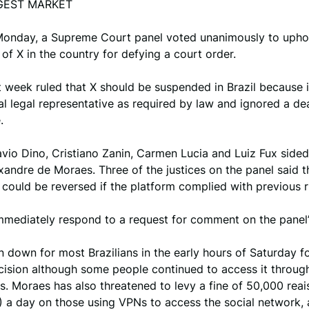
GEST MARKET
 Monday, a Supreme Court panel voted unanimously to upho
of X in the country for defying a court order.
 week ruled that X should be suspended in Brazil because i
l legal representative as required by law and ignored a dea
.
avio Dino, Cristiano Zanin, Carmen Lucia and Luiz Fux sided
xandre de Moraes. Three of the justices on the panel said t
could be reversed if the platform complied with previous r
mmediately respond to a request for comment on the panel’
 down for most Brazilians in the early hours of Saturday f
cision although some people continued to access it throu
. Moraes has also threatened to levy a fine of 50,000 reai
 a day on those using VPNs to access the social network, 