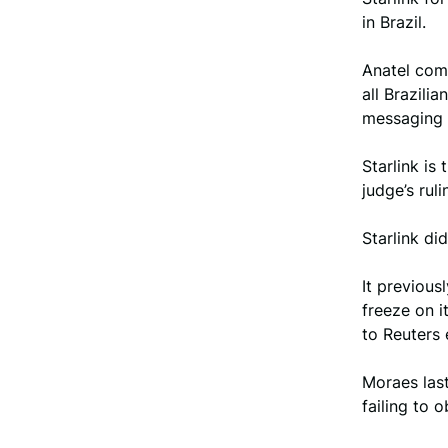
in Brazil.
Anatel comm
all Brazili
messaging 
Starlink is
judge’s rul
Starlink d
It previous
freeze on i
to Reuters 
Moraes last
failing to o