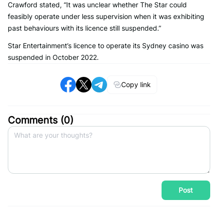
Crawford stated, “It was unclear whether The Star could
feasibly operate under less supervision when it was exhibiting
past behaviours with its licence still suspended.”
Star Entertainment’s licence to operate its Sydney casino was
suspended in October 2022.
Copy link
Comments (
0
)
Post