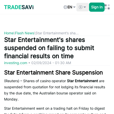
Skip
to
EN
Sign In
content
Home
\
Flash News
\
Star Entertainment’s sha...
Star Entertainment's shares
suspended on failing to submit
financial results on time
investing.com
•
02/09/2024 - 01:30 AM
Star Entertainment Share Suspension
(Reuters) – Shares of casino operator
Star Entertainment
are
suspended from quotation for not lodging its financial results
by the due date, the Australian bourse operator said on
Monday.
Star Entertainment went on a trading halt on Friday to digest