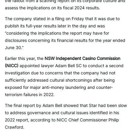
the fallout from a scathing report on its corporate culture and
assess the implications on its fiscal 2024 results.
The company stated in a filing on Friday that it was due to
publish its full-year results later in the day and was
“considering the implications the report may have for
disclosures concerning its financial results for the year ended
June 30.”
Earlier this year, the
NSW Independent Casino Commission
(NICC)
appointed lawyer Adam Bell SC to conduct a second
investigation due to concerns that the company had not
sufficiently addressed cultural shortcomings after being
exposed for major anti-money laundering and counter-
terrorism failures in 2022.
The final report by Adam Bell showed that Star had been slow
to address governance and cultural issues identified in his
2022 report, according to NICC Chief Commissioner Philip
Crawford.