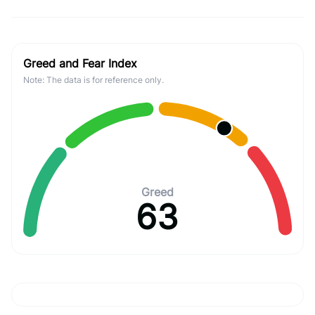
Greed and Fear Index
Note: The data is for reference only.
Greed
63