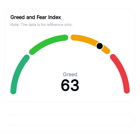
Greed and Fear Index
Note: The data is for reference only.
Greed
63