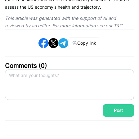
assess the US economy's health and trajectory.
This article was generated with the support of AI and
reviewed by an editor. For more information see our T&C.
Copy link
Comments (
0
)
Post