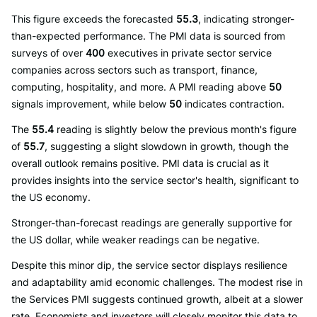
This figure exceeds the forecasted
55.3
, indicating stronger-
than-expected performance. The PMI data is sourced from
surveys of over
400
executives in private sector service
companies across sectors such as transport, finance,
computing, hospitality, and more. A PMI reading above
50
signals improvement, while below
50
indicates contraction.
The
55.4
reading is slightly below the previous month's figure
of
55.7
, suggesting a slight slowdown in growth, though the
overall outlook remains positive. PMI data is crucial as it
provides insights into the service sector's health, significant to
the US economy.
Stronger-than-forecast readings are generally supportive for
the US dollar, while weaker readings can be negative.
Despite this minor dip, the service sector displays resilience
and adaptability amid economic challenges. The modest rise in
the Services PMI suggests continued growth, albeit at a slower
rate. Economists and investors will closely monitor this data to