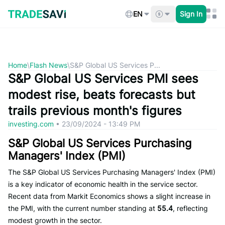
Skip
to
EN
Sign In
content
Home
\
Flash News
\
S&P Global US Services P...
S&P Global US Services PMI sees
modest rise, beats forecasts but
trails previous month's figures
investing.com
•
23/09/2024 - 13:49 PM
S&P Global US Services Purchasing
Managers' Index (PMI)
The S&P Global US Services Purchasing Managers' Index (PMI)
is a key indicator of economic health in the service sector.
Recent data from Markit Economics shows a slight increase in
the PMI, with the current number standing at
55.4
, reflecting
modest growth in the sector.