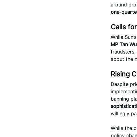
around prot
one-quarter
Calls fo
While Sun’s
MP Tan Wu
fraudsters,
about the n
Rising 
Despite pr
implementin
banning pla
sophistica
willingly p
While the c
policy chan