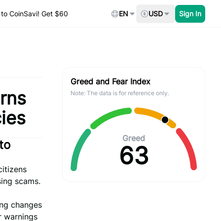
to CoinSavi! Get $60
EN
USD
Sign In
Greed and Fear Index
arns
Note: The data is for reference only.
cies
Greed
to
63
citizens
sing scams.
sing changes
r warnings