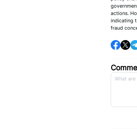
government 
actions. Ho
indicating 
fraud conc
Commen