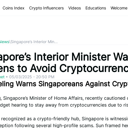
Coins Index
Crypto Influencers
Videos
Educations
Welcome 
 News
\
Singapore’s Interior Min...
pore’s Interior Minister W
zens to Avoid Cryptocurren
net
•
05/03/2025 - 20:50 PM
eling Warns Singaporeans Against Cryp
g
, Singapore’s Minister of Home Affairs, recently cautioned 
dget hearing to stay away from cryptocurrencies due to ri
y recognized as a crypto-friendly hub, Singapore is witnes
ception following several high-profile scams. Sun framed he