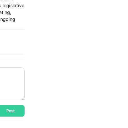
 legislative
ating,
 ongoing
Post