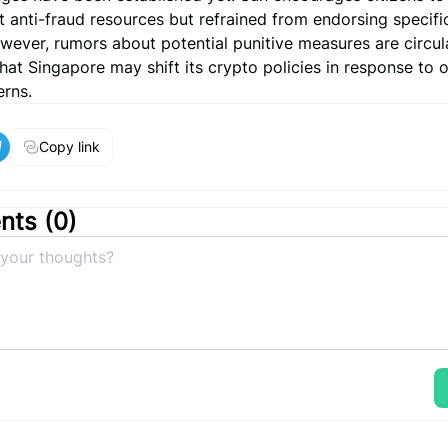
anti-fraud resources but refrained from endorsing specific
wever, rumors about potential punitive measures are circul
that Singapore may shift its crypto policies in response to
erns.
Copy link
ts (
0
)