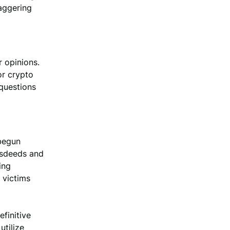
taggering
r opinions.
or crypto
 questions
 begun
misdeeds and
ing
 victims
efinitive
utilize