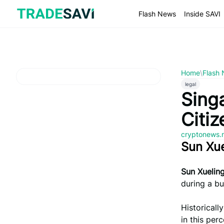
Skip
to
Flash News
Inside SAVI
content
Home
\
Flash
legal
Singa
Citi
cryptonews.
Sun Xu
Sun Xuelin
during a bu
Historicall
in this per