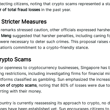
ecting citizens, noting that crypto scams represented a s
 of total fraud losses
in the past year.
r Stricter Measures
 remarks stressed caution, other officials expressed harshe
 Meng
suggested that harsher penalties, including caning f
 were necessary to deter such crimes. This proposal raises
ation’s commitment to a crypto-friendly stance.
Crypto Scams
ior openness to cryptocurrency businesses, Singapore has
g restrictions, including investigating firms for financial 
tforms classified as gambling. Sun emphasized the increas
tion of crypto scams
, noting that 80% of losses were due to
arting with their money.
ountry is currently reassessing its approach to crypto, no d
ges have been established yet. Sun encourages citizens to 