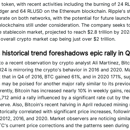
 token, with recent activities including the burning of 24 
dger and 64 RLUSD on the Ethereum blockchain. Ripple's s
rate on both networks, with the potential for future launc
blockchains still under consideration. The company seeks t
e stablecoin market, projected to reach $2.8 trillion by 202
 overall crypto market cap being just over $2 trillion.
s historical trend foreshadows epic rally in 
o a recent observation by crypto analyst Ali Martinez, Bitc
024 is mirroring the crypto's behavior in 2016 and 2020. M
t that in Q4 of 2016, BTC gained 61%, and in 2020 171%, su
n may be poised for another major rally similar to its previ
rently, Bitcoin has increased nearly 10% in weekly gains, re
,712 amid a rally influenced by a significant rate cut by the
erve. Also, Bitcoin's recent halving in April reduced mining
torically correlated with significant price increases, follow
 2012, 2016, and 2020. Market observers are noticing similar
's current price corrections and the patterns seen during 