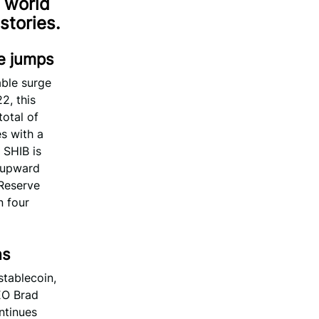
 world
stories.
ce jumps
ble surge
2, this
total of
s with a
 SHIB is
s upward
 Reserve
n four
ns
stablecoin,
EO Brad
ontinues