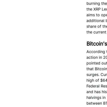
burning the
the XRP Le
aims to ope
additional 
share of th
the current
Bitcoin'
According t
action in 2
pointed ou
that Bitcoi
surges. Cur
high of $64
Federal Res
and has his
halvings in
between BTC