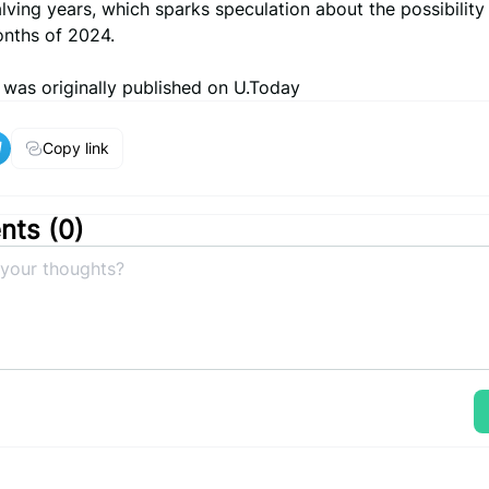
lving years, which sparks speculation about the possibility o
onths of 2024.
e was originally published on U.Today
Copy link
ts (
0
)