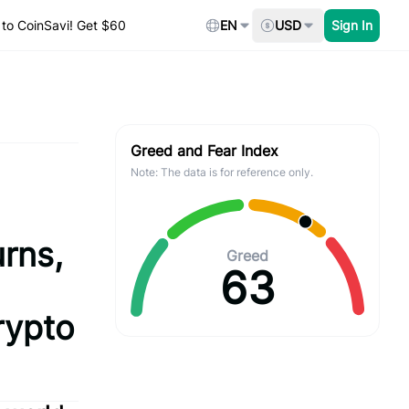
to CoinSavi! Get $60
EN
USD
Sign In
Greed and Fear Index
Note: The data is for reference only.
rns,
Greed
63
rypto