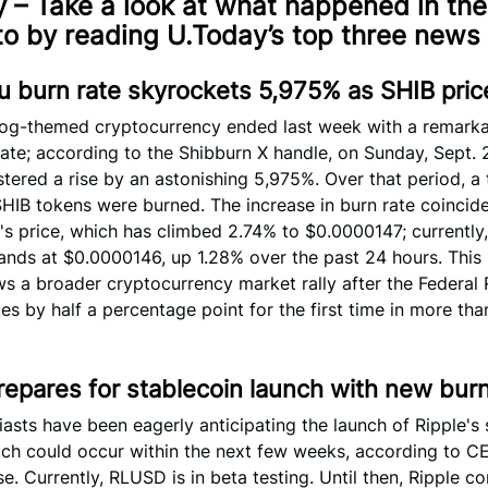
 – Take a look at what happened in the
to by reading U.Today’s top three news 
u burn rate skyrockets 5,975% as SHIB pri
dog-themed cryptocurrency ended last week with a remarka
 rate; according to the Shibburn X handle, on Sunday, Sept. 2
stered a rise by an astonishing 5,975%. Over that period, a 
HIB tokens were burned. The increase in burn rate coincide
B's price, which has climbed 2.74% to $0.0000147; currently,
ands at $0.0000146, up 1.28% over the past 24 hours. Thi
ws a broader cryptocurrency market rally after the Federal
es by half a percentage point for the first time in more tha
repares for stablecoin launch with new bur
asts have been eagerly anticipating the launch of Ripple's 
ch could occur within the next few weeks, according to C
e. Currently, RLUSD is in beta testing. Until then, Ripple c