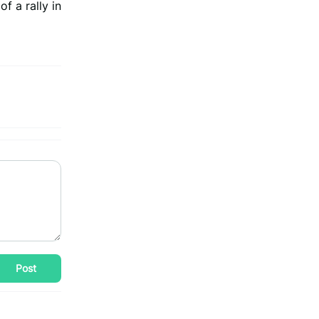
f a rally in
Post