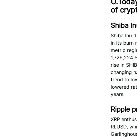
U.Today
of cryp
Shiba In
Shiba Inu 
in its burn
metric regi
1,729,224 S
rise in SHI
changing h
trend follo
lowered rat
years.
Ripple p
XRP enthusi
RLUSD, whi
Garlinghous