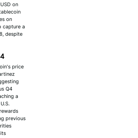
RLUSD on
tablecoin
hes on
o capture a
8, despite
Q4
oin's price
artinez
ggesting
ous Q4
aching a
 U.S.
 rewards
ing previous
ities
its