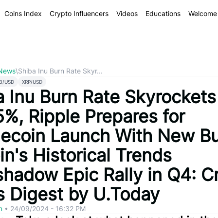
Coins Index
Crypto Influencers
Videos
Educations
Welcome 
 News
\
Shiba Inu Burn Rate Skyr...
B/USD
XRP/USD
a Inu Burn Rate Skyrockets
5%, Ripple Prepares for
lecoin Launch With New Bu
in's Historical Trends
shadow Epic Rally in Q4: C
 Digest by U.Today
om
•
24/09/2024 - 16:32 PM