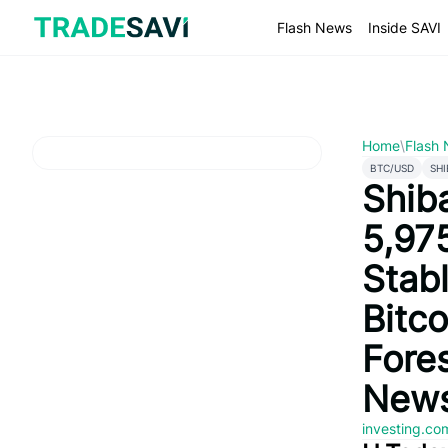
Skip
to
Flash News
Inside SAVI
content
Home
\
Flash
BTC/USD
SHI
Shib
5,97
Stab
Bitco
Fore
News
investing.c