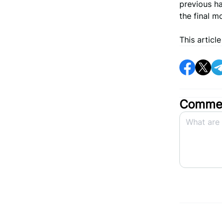
previous ha
the final m
This articl
Commen