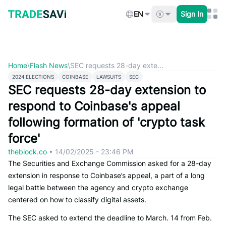
Skip
to
EN
Sign In
content
Home
\
Flash News
\
SEC requests 28-day exte...
2024 ELECTIONS
COINBASE
LAWSUITS
SEC
SEC requests 28-day extension to
respond to Coinbase's appeal
following formation of 'crypto task
force'
theblock.co
•
14/02/2025 - 23:46 PM
The Securities and Exchange Commission asked for a 28-day
extension in response to Coinbase’s appeal, a part of a long
legal battle between the agency and crypto exchange
centered on how to classify digital assets.
The SEC asked to extend the deadline to March. 14 from Feb.