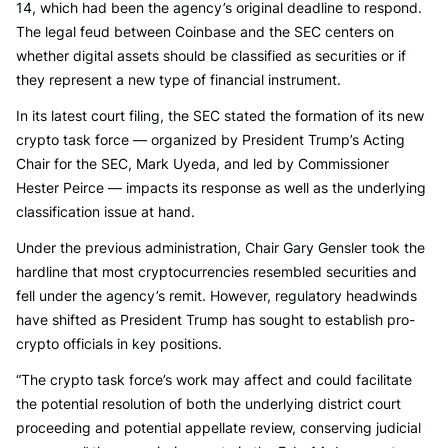
14, which had been the agency’s original deadline to respond.
The legal feud between Coinbase and the SEC centers on
whether digital assets should be classified as securities or if
they represent a new type of financial instrument.
In its latest court filing, the SEC stated the formation of its new
crypto task force — organized by President Trump’s Acting
Chair for the SEC, Mark Uyeda, and led by Commissioner
Hester Peirce — impacts its response as well as the underlying
classification issue at hand.
Under the previous administration, Chair Gary Gensler took the
hardline that most cryptocurrencies resembled securities and
fell under the agency’s remit. However, regulatory headwinds
have shifted as President Trump has sought to establish pro-
crypto officials in key positions.
“The crypto task force’s work may affect and could facilitate
the potential resolution of both the underlying district court
proceeding and potential appellate review, conserving judicial