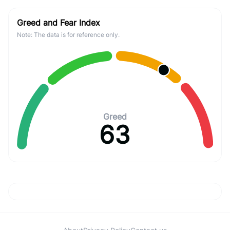
Greed and Fear Index
Note: The data is for reference only.
Greed
63