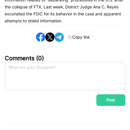
the collapse of FTX. Last week, District Judge Ana C. Reyes
excoriated the FDIC for its behavior in the case and apparent
attempts to shield information.
Copy link
Comments (
0
)
Post