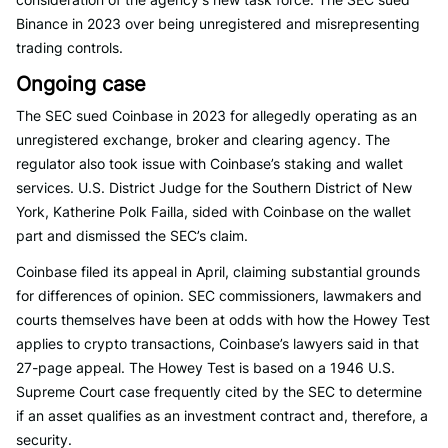
Binance in 2023 over being unregistered and misrepresenting
trading controls.
Ongoing case
The SEC sued Coinbase in 2023 for allegedly operating as an
unregistered exchange, broker and clearing agency. The
regulator also took issue with Coinbase’s staking and wallet
services. U.S. District Judge for the Southern District of New
York, Katherine Polk Failla, sided with Coinbase on the wallet
part and dismissed the SEC’s claim.
Coinbase filed its appeal in April, claiming substantial grounds
for differences of opinion. SEC commissioners, lawmakers and
courts themselves have been at odds with how the Howey Test
applies to crypto transactions, Coinbase’s lawyers said in that
27-page appeal. The Howey Test is based on a 1946 U.S.
Supreme Court case frequently cited by the SEC to determine
if an asset qualifies as an investment contract and, therefore, a
security.