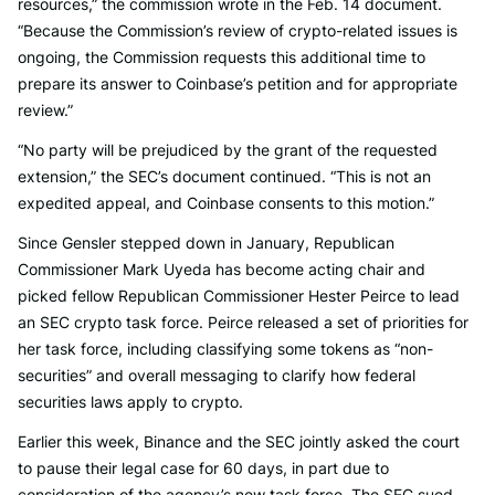
resources,” the commission wrote in the Feb. 14 document.
“Because the Commission’s review of crypto-related issues is
ongoing, the Commission requests this additional time to
prepare its answer to Coinbase’s petition and for appropriate
review.”
“No party will be prejudiced by the grant of the requested
extension,” the SEC’s document continued. “This is not an
expedited appeal, and Coinbase consents to this motion.”
Since Gensler stepped down in January, Republican
Commissioner Mark Uyeda has become acting chair and
picked fellow Republican Commissioner Hester Peirce to lead
an SEC crypto task force. Peirce released a set of priorities for
her task force, including classifying some tokens as “non-
securities” and overall messaging to clarify how federal
securities laws apply to crypto.
Earlier this week, Binance and the SEC jointly asked the court
to pause their legal case for 60 days, in part due to
consideration of the agency’s new task force. The SEC sued