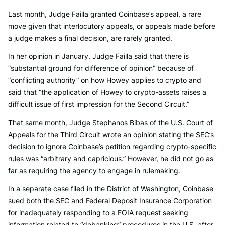
Last month, Judge Failla granted Coinbase’s appeal, a rare
move given that interlocutory appeals, or appeals made before
a judge makes a final decision, are rarely granted.
In her opinion in January, Judge Failla said that there is
“substantial ground for difference of opinion” because of
“conflicting authority” on how Howey applies to crypto and
said that “the application of Howey to crypto-assets raises a
difficult issue of first impression for the Second Circuit.”
That same month, Judge Stephanos Bibas of the U.S. Court of
Appeals for the Third Circuit wrote an opinion stating the SEC’s
decision to ignore Coinbase’s petition regarding crypto-specific
rules was “arbitrary and capricious.” However, he did not go as
far as requiring the agency to engage in rulemaking.
In a separate case filed in the District of Washington, Coinbase
sued both the SEC and Federal Deposit Insurance Corporation
for inadequately responding to a FOIA request seeking
information related to “debanking” procedures in the U.S. after