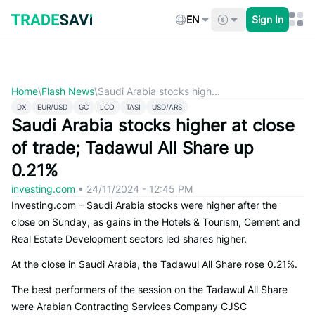
Skip
to
EN
Sign In
content
Home
\
Flash News
\
Saudi Arabia stocks high...
DX
EUR/USD
GC
LCO
TASI
USD/ARS
Saudi Arabia stocks higher at close
of trade; Tadawul All Share up
0.21%
investing.com
•
24/11/2024 - 12:45 PM
Investing.com – Saudi Arabia stocks were higher after the
close on Sunday, as gains in the Hotels & Tourism, Cement and
Real Estate Development sectors led shares higher.
At the close in Saudi Arabia, the Tadawul All Share rose 0.21%.
The best performers of the session on the Tadawul All Share
were Arabian Contracting Services Company CJSC