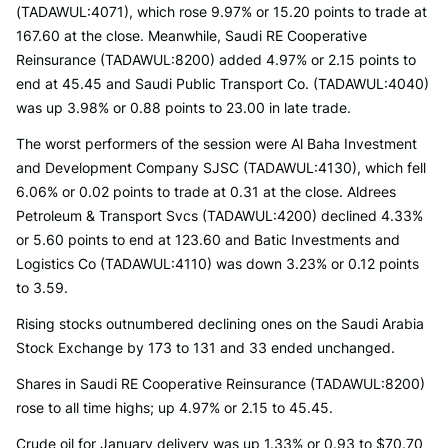
(TADAWUL:4071), which rose 9.97% or 15.20 points to trade at
167.60 at the close. Meanwhile, Saudi RE Cooperative
Reinsurance (TADAWUL:8200) added 4.97% or 2.15 points to
end at 45.45 and Saudi Public Transport Co. (TADAWUL:4040)
was up 3.98% or 0.88 points to 23.00 in late trade.
The worst performers of the session were Al Baha Investment
and Development Company SJSC (TADAWUL:4130), which fell
6.06% or 0.02 points to trade at 0.31 at the close. Aldrees
Petroleum & Transport Svcs (TADAWUL:4200) declined 4.33%
or 5.60 points to end at 123.60 and Batic Investments and
Logistics Co (TADAWUL:4110) was down 3.23% or 0.12 points
to 3.59.
Rising stocks outnumbered declining ones on the Saudi Arabia
Stock Exchange by 173 to 131 and 33 ended unchanged.
Shares in Saudi RE Cooperative Reinsurance (TADAWUL:8200)
rose to all time highs; up 4.97% or 2.15 to 45.45.
Crude oil for January delivery was up 1.33% or 0.93 to $70.70