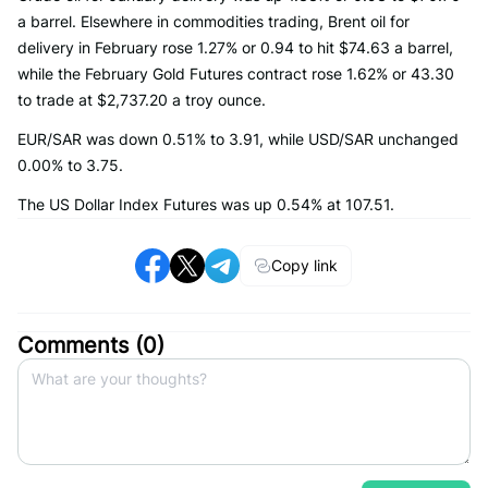
a barrel. Elsewhere in commodities trading, Brent oil for
delivery in February rose 1.27% or 0.94 to hit $74.63 a barrel,
while the February Gold Futures contract rose 1.62% or 43.30
to trade at $2,737.20 a troy ounce.
EUR/SAR was down 0.51% to 3.91, while USD/SAR unchanged
0.00% to 3.75.
The US Dollar Index Futures was up 0.54% at 107.51.
Copy link
Comments (
0
)