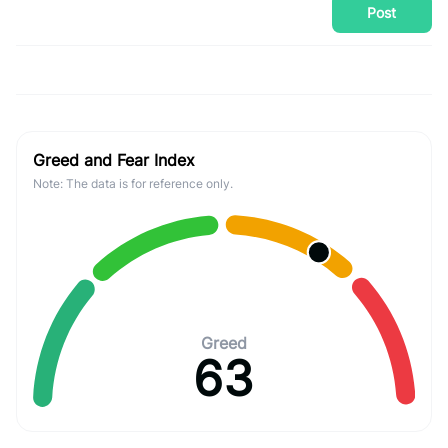
Post
Greed and Fear Index
Note: The data is for reference only.
Greed
63