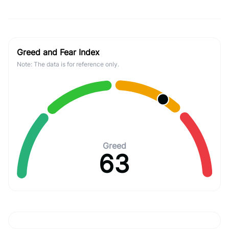
Greed and Fear Index
Note: The data is for reference only.
Greed
63