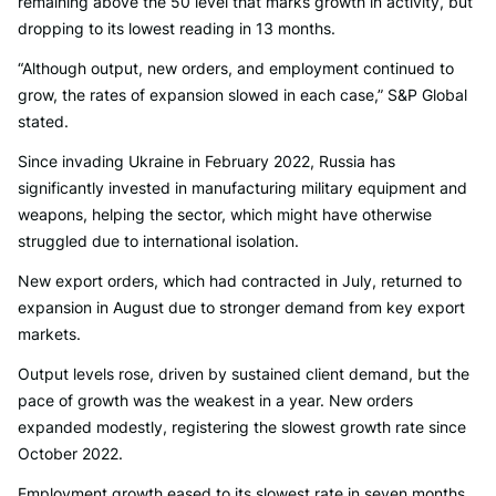
remaining above the 50 level that marks growth in activity, but
dropping to its lowest reading in 13 months.
“Although output, new orders, and employment continued to
grow, the rates of expansion slowed in each case,” S&P Global
stated.
Since invading Ukraine in February 2022, Russia has
significantly invested in manufacturing military equipment and
weapons, helping the sector, which might have otherwise
struggled due to international isolation.
New export orders, which had contracted in July, returned to
expansion in August due to stronger demand from key export
markets.
Output levels rose, driven by sustained client demand, but the
pace of growth was the weakest in a year. New orders
expanded modestly, registering the slowest growth rate since
October 2022.
Employment growth eased to its slowest rate in seven months.