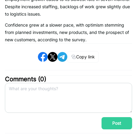
Despite increased staffing, backlogs of work grew slightly due
to logistics issues.
Confidence grew at a slower pace, with optimism stemming
from planned investments, new products, and the prospect of
new customers, according to the survey.
Copy link
Comments (
0
)
Post