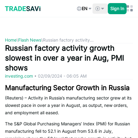
Skip
to
EN
Sign In
content
Home
\
Flash News
\
Russian factory activity...
Russian factory activity growth
slowest in over a year in Aug, PMI
shows
investing.com
•
02/09/2024 - 06:05 AM
Manufacturing Sector Growth in Russia
(Reuters) – Activity in Russia’s manufacturing sector grew at its
slowest pace in over a year in August, as output, new orders,
and employment all eased.
The S&P Global Purchasing Managers’ Index (PMI) for Russian
manufacturing fell to 52.1 in August from 53.6 in July,