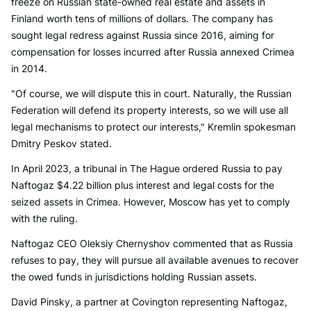
freeze on Russian state-owned real estate and assets in
Finland worth tens of millions of dollars. The company has
sought legal redress against Russia since 2016, aiming for
compensation for losses incurred after Russia annexed Crimea
in 2014.
"Of course, we will dispute this in court. Naturally, the Russian
Federation will defend its property interests, so we will use all
legal mechanisms to protect our interests," Kremlin spokesman
Dmitry Peskov stated.
In April 2023, a tribunal in The Hague ordered Russia to pay
Naftogaz $4.22 billion plus interest and legal costs for the
seized assets in Crimea. However, Moscow has yet to comply
with the ruling.
Naftogaz CEO Oleksiy Chernyshov commented that as Russia
refuses to pay, they will pursue all available avenues to recover
the owed funds in jurisdictions holding Russian assets.
David Pinsky, a partner at Covington representing Naftogaz,