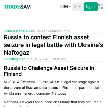
Skip
to
EN
Sign In
content
Home
\
Flash News
\
Russia to contest Finnis...
Russia to contest Finnish asset
seizure in legal battle with Ukraine's
Naftogaz
investing.com
•
29/10/2024 - 10:39 AM
Russia to Challenge Asset Seizure in
Finland
MOSCOW (Reuters) – Russia will file a legal challenge against
the seizure of Russian state assets in Finland as part of a claim
by Ukrainian energy company Naftogaz.
Naftogaz's lawyers announced on Sunday that they secured a