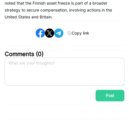
noted that the Finnish asset freeze is part of a broader
strategy to secure compensation, involving actions in the
United States and Britain.
Copy link
Comments (
0
)
Post