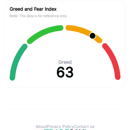
Greed and Fear Index
Note: The data is for reference only.
Greed
63
About
Privacy Policy
Contact us