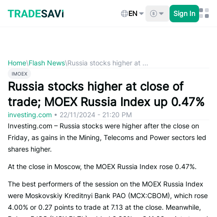
Skip
to
EN
Sign In
content
Home
\
Flash News
\
Russia stocks higher at ...
IMOEX
Russia stocks higher at close of
trade; MOEX Russia Index up 0.47%
investing.com
•
22/11/2024 - 21:20 PM
Investing.com – Russia stocks were higher after the close on
Friday, as gains in the Mining, Telecoms and Power sectors led
shares higher.
At the close in Moscow, the MOEX Russia Index rose 0.47%.
The best performers of the session on the MOEX Russia Index
were Moskovskiy Kreditnyi Bank PAO (MCX:CBOM), which rose
4.00% or 0.27 points to trade at 7.13 at the close. Meanwhile,