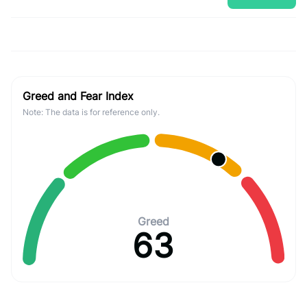
Greed and Fear Index
Note: The data is for reference only.
Greed
63