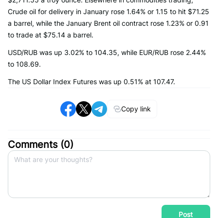
Crude oil for delivery in January rose 1.64% or 1.15 to hit $71.25
a barrel, while the January Brent oil contract rose 1.23% or 0.91
to trade at $75.14 a barrel.
USD/RUB was up 3.02% to 104.35, while EUR/RUB rose 2.44%
to 108.69.
The US Dollar Index Futures was up 0.51% at 107.47.
Copy link
Comments (
0
)
Post