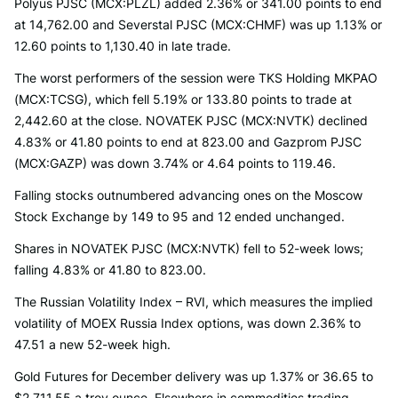
Polyus PJSC (MCX:PLZL) added 2.36% or 341.00 points to end
at 14,762.00 and Severstal PJSC (MCX:CHMF) was up 1.13% or
12.60 points to 1,130.40 in late trade.
The worst performers of the session were TKS Holding MKPAO
(MCX:TCSG), which fell 5.19% or 133.80 points to trade at
2,442.60 at the close. NOVATEK PJSC (MCX:NVTK) declined
4.83% or 41.80 points to end at 823.00 and Gazprom PJSC
(MCX:GAZP) was down 3.74% or 4.64 points to 119.46.
Falling stocks outnumbered advancing ones on the Moscow
Stock Exchange by 149 to 95 and 12 ended unchanged.
Shares in NOVATEK PJSC (MCX:NVTK) fell to 52-week lows;
falling 4.83% or 41.80 to 823.00.
The Russian Volatility Index – RVI, which measures the implied
volatility of MOEX Russia Index options, was down 2.36% to
47.51 a new 52-week high.
Gold Futures for December delivery was up 1.37% or 36.65 to
$2,711.55 a troy ounce. Elsewhere in commodities trading,