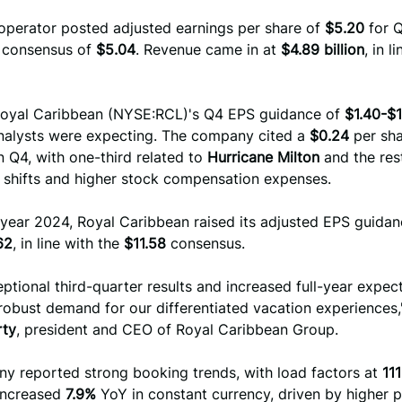
 operator posted adjusted earnings per share of
$5.20
for Q
t consensus of
$5.04
. Revenue came in at
$4.89 billion
, in l
oyal Caribbean (NYSE:RCL)'s Q4 EPS guidance of
$1.40-$1
alysts were expecting. The company cited a
$0.24
per sh
 Q4, with one-third related to
Hurricane Milton
and the res
g shifts and higher stock compensation expenses.
l year 2024, Royal Caribbean raised its adjusted EPS guidan
62
, in line with the
$11.58
consensus.
ptional third-quarter results and increased full-year expec
 robust demand for our differentiated vacation experiences,
rty
, president and CEO of Royal Caribbean Group.
y reported strong booking trends, with load factors at
11
 increased
7.9%
YoY in constant currency, driven by higher p