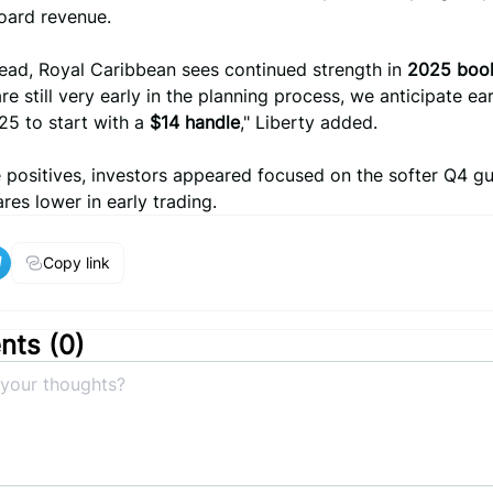
oard revenue.
ead, Royal Caribbean sees continued strength in
2025 boo
re still very early in the planning process, we anticipate ea
25 to start with a
$14 handle
," Liberty added.
 positives, investors appeared focused on the softer Q4 g
res lower in early trading.
Copy link
ts (
0
)