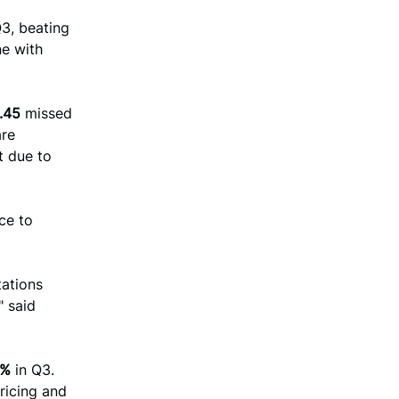
3, beating
ine with
.45
missed
are
t due to
ce to
tations
" said
1%
in Q3.
ricing and