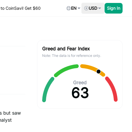
to CoinSavi! Get $60
EN
USD
Sign In
Greed and Fear Index
Note: The data is for reference only.
Greed
63
s but saw
nalyst