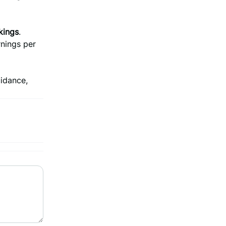
kings
.
rnings per
uidance,