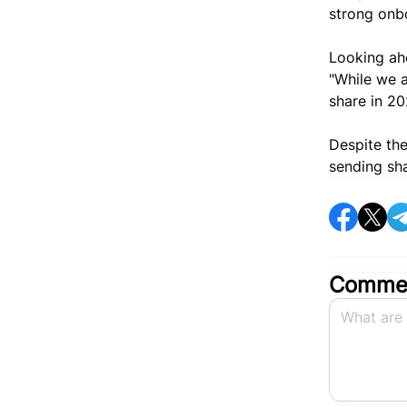
strong onb
Looking ah
"While we a
share in 20
Despite the
sending sha
Commen