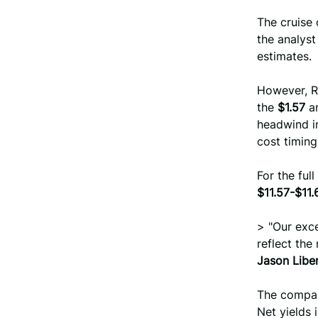
The cruise
the analys
estimates.
However, R
the
$1.57
an
headwind in
cost timin
For the ful
$11.57-$11.
> "Our exce
reflect the
Jason Libe
The compan
Net yields