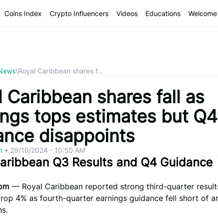
Coins Index
Crypto Influencers
Videos
Educations
Welcome 
 News
\
Royal Caribbean shares f...
 Caribbean shares fall as
ings tops estimates but Q4
ance disappoints
om
•
29/10/2024 - 10:50 AM
Caribbean Q3 Results and Q4 Guidance
com
— Royal Caribbean reported strong third-quarter result
drop 4% as fourth-quarter earnings guidance fell short of a
ns.