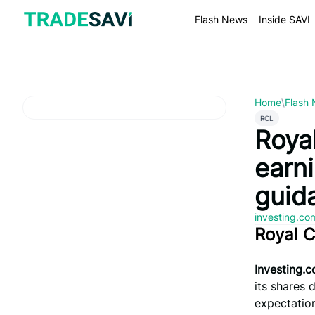
Skip
to
Flash News
Inside SAVI
content
Home
\
Flash
RCL
Royal
earn
guid
investing.c
Royal 
Investing.
its shares 
expectatio