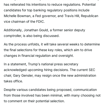
has reiterated his intentions to reduce regulations. Potential
candidates for top banking regulatory positions include
Michelle Bowman, a Fed governor, and Travis Hill, Republican
vice chairman of the FDIC.
Additionally, Jonathan Gould, a former senior deputy
comptroller, is also being discussed.
As the process unfolds, it will take several weeks to determine
the final selections for these key roles, which aim to drive
changes in financial regulation and oversight.
In a statement, Trump's national press secretary
acknowledged upcoming hiring decisions. The current SEC
chair, Gary Gensler, may resign once the new administration
takes office.
Despite various candidates being proposed, communication
from those involved has been minimal, with many choosing not
to comment on their potential selection.