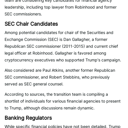
team are considering key candidates for financial agency
leadership, including top lawyer from Robinhood and former
SEC commissioners.
SEC Chair Candidates
Among potential candidates for chair of the Securities and
Exchange Commission (SEC) is Dan Gallagher, a former
Republican SEC commissioner (2011-2015) and current chief
legal officer at Robinhood. Gallagher is favored among
cryptocurrency executives who supported Trump's campaign.
Also considered are Paul Atkins, another former Republican
SEC commissioner, and Robert Stebbins, who previously
served as SEC general counsel.
According to sources, the transition team is compiling a
shortlist of individuals for various financial agencies to present
to Trump, although discussions remain dynamic.
Banking Regulators
While specific financial policies have not been detailed, Trump