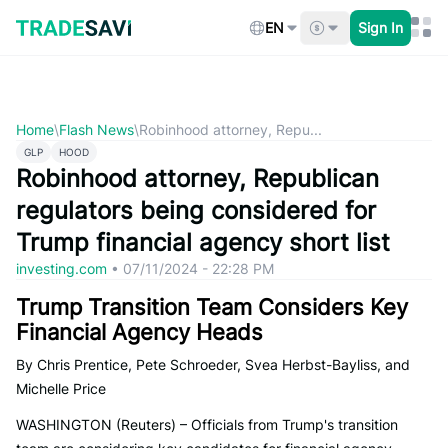
Skip
to
EN
Sign In
content
Home
\
Flash News
\
Robinhood attorney, Repu...
GLP
HOOD
Robinhood attorney, Republican
regulators being considered for
Trump financial agency short list
investing.com
•
07/11/2024 - 22:28 PM
Trump Transition Team Considers Key
Financial Agency Heads
By Chris Prentice, Pete Schroeder, Svea Herbst-Bayliss, and
Michelle Price
WASHINGTON (Reuters) – Officials from Trump's transition