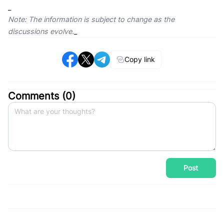
_
Note: The information is subject to change as the
discussions evolve.
_
Copy link
Comments (
0
)
Post