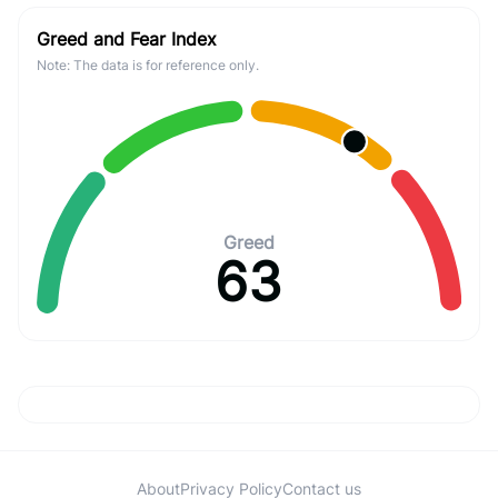
Greed and Fear Index
Note: The data is for reference only.
Greed
63
About
Privacy Policy
Contact us