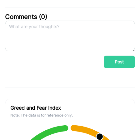
Comments (
0
)
Post
Greed and Fear Index
Note: The data is for reference only.