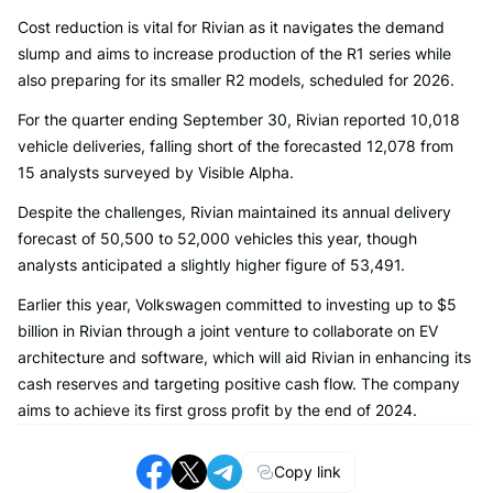
Cost reduction is vital for Rivian as it navigates the demand
slump and aims to increase production of the R1 series while
also preparing for its smaller R2 models, scheduled for 2026.
For the quarter ending September 30, Rivian reported 10,018
vehicle deliveries, falling short of the forecasted 12,078 from
15 analysts surveyed by Visible Alpha.
Despite the challenges, Rivian maintained its annual delivery
forecast of 50,500 to 52,000 vehicles this year, though
analysts anticipated a slightly higher figure of 53,491.
Earlier this year, Volkswagen committed to investing up to $5
billion in Rivian through a joint venture to collaborate on EV
architecture and software, which will aid Rivian in enhancing its
cash reserves and targeting positive cash flow. The company
aims to achieve its first gross profit by the end of 2024.
Copy link