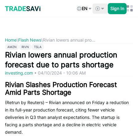
Skip
to
EN
Sign In
content
Home
\
Flash News
\
Rivian lowers annual pro...
AMZN
RIVN
TSLA
Rivian lowers annual production
forecast due to parts shortage
investing.com
•
04/10/2024 - 10:06 AM
Rivian Slashes Production Forecast
Amid Parts Shortage
(Retrun by Reuters) – Rivian announced on Friday a reduction
in its full-year production forecast, citing fewer vehicle
deliveries in Q3 than analyst expectations. The startup is
facing a parts shortage and a decline in electric vehicle
demand.