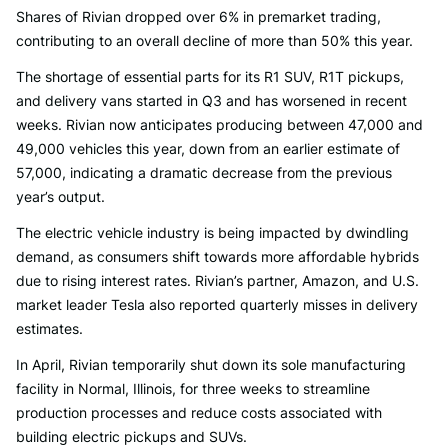
Shares of Rivian dropped over 6% in premarket trading,
contributing to an overall decline of more than 50% this year.
The shortage of essential parts for its R1 SUV, R1T pickups,
and delivery vans started in Q3 and has worsened in recent
weeks. Rivian now anticipates producing between 47,000 and
49,000 vehicles this year, down from an earlier estimate of
57,000, indicating a dramatic decrease from the previous
year’s output.
The electric vehicle industry is being impacted by dwindling
demand, as consumers shift towards more affordable hybrids
due to rising interest rates. Rivian’s partner, Amazon, and U.S.
market leader Tesla also reported quarterly misses in delivery
estimates.
In April, Rivian temporarily shut down its sole manufacturing
facility in Normal, Illinois, for three weeks to streamline
production processes and reduce costs associated with
building electric pickups and SUVs.