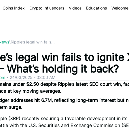
Coins Index
Crypto Influencers
Videos
Educations
Welcome 
 News
\
Ripple’s legal win fails...
e’s legal win fails to ignite
 – What’s holding it back?
com
•
24/03/2025 - 03:00 AM
ains under $2.50 despite Ripple’s latest SEC court win, fa
nce at key moving averages.
ger addresses hit 6.7M, reflecting long-term interest but 
erm surge.
ple (XRP) recently securing a favorable development in its
ttle with the U.S. Securities and Exchange Commission (SE