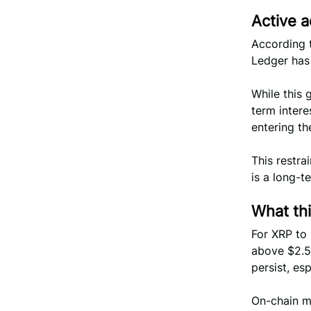
Active a
According 
Ledger has 
While this 
term intere
entering t
This restra
is a long-te
What th
For XRP to
above $2.5
persist, es
On-chain m