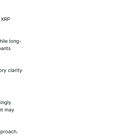
e XRP
hile long-
pants
ry clarity
ingly
nt may
pproach.