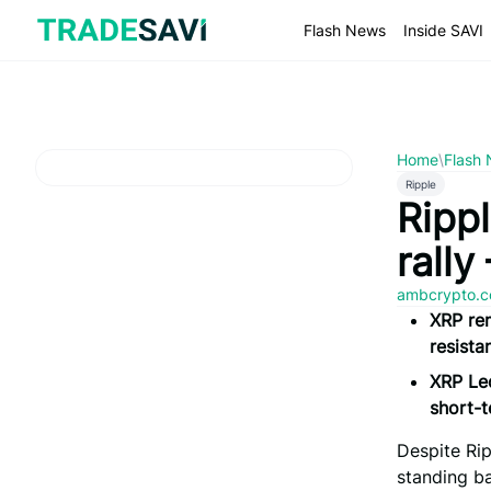
Skip
to
Flash News
Inside SAVI
content
Home
\
Flash
Ripple
Rippl
rally
ambcrypto.
XRP rem
resista
XRP Led
short-t
Despite Rip
standing ba