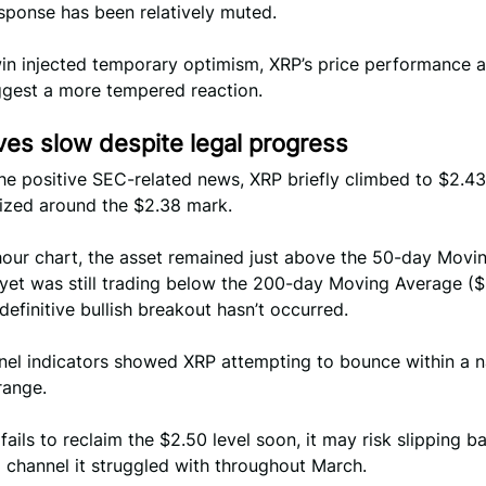
sponse has been relatively muted.
win injected temporary optimism, XRP’s price performance 
ggest a more tempered reaction.
es slow despite legal progress
he positive SEC-related news, XRP briefly climbed to $2.43
lized around the $2.38 mark.
hour chart, the asset remained just above the 50-day Movi
 yet was still trading below the 200-day Moving Average ($
 definitive bullish breakout hasn’t occurred.
nel indicators showed XRP attempting to bounce within a 
range.
 fails to reclaim the $2.50 level soon, it may risk slipping b
 channel it struggled with throughout March.