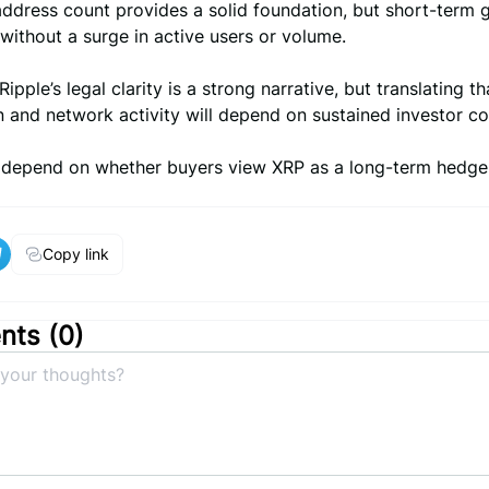
address count provides a solid foundation, but short-term 
ithout a surge in active users or volume.
Ripple’s legal clarity is a strong narrative, but translating th
n and network activity will depend on sustained investor c
ll depend on whether buyers view XRP as a long-term hedge
Copy link
ts (
0
)