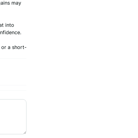
gains may
at into
onfidence.
 or a short-