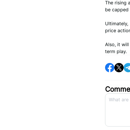
The rising 
be capped w
Ultimately, 
price actio
Also, it wi
term play.
Commen