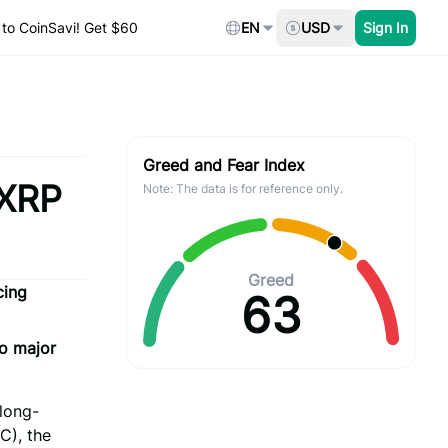
to CoinSavi! Get $60
EN
USD
Sign In
Greed and Fear Index
 XRP
Note: The data is for reference only.
Greed
cing
63
no major
 long-
C), the