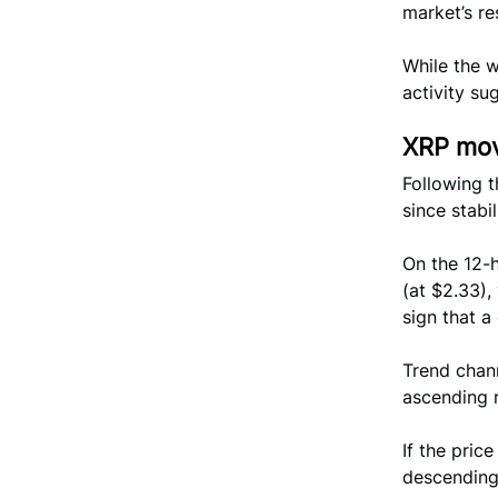
market’s re
While the 
activity su
XRP mov
Following t
since stabi
On the 12-
(at $2.33),
sign that a
Trend chan
ascending 
If the price
descending