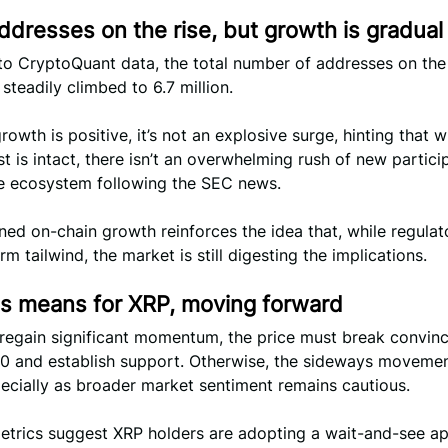
ddresses on the rise, but growth is gradual
to CryptoQuant data, the total number of addresses on th
steadily climbed to 6.7 million.
growth is positive, it’s not an explosive surge, hinting that w
st is intact, there isn’t an overwhelming rush of new partici
he ecosystem following the SEC news.
ined on-chain growth reinforces the idea that, while regulato
rm tailwind, the market is still digesting the implications.
is means for XRP, moving forward
 regain significant momentum, the price must break convinc
0 and establish support. Otherwise, the sideways moveme
pecially as broader market sentiment remains cautious.
etrics suggest XRP holders are adopting a wait-and-see a