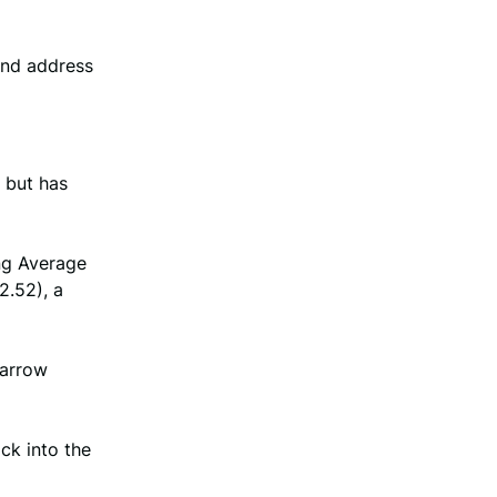
and address
 but has
ng Average
2.52), a
narrow
ack into the