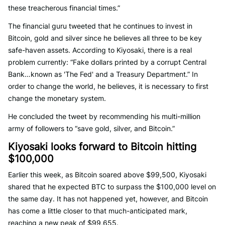
these treacherous financial times.”
The financial guru tweeted that he continues to invest in
Bitcoin, gold and silver since he believes all three to be key
safe-haven assets. According to Kiyosaki, there is a real
problem currently: “Fake dollars printed by a corrupt Central
Bank…known as 'The Fed' and a Treasury Department.” In
order to change the world, he believes, it is necessary to first
change the monetary system.
He concluded the tweet by recommending his multi-million
army of followers to “save gold, silver, and Bitcoin.”
Kiyosaki looks forward to Bitcoin hitting
$100,000
Earlier this week, as Bitcoin soared above $99,500, Kiyosaki
shared that he expected BTC to surpass the $100,000 level on
the same day. It has not happened yet, however, and Bitcoin
has come a little closer to that much-anticipated mark,
reaching a new peak of $99,655.