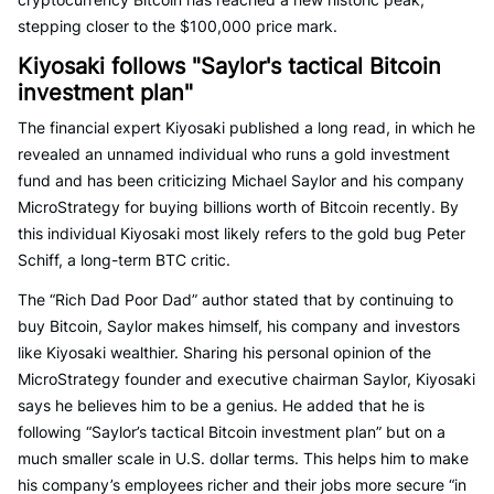
stepping closer to the $100,000 price mark.
Kiyosaki follows "Saylor's tactical Bitcoin
investment plan"
The financial expert Kiyosaki published a long read, in which he
revealed an unnamed individual who runs a gold investment
fund and has been criticizing Michael Saylor and his company
MicroStrategy for buying billions worth of Bitcoin recently. By
this individual Kiyosaki most likely refers to the gold bug Peter
Schiff, a long-term BTC critic.
The “Rich Dad Poor Dad” author stated that by continuing to
buy Bitcoin, Saylor makes himself, his company and investors
like Kiyosaki wealthier. Sharing his personal opinion of the
MicroStrategy founder and executive chairman Saylor, Kiyosaki
says he believes him to be a genius. He added that he is
following “Saylor’s tactical Bitcoin investment plan” but on a
much smaller scale in U.S. dollar terms. This helps him to make
his company’s employees richer and their jobs more secure “in