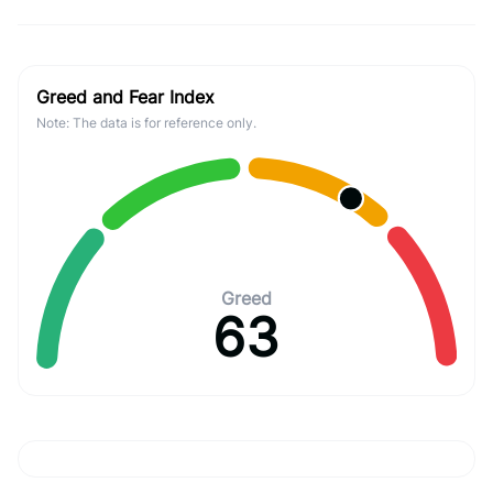
Greed and Fear Index
Note: The data is for reference only.
Greed
63