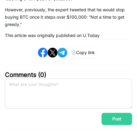
However, previously, the expert tweeted that he would stop
buying BTC once it steps over $100,000: “Not a time to get
greedy.”
This article was originally published on U.Today
Copy link
Comments (
0
)
Post