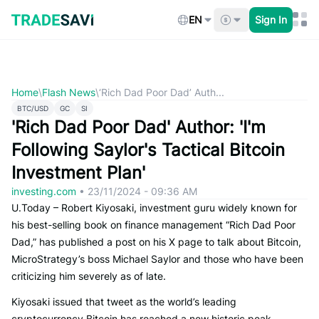
Skip
to
EN
Sign In
content
Home
\
Flash News
\
‘Rich Dad Poor Dad’ Auth...
BTC/USD
GC
SI
'Rich Dad Poor Dad' Author: 'I'm
Following Saylor's Tactical Bitcoin
Investment Plan'
investing.com
•
23/11/2024 - 09:36 AM
U.Today – Robert Kiyosaki, investment guru widely known for
his best-selling book on finance management “Rich Dad Poor
Dad,” has published a post on his X page to talk about Bitcoin,
MicroStrategy’s boss Michael Saylor and those who have been
criticizing him severely as of late.
Kiyosaki issued that tweet as the world’s leading
cryptocurrency Bitcoin has reached a new historic peak,