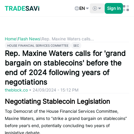
Skip
to
EN
Sign In
content
Home
\
Flash News
\
Rep. Maxine Waters calls...
HOUSE FINANCIAL SERVICES COMMITTEE
SEC
Rep. Maxine Waters calls for 'grand
bargain on stablecoins' before the
end of 2024 following years of
negotiations
theblock.co
•
24/09/2024 - 15:12 PM
Negotiating Stablecoin Legislation
Top Democrat of the House Financial Services Committee,
Maxine Waters, aims to “strike a grand bargain on stablecoins”
before year’s end, potentially concluding two years of
legislative debate.