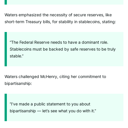
Waters emphasized the necessity of secure reserves, like
short-term Treasury bills, for stability in stablecoins, stating:
“The Federal Reserve needs to have a dominant role.
Stablecoins must be backed by safe reserves to be truly
stable.”
Waters challenged McHenry, citing her commitment to
bipartisanship:
“I’ve made a public statement to you about
bipartisanship — let’s see what you do with it.”