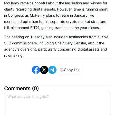
McHenry remains hopeful about the legislation and wishes for
clarity regarding digital assets. However, time is running short
in Congress as McHenry plans to retire in January. He
mentioned optimism for his separate crypto market structure
bill, nicknamed FIT21, gaining traction as the year closes.
The hearing on Tuesday also included testimonies from all five
SEC commissioners, including Chair Gary Gensler, about the
agency’s oversight, particularly concerning digital assets and
rulemaking.
Copy link
Comments (
0
)