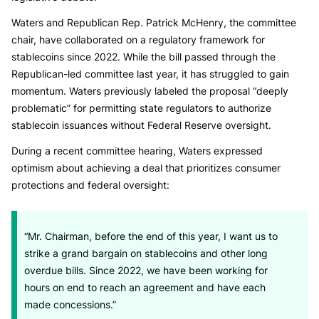
Waters and Republican Rep. Patrick McHenry, the committee
chair, have collaborated on a regulatory framework for
stablecoins since 2022. While the bill passed through the
Republican-led committee last year, it has struggled to gain
momentum. Waters previously labeled the proposal “deeply
problematic” for permitting state regulators to authorize
stablecoin issuances without Federal Reserve oversight.
During a recent committee hearing, Waters expressed
optimism about achieving a deal that prioritizes consumer
protections and federal oversight:
“Mr. Chairman, before the end of this year, I want us to
strike a grand bargain on stablecoins and other long
overdue bills. Since 2022, we have been working for
hours on end to reach an agreement and have each
made concessions.”