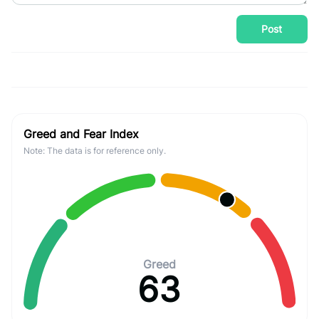
Post
Greed and Fear Index
Note: The data is for reference only.
Greed
63