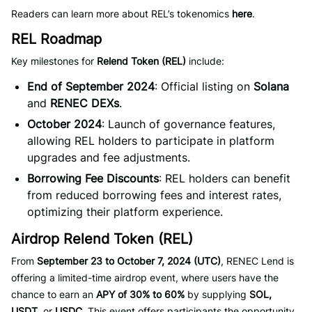
Readers can learn more about REL’s tokenomics
here
.
REL Roadmap
Key milestones for
Relend Token (REL)
include:
End of September 2024
: Official listing on
Solana
and
RENEC DEXs
.
October 2024
: Launch of governance features,
allowing REL holders to participate in platform
upgrades and fee adjustments.
Borrowing Fee Discounts
: REL holders can benefit
from reduced borrowing fees and interest rates,
optimizing their platform experience.
Airdrop Relend Token (REL)
From
September 23 to October 7, 2024 (UTC)
, RENEC Lend is
offering a limited-time airdrop event, where users have the
chance to earn an
APY of 30% to 60%
by supplying
SOL,
USDT
, or
USDC
. This event offers participants the opportunity