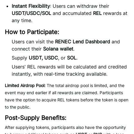
Instant Flexibility
: Users can withdraw their
USDT/USDC/SOL
and accumulated
REL
rewards at
any time.
How to Participate:
Users can visit the
RENEC Lend Dashboard
and
connect their
Solana wallet
.
Supply
USDT, USDC
, or
SOL
.
Users' REL rewards will be calculated and credited
instantly, with real-time tracking available.
Limited Airdrop Pool:
The total airdrop pool is limited, and the
event may end earlier if all rewards are claimed. Participants
have the option to acquire REL tokens before the token is open
to the public.
Post-Supply Benefits:
After supplying tokens, participants also have the opportunity