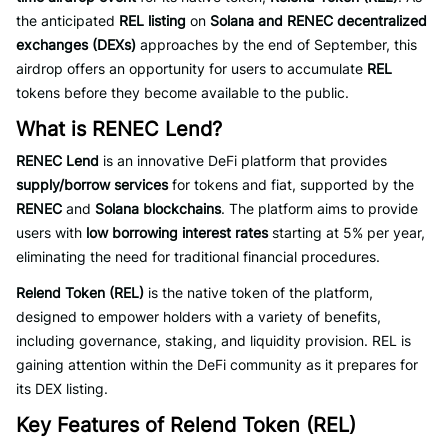
the anticipated
REL listing
on
Solana and RENEC decentralized
exchanges (DEXs)
approaches by the end of September, this
airdrop offers an opportunity for users to accumulate
REL
tokens before they become available to the public.
What is RENEC Lend?
RENEC Lend
is an innovative DeFi platform that provides
supply/borrow services
for tokens and fiat, supported by the
RENEC
and
Solana blockchains
. The platform aims to provide
users with
low borrowing interest rates
starting at 5% per year,
eliminating the need for traditional financial procedures.
Relend Token (REL)
is the native token of the platform,
designed to empower holders with a variety of benefits,
including governance, staking, and liquidity provision. REL is
gaining attention within the DeFi community as it prepares for
its DEX listing.
Key Features of Relend Token (REL)