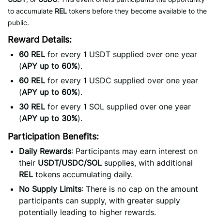
to accumulate
REL
tokens before they become available to the
public.
Reward Details:
60 REL
for every 1 USDT supplied over one year
(
APY up to 60%
).
60 REL
for every 1 USDC supplied over one year
(
APY up to 60%
).
30 REL
for every 1 SOL supplied over one year
(
APY up to 30%
).
Participation Benefits:
Daily Rewards
: Participants may earn interest on
their
USDT/USDC/SOL
supplies, with additional
REL
tokens accumulating daily.
No Supply Limits
: There is no cap on the amount
participants can supply, with greater supply
potentially leading to higher rewards.