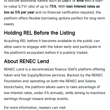
to borrow additional tokens such as
USDT
or
BNB
with a loan-
to-value (LTV) ratio of up to
75%
. With
loan interest rates as
low as 5% per year
and no financial verification required, the
platform offers flexible borrowing options perfect for long-term
needs.
Holding REL Before the Listing
Acquiring REL before it becomes available to the public can
allow users to engage with the token early and participate in
the platform’s ecosystem before it is publicly traded.
About RENEC Lend
RENEC Lend is a decentralized finance (DeFi) platform offering
token and fiat Supply/Borrow services. Backed by the RENEC
Foundation and operating on both the RENEC and Solana
blockchains, the platform allows users to take advantage of
low-interest rates, under 5% annually, while aiming to maximize
earnings through reward airdrop events.
For more information, readers can visit: