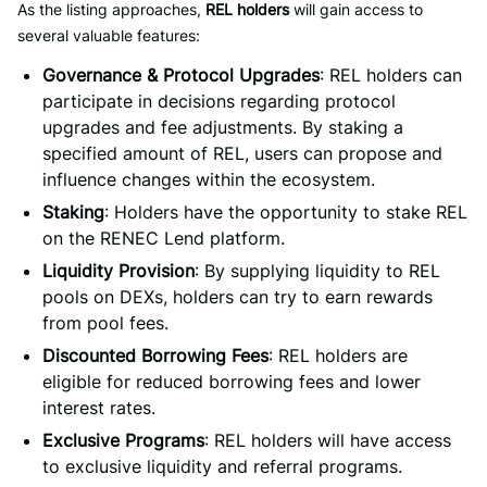
As the listing approaches,
REL holders
will gain access to
several valuable features:
Governance & Protocol Upgrades
: REL holders can
participate in decisions regarding protocol
upgrades and fee adjustments. By staking a
specified amount of REL, users can propose and
influence changes within the ecosystem.
Staking
: Holders have the opportunity to stake REL
on the RENEC Lend platform.
Liquidity Provision
: By supplying liquidity to REL
pools on DEXs, holders can try to earn rewards
from pool fees.
Discounted Borrowing Fees
: REL holders are
eligible for reduced borrowing fees and lower
interest rates.
Exclusive Programs
: REL holders will have access
to exclusive liquidity and referral programs.