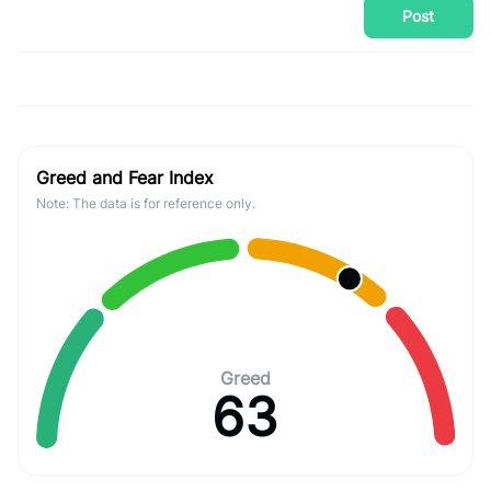
Post
Greed and Fear Index
Note: The data is for reference only.
Greed
63