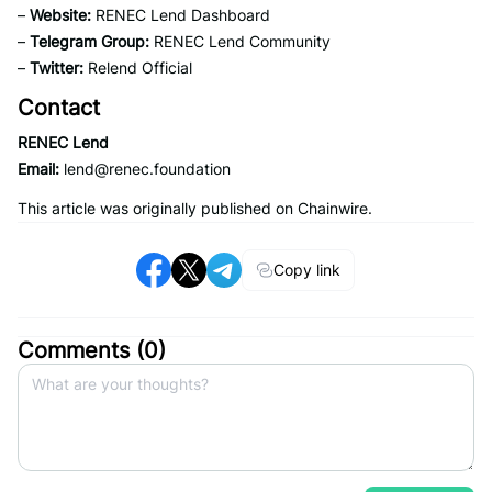
–
Website:
RENEC Lend Dashboard
–
Telegram Group:
RENEC Lend Community
–
Twitter:
Relend Official
Contact
RENEC Lend
Email:
lend@renec.foundation
This article was originally published on Chainwire.
Copy link
Comments (
0
)