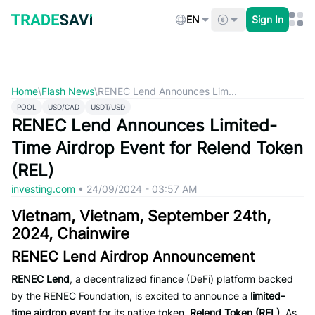
Skip
to
EN
Sign In
content
Home
\
Flash News
\
RENEC Lend Announces Lim...
POOL
USD/CAD
USDT/USD
RENEC Lend Announces Limited-
Time Airdrop Event for Relend Token
(REL)
investing.com
•
24/09/2024 - 03:57 AM
Vietnam, Vietnam, September 24th,
2024, Chainwire
RENEC Lend Airdrop Announcement
RENEC Lend
, a decentralized finance (DeFi) platform backed
by the RENEC Foundation, is excited to announce a
limited-
time airdrop event
for its native token,
Relend Token (REL)
. As