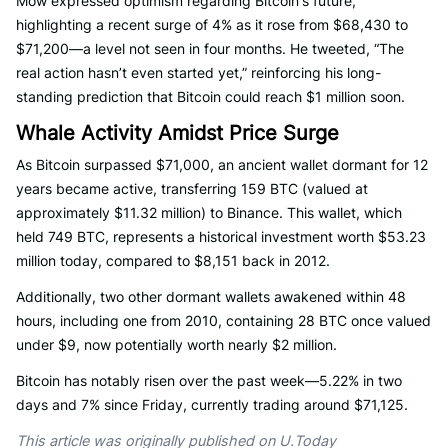
Mow expressed optimism regarding Bitcoin's future,
highlighting a recent surge of 4% as it rose from $68,430 to
$71,200—a level not seen in four months. He tweeted, “The
real action hasn’t even started yet,” reinforcing his long-
standing prediction that Bitcoin could reach $1 million soon.
Whale Activity Amidst Price Surge
As Bitcoin surpassed $71,000, an ancient wallet dormant for 12
years became active, transferring 159 BTC (valued at
approximately $11.32 million) to Binance. This wallet, which
held 749 BTC, represents a historical investment worth $53.23
million today, compared to $8,151 back in 2012.
Additionally, two other dormant wallets awakened within 48
hours, including one from 2010, containing 28 BTC once valued
under $9, now potentially worth nearly $2 million.
Bitcoin has notably risen over the past week—5.22% in two
days and 7% since Friday, currently trading around $71,125.
This article was originally published on U.Today