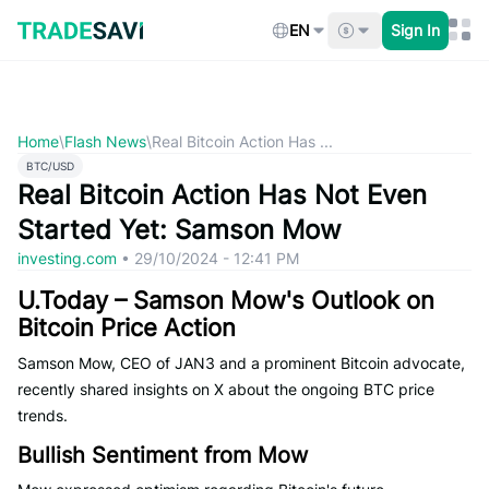
Skip
to
EN
Sign In
content
Home
\
Flash News
\
Real Bitcoin Action Has ...
BTC/USD
Real Bitcoin Action Has Not Even
Started Yet: Samson Mow
investing.com
•
29/10/2024 - 12:41 PM
U.Today – Samson Mow's Outlook on
Bitcoin Price Action
Samson Mow, CEO of JAN3 and a prominent Bitcoin advocate,
recently shared insights on X about the ongoing BTC price
trends.
Bullish Sentiment from Mow