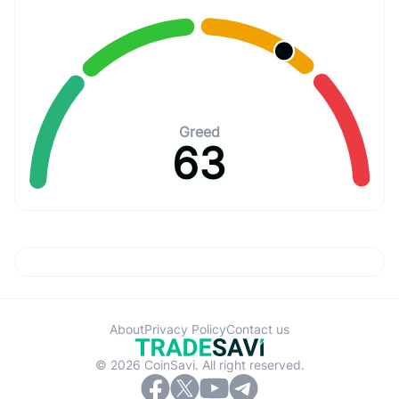
Greed
63
About
Privacy Policy
Contact us
© 2026 CoinSavi. All right reserved.