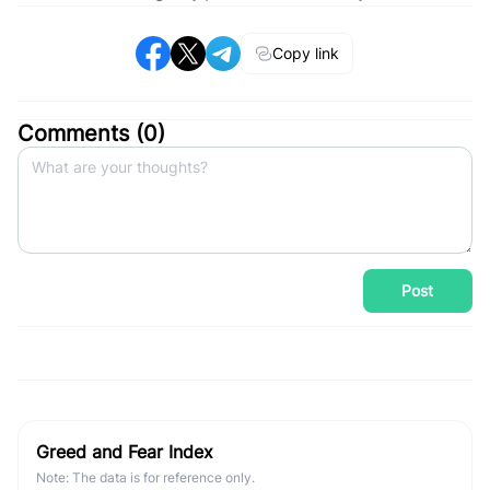
Copy link
Comments (
0
)
Post
Greed and Fear Index
Note: The data is for reference only.