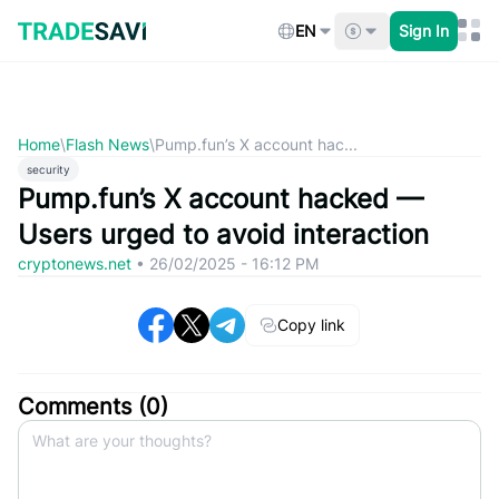
Skip
to
EN
Sign In
content
Home
\
Flash News
\
Pump.fun’s X account hac...
security
Pump.fun’s X account hacked —
Users urged to avoid interaction
cryptonews.net
•
26/02/2025 - 16:12 PM
Copy link
Comments (
0
)