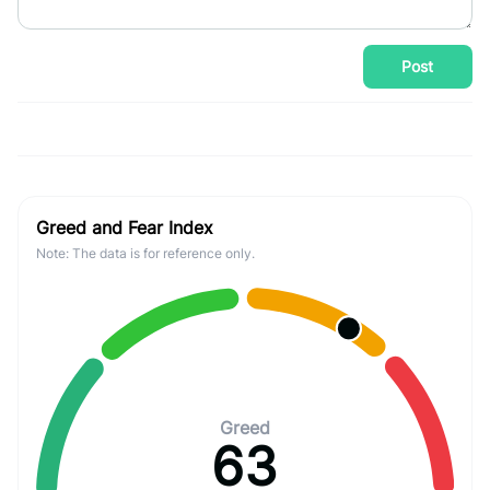
Post
Greed and Fear Index
Note: The data is for reference only.
Greed
63