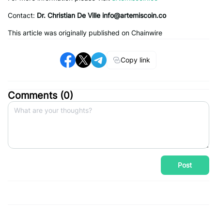
Contact:
Dr. Christian De Ville
info@artemiscoin.co
This article was originally published on Chainwire
Copy link
Comments (
0
)
Post