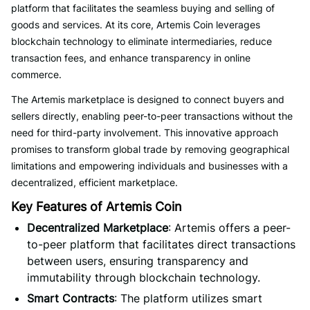
platform that facilitates the seamless buying and selling of
goods and services. At its core, Artemis Coin leverages
blockchain technology to eliminate intermediaries, reduce
transaction fees, and enhance transparency in online
commerce.
The Artemis marketplace is designed to connect buyers and
sellers directly, enabling peer-to-peer transactions without the
need for third-party involvement. This innovative approach
promises to transform global trade by removing geographical
limitations and empowering individuals and businesses with a
decentralized, efficient marketplace.
Key Features of Artemis Coin
Decentralized Marketplace
: Artemis offers a peer-
to-peer platform that facilitates direct transactions
between users, ensuring transparency and
immutability through blockchain technology.
Smart Contracts
: The platform utilizes smart