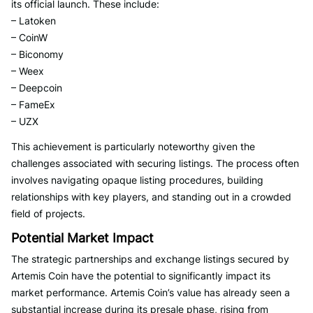
its official launch. These include:
– Latoken
– CoinW
– Biconomy
– Weex
– Deepcoin
– FameEx
– UZX
This achievement is particularly noteworthy given the
challenges associated with securing listings. The process often
involves navigating opaque listing procedures, building
relationships with key players, and standing out in a crowded
field of projects.
Potential Market Impact
The strategic partnerships and exchange listings secured by
Artemis Coin have the potential to significantly impact its
market performance. Artemis Coin’s value has already seen a
substantial increase during its presale phase, rising from