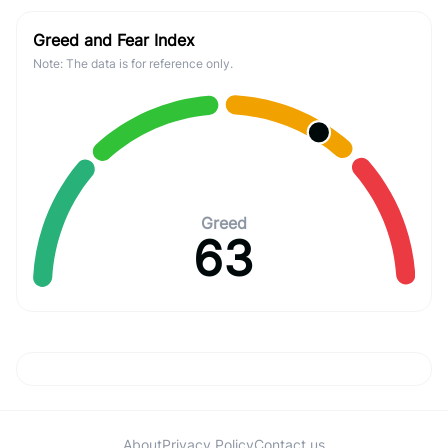
Greed and Fear Index
Note: The data is for reference only.
Greed
63
About
Privacy Policy
Contact us