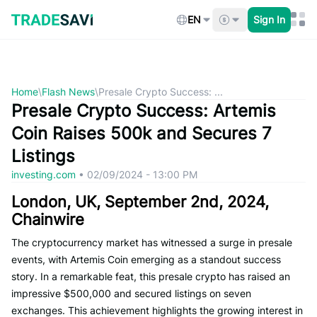
Skip
to
EN
Sign In
content
Home
\
Flash News
\
Presale Crypto Success: ...
Presale Crypto Success: Artemis
Coin Raises 500k and Secures 7
Listings
investing.com
•
02/09/2024 - 13:00 PM
London, UK, September 2nd, 2024,
Chainwire
The cryptocurrency market has witnessed a surge in presale
events, with Artemis Coin emerging as a standout success
story. In a remarkable feat, this presale crypto has raised an
impressive $500,000 and secured listings on seven
exchanges. This achievement highlights the growing interest in