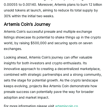
0.00055 to 0.00140. Moreover, Artemis plans to burn 12 billion
unsold tokens at launch, aiming to reduce its total supply by
30% within the initial two weeks.
Artemis Coin’s Journey
Artemis Coin’s successful presale and multiple exchange
listings showcase its potential to shake things up in the crypto
world, by raising $500,000 and securing spots on seven
exchanges.
Looking ahead, Artemis Coin’s journey can offer valuable
insights for both investors and crypto enthusiasts. Its
innovative approach to creating a decentralized marketplace,
combined with strategic partnerships and a strong community,
sets the stage for potential growth. As the crypto landscape
keeps evolving, projects like Artemis Coin demonstrate how
presale success can potentially pave the way for broader
adoption and market impact.
For more information please visit
artemiscoin.co