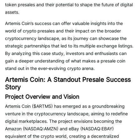
token presales and their potential to shape the future of digital
assets.
Artemis Coin’s success can offer valuable insights into the
world of crypto presales and their impact on the broader
cryptocurrency landscape, as its journey can showcase the
strategic partnerships that led to its multiple exchange listings.
By analyzing this case study, investors and enthusiasts can
gain a deeper understanding of what makes a presale coin
stand out in the ever-evolving crypto arena.
Artemis Coin: A Standout Presale Success
Story
Project Overview and Vision
Artemis Coin ($ARTMS) has emerged as a groundbreaking
venture in the cryptocurrency landscape, aiming to redefine
digital marketplaces. The project envisions becoming the
Amazon (NASDAQ:AMZN) and eBay (NASDAQ:EBAY)
equivalent of the crypto world, creating a decentralized