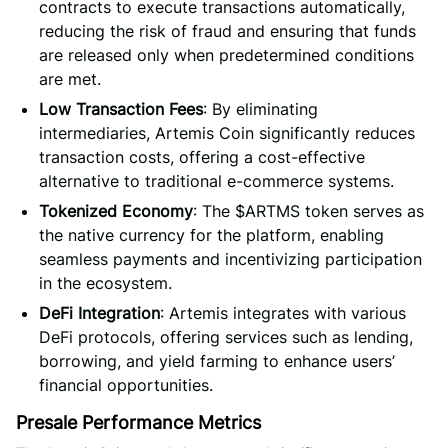
contracts to execute transactions automatically,
reducing the risk of fraud and ensuring that funds
are released only when predetermined conditions
are met.
Low Transaction Fees
: By eliminating
intermediaries, Artemis Coin significantly reduces
transaction costs, offering a cost-effective
alternative to traditional e-commerce systems.
Tokenized Economy
: The $ARTMS token serves as
the native currency for the platform, enabling
seamless payments and incentivizing participation
in the ecosystem.
DeFi Integration
: Artemis integrates with various
DeFi protocols, offering services such as lending,
borrowing, and yield farming to enhance users’
financial opportunities.
Presale Performance Metrics