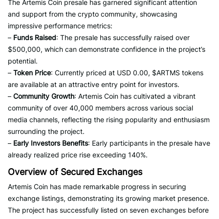
The Artemis Coin presale has garnered significant attention
and support from the crypto community, showcasing
impressive performance metrics:
–
Funds Raised
: The presale has successfully raised over
$500,000, which can demonstrate confidence in the project’s
potential.
–
Token Price
: Currently priced at USD 0.00, $ARTMS tokens
are available at an attractive entry point for investors.
–
Community Growth
: Artemis Coin has cultivated a vibrant
community of over 40,000 members across various social
media channels, reflecting the rising popularity and enthusiasm
surrounding the project.
–
Early Investors Benefits
: Early participants in the presale have
already realized price rise exceeding 140%.
Overview of Secured Exchanges
Artemis Coin has made remarkable progress in securing
exchange listings, demonstrating its growing market presence.
The project has successfully listed on seven exchanges before