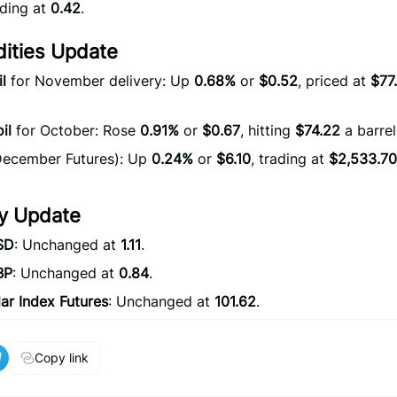
ading at
0.42
.
ties Update
l
for November delivery: Up
0.68%
or
$0.52
, priced at
$77
il
for October: Rose
0.91%
or
$0.67
, hitting
$74.22
a barrel
ecember Futures): Up
0.24%
or
$6.10
, trading at
$2,533.70
y Update
SD
: Unchanged at
1.11
.
BP
: Unchanged at
0.84
.
ar Index Futures
: Unchanged at
101.62
.
Copy link