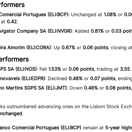
rformers
Comercial Portugues (ELI:BCP)
: Unchanged at
1.08%
or
0.0
 at
0.42
.
vigator Company SA (ELI:NVGR)
: Added
0.81%
or
0.03 poi
.
eira Amorim (ELI:CORA)
: Up
0.67%
or
0.06 points
, closing a
erformers
PS SA (ELI:NOS)
: Fell
1.53%
or
0.06 points
, trading at
3.55
.
novaveis (ELI:EDPR)
: Declined
0.48%
or
0.07 points
, endin
mo Martins SGPS SA (ELI:JMT)
: Down
0.48%
or
0.08 points
ocks outnumbered advancing ones on the Lisbon Stock Exc
unchanged
.
anco Comercial Portugues (ELI:BCP)
remain at
5-year high