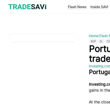
Skip
to
Flash News
Inside SAVI
content
Home
\
Flash
BCP
CL
C
Portu
trad
investing.c
Portug
Investing.
gains in the
At the clos