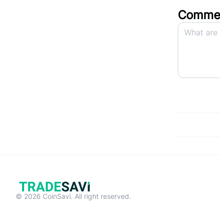
Commen
© 2026 CoinSavi. All right reserved.