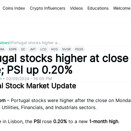
Coins Index
Crypto Influencers
Videos
Educations
Welcome 
 News
\
Portugal stocks higher a...
ORA
EDPR
GC
JMT
LCO
NOS
NVGR
PSI20
gal stocks higher at close
e; PSI up 0.20%
om
•
02/09/2024 - 16:05 PM
al Stock Market Update
com
– Portugal stocks were higher after the close on Monda
 Utilities, Financials, and Industrials sectors.
e in Lisbon, the
PSI
rose
0.20%
to a new
1-month high
.