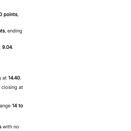
0 points
,
nts
, ending
t
9.04
.
g at
14.40
.
, closing at
hange
14 to
s
with no