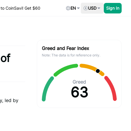
to CoinSavi! Get $60
EN
USD
Sign In
Greed and Fear Index
 of
Note: The data is for reference only.
Greed
63
y, led by