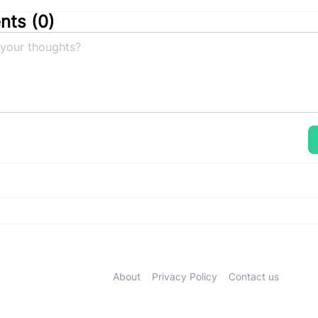
ts (
0
)
About
Privacy Policy
Contact us