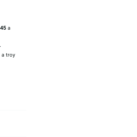
.45
a
.
a troy