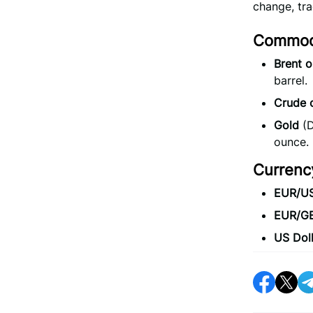
change, tr
Commodi
Brent oi
barrel.
Crude o
Gold
(D
ounce.
Currenc
EUR/U
EUR/G
US Doll