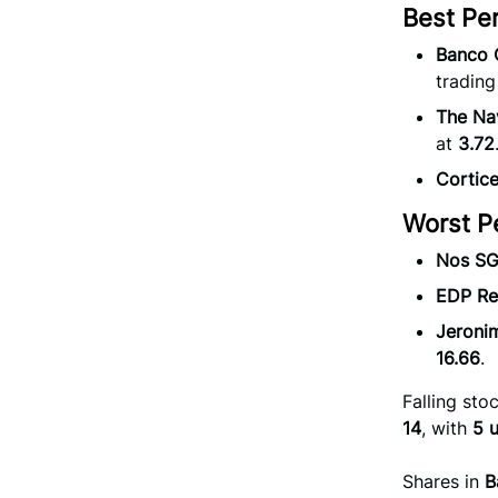
Best Pe
Banco 
trading
The Na
at
3.72
Cortic
Worst P
Nos SG
EDP Re
Jeroni
16.66
.
Falling st
14
, with
5 
Shares in
B