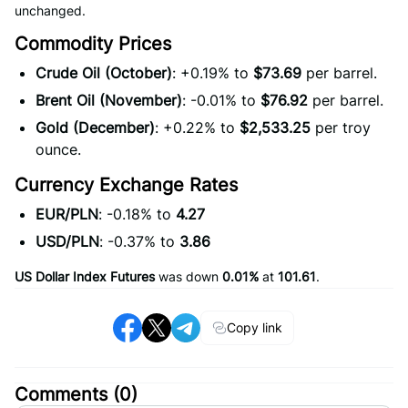
unchanged.
Commodity Prices
Crude Oil (October)
: +0.19% to
$73.69
per barrel.
Brent Oil (November)
: -0.01% to
$76.92
per barrel.
Gold (December)
: +0.22% to
$2,533.25
per troy
ounce.
Currency Exchange Rates
EUR/PLN
: -0.18% to
4.27
USD/PLN
: -0.37% to
3.86
US Dollar Index Futures
was down
0.01%
at
101.61
.
Copy link
Comments (
0
)