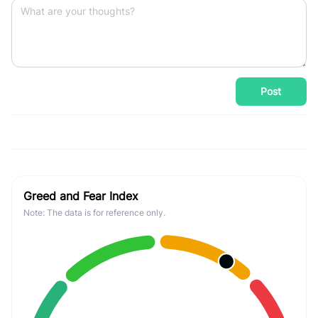
Post
Greed and Fear Index
Note: The data is for reference only.