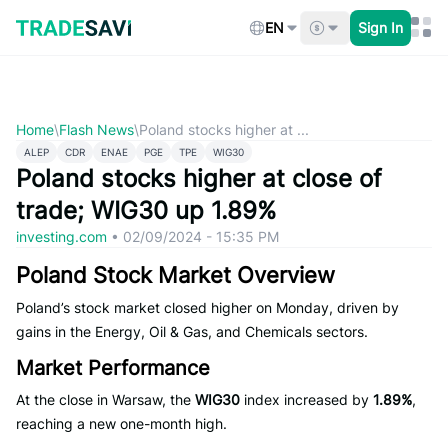
Skip
to
EN
Sign In
content
Home
\
Flash News
\
Poland stocks higher at ...
ALEP
CDR
ENAE
PGE
TPE
WIG30
Poland stocks higher at close of
trade; WIG30 up 1.89%
investing.com
•
02/09/2024 - 15:35 PM
Poland Stock Market Overview
Poland’s stock market closed higher on Monday, driven by
gains in the Energy, Oil & Gas, and Chemicals sectors.
Market Performance
At the close in Warsaw, the
WIG30
index increased by
1.89%
,
reaching a new one-month high.