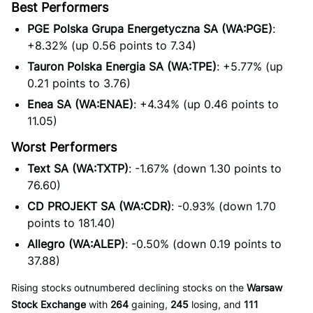
Best Performers
PGE Polska Grupa Energetyczna SA (WA:PGE)
:
+8.32% (up 0.56 points to 7.34)
Tauron Polska Energia SA (WA:TPE)
: +5.77% (up
0.21 points to 3.76)
Enea SA (WA:ENAE)
: +4.34% (up 0.46 points to
11.05)
Worst Performers
Text SA (WA:TXTP)
: -1.67% (down 1.30 points to
76.60)
CD PROJEKT SA (WA:CDR)
: -0.93% (down 1.70
points to 181.40)
Allegro (WA:ALEP)
: -0.50% (down 0.19 points to
37.88)
Rising stocks outnumbered declining stocks on the
Warsaw
Stock Exchange
with
264
gaining,
245
losing, and
111