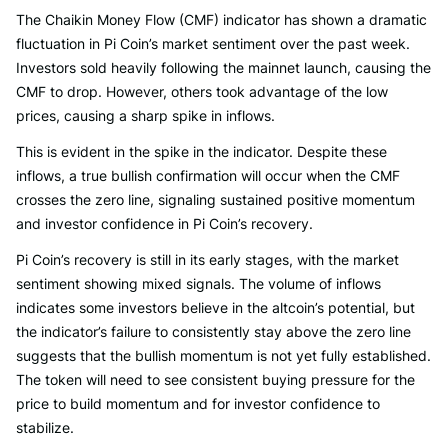
The Chaikin Money Flow (CMF) indicator has shown a dramatic
fluctuation in Pi Coin’s market sentiment over the past week.
Investors sold heavily following the mainnet launch, causing the
CMF to drop. However, others took advantage of the low
prices, causing a sharp spike in inflows.
This is evident in the spike in the indicator. Despite these
inflows, a true bullish confirmation will occur when the CMF
crosses the zero line, signaling sustained positive momentum
and investor confidence in Pi Coin’s recovery.
Pi Coin’s recovery is still in its early stages, with the market
sentiment showing mixed signals. The volume of inflows
indicates some investors believe in the altcoin’s potential, but
the indicator’s failure to consistently stay above the zero line
suggests that the bullish momentum is not yet fully established.
The token will need to see consistent buying pressure for the
price to build momentum and for investor confidence to
stabilize.