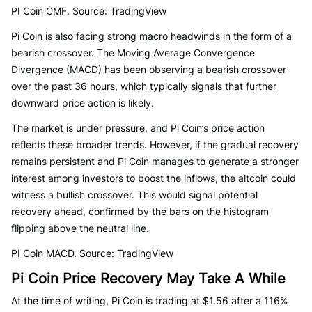
PI Coin CMF. Source: TradingView
Pi Coin is also facing strong macro headwinds in the form of a
bearish crossover. The Moving Average Convergence
Divergence (MACD) has been observing a bearish crossover
over the past 36 hours, which typically signals that further
downward price action is likely.
The market is under pressure, and Pi Coin’s price action
reflects these broader trends. However, if the gradual recovery
remains persistent and Pi Coin manages to generate a stronger
interest among investors to boost the inflows, the altcoin could
witness a bullish crossover. This would signal potential
recovery ahead, confirmed by the bars on the histogram
flipping above the neutral line.
PI Coin MACD. Source: TradingView
Pi Coin Price Recovery May Take A While
At the time of writing, Pi Coin is trading at $1.56 after a 116%