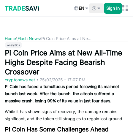
Skip
to
EN
Sign In
content
Home
\
Flash News
\
Pi Coin Price Aims at Ne...
analytics
Pi Coin Price Aims at New All-Time
Highs Despite Facing Bearish
Crossover
cryptonews.net
•
25/02/2025 - 17:07 PM
Pi Coin has faced a tumultuous period following its mainnet
launch last week. After the launch, the altcoin suffered a
massive crash, losing 99% of its value in just four days.
While it has shown signs of recovery, the damage remains
significant, and the token still struggles to regain lost ground.
Pi Coin Has Some Challenges Ahead