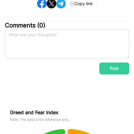
Copy link
Comments (
0
)
Post
Greed and Fear Index
Note: The data is for reference only.