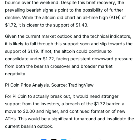
bounce over the weekend. Despite this brief recovery, the
prevailing bearish signals point to the possibility of further
decline. While the altcoin did chart an all-time high (ATH) of
$1.72, it is closer to the support of $1.43.
Given the current market outlook and the technical indicators,
it is likely to fall through this support soon and slip towards the
support of $1.19. If not, the altcoin could continue to
consolidate under $1.72, facing persistent downward pressure
from both the bearish crossover and broader market
negativity.
PI Coin Price Analysis. Source: TradingView
For Pi Coin to actually break out, it would need stronger
support from the investors, a breach of the $1.72 barrier, a
move to $2.00 and higher, and continued formation of new
ATHs. This would be a significant turnaround and invalidate the
current bearish outlook.