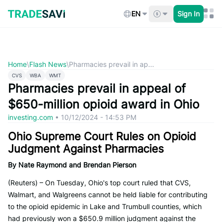
Skip
to
EN
Sign In
content
Home
\
Flash News
\
Pharmacies prevail in ap...
CVS
WBA
WMT
Pharmacies prevail in appeal of
$650-million opioid award in Ohio
investing.com
•
10/12/2024 - 14:53 PM
Ohio Supreme Court Rules on Opioid
Judgment Against Pharmacies
By Nate Raymond and Brendan Pierson
(Reuters) – On Tuesday, Ohio's top court ruled that CVS,
Walmart, and Walgreens cannot be held liable for contributing
to the opioid epidemic in Lake and Trumbull counties, which
had previously won a $650.9 million judgment against the