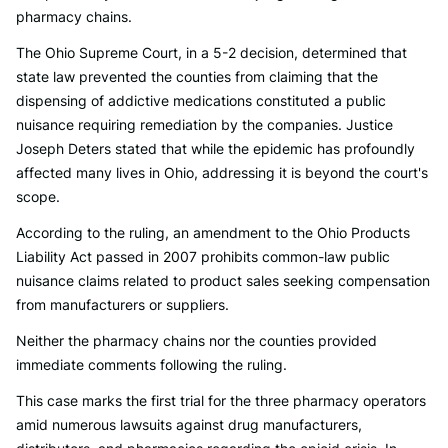
pharmacy chains.
The Ohio Supreme Court, in a 5-2 decision, determined that
state law prevented the counties from claiming that the
dispensing of addictive medications constituted a public
nuisance requiring remediation by the companies. Justice
Joseph Deters stated that while the epidemic has profoundly
affected many lives in Ohio, addressing it is beyond the court's
scope.
According to the ruling, an amendment to the Ohio Products
Liability Act passed in 2007 prohibits common-law public
nuisance claims related to product sales seeking compensation
from manufacturers or suppliers.
Neither the pharmacy chains nor the counties provided
immediate comments following the ruling.
This case marks the first trial for the three pharmacy operators
amid numerous lawsuits against drug manufacturers,