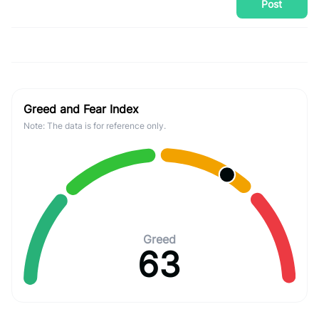
Post
Greed and Fear Index
Note: The data is for reference only.
Greed
63