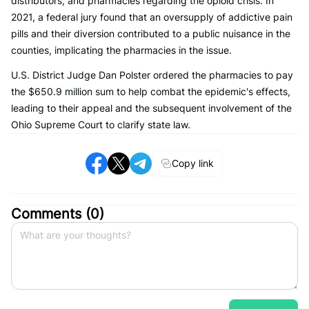
distributors, and pharmacies regarding the opioid crisis. In
2021, a federal jury found that an oversupply of addictive pain
pills and their diversion contributed to a public nuisance in the
counties, implicating the pharmacies in the issue.
U.S. District Judge Dan Polster ordered the pharmacies to pay
the $650.9 million sum to help combat the epidemic's effects,
leading to their appeal and the subsequent involvement of the
Ohio Supreme Court to clarify state law.
Copy link
Comments (
0
)