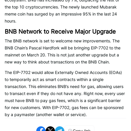
the top 10 cryptocurrencies. The newly launched Mubarak
meme coin has surged by an impressive 95% in the last 24
hours.
BNB Network to Receive Major Upgrade
The BNB network is set to welcome new improvements. The
BNB Chain’s Pascal Hardfork will be bringing EIP-7702 to the
mainnet on March 20. This is not just another upgrade but a
new way to think about transactions on the BNB Chain.
The EIP-7702 would allow Externally Owned Accounts (EOAs)
to temporarily act as smart contracts within a single
transaction. This eliminates BNB’s need for gas, allowing users
to transact even if they do not have any. Right now, every user
must have BNB to pay gas fees, which is a significant barrier
for new customers. With EIP-7702, gas fees can be sponsored
by a paymaster (another wallet or service).
Copy link