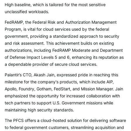
High baseline, which is tailored for the most sensitive
unclassified workloads.
FedRAMP, the Federal Risk and Authorization Management
Program, is vital for cloud services used by the federal
government, providing a standardized approach to security
and risk assessment. This achievement builds on existing
authorizations, including FedRAMP Moderate and Department
of Defense Impact Levels 5 and 6, enhancing its reputation as
a dependable provider of secure cloud services.
Palantir’s CTO, Akash Jain, expressed pride in reaching this
milestone for the company's products, which include AIP,
Apollo, Foundry, Gotham, FedStart, and Mission Manager. Jain
emphasized the opportunity for increased collaboration with
tech partners to support U.S. Government missions while
maintaining high security standards.
The PFCS offers a cloud-hosted solution for delivering software
to federal government customers, streamlining acquisition and