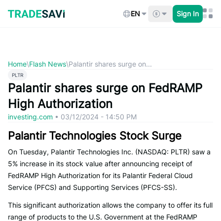
Skip
to
EN
Sign In
content
Home
\
Flash News
\
Palantir shares surge on...
PLTR
Palantir shares surge on FedRAMP
High Authorization
investing.com
•
03/12/2024 - 14:50 PM
Palantir Technologies Stock Surge
On Tuesday, Palantir Technologies Inc. (NASDAQ: PLTR) saw a
5% increase in its stock value after announcing receipt of
FedRAMP High Authorization for its Palantir Federal Cloud
Service (PFCS) and Supporting Services (PFCS-SS).
This significant authorization allows the company to offer its full
range of products to the U.S. Government at the FedRAMP