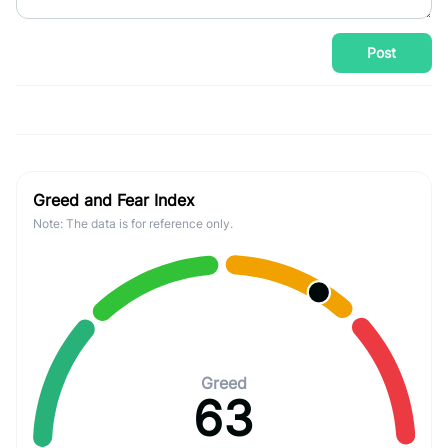
Post
Greed and Fear Index
Note: The data is for reference only.
Greed
63