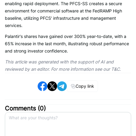
enabling rapid deployment. The PFCS-SS creates a secure
environment for commercial software at the FedRAMP High
baseline, utilizing PFCS' infrastructure and management
services.
Palantir's shares have gained over 300% year-to-date, with a
65% increase in the last month, illustrating robust performance
and strong investor confidence.
This article was generated with the support of AI and
reviewed by an editor. For more information see our T&C.
Copy link
Comments (
0
)